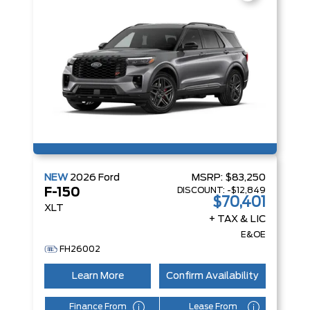
NEW
2026
Ford
MSRP:
$83,250
DISCOUNT:
-$12,849
F-150
$70,401
XLT
+ TAX & LIC
E&OE
FH26002
Learn More
Confirm Availability
Finance From
Lease From