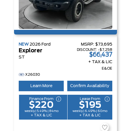
NEW
2026
Ford
MSRP:
$73,695
DISCOUNT:
-$7,258
Explorer
$66,437
ST
+ TAX & LIC
E&OE
X26030
Learn More
Confirm Availability
Finance From
Lease From
$220
$195
weekly | 5.49% | 84mo
weekly | 6.49% | 60mo
+ TAX & LIC
+ TAX & LIC