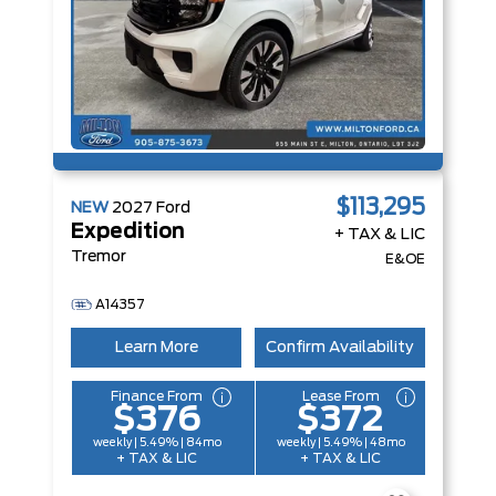
$113,295
NEW
2027
Ford
Expedition
+ TAX & LIC
Tremor
E&OE
A14357
Learn More
Confirm Availability
Finance From
Lease From
$376
$372
weekly | 5.49% | 84mo
weekly | 5.49% | 48mo
+ TAX & LIC
+ TAX & LIC