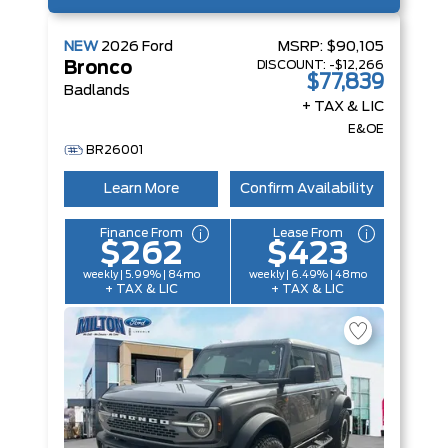
NEW
2026
Ford
MSRP:
$90,105
DISCOUNT:
-$12,266
Bronco
$77,839
Badlands
+ TAX & LIC
E&OE
BR26001
Learn More
Confirm Availability
Finance From
Lease From
$262
$423
weekly | 5.99% | 84mo
weekly | 6.49% | 48mo
+ TAX & LIC
+ TAX & LIC