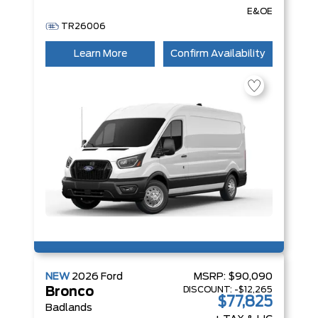
E&OE
TR26006
Learn More
Confirm Availability
NEW
2026
Ford
MSRP:
$90,090
DISCOUNT:
-$12,265
Bronco
$77,825
Badlands