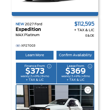
$112,595
NEW
2027
Ford
Expedition
+ TAX & LIC
MAX Platinum
E&OE
XP27003
Learn More
Confirm Availability
Finance From
Lease From
$373
$369
weekly | 5.49% | 84mo
weekly | 5.49% | 48mo
+ TAX & LIC
+ TAX & LIC