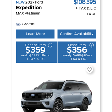
$108,395
NEW
2027
Ford
Expedition
+ TAX & LIC
MAX Platinum
E&OE
XP27001
Learn More
Confirm Availability
Finance From
Lease From
$359
$356
weekly | 5.49% | 84mo
weekly | 5.49% | 48mo
+ TAX & LIC
+ TAX & LIC