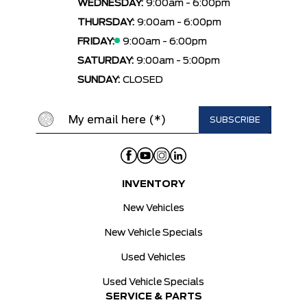
WEDNESDAY:
9:00am - 6:00pm
THURSDAY:
9:00am - 6:00pm
FRIDAY:
9:00am - 6:00pm
SATURDAY:
9:00am - 5:00pm
SUNDAY:
CLOSED
INVENTORY
New Vehicles
New Vehicle Specials
Used Vehicles
Used Vehicle Specials
SERVICE & PARTS