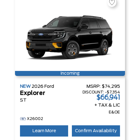
Incoming
NEW
2026
Ford
MSRP:
$74,295
DISCOUNT:
-$7,354
Explorer
$66,941
ST
+ TAX & LIC
E&OE
X26002
Learn More
Confirm Availability