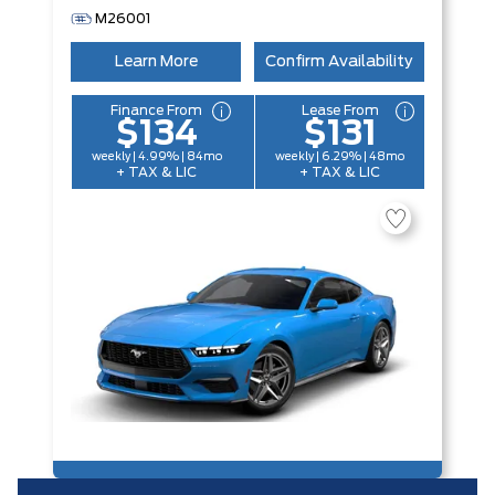
M26001
Learn More
Confirm Availability
Finance From
Lease From
$134
$131
weekly | 4.99% | 84mo
weekly | 6.29% | 48mo
+ TAX & LIC
+ TAX & LIC