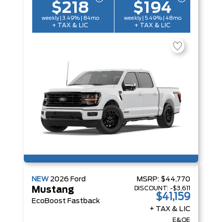
$218
$194
weekly | 3.49% | 84mo
weekly | 5.49% | 48mo
+ TAX & LIC
+ TAX & LIC
NEW
2026
Ford
MSRP:
$44,770
DISCOUNT:
-$3,611
Mustang
$41,159
EcoBoost Fastback
+ TAX & LIC
E&OE