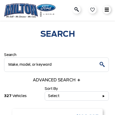
SEARCH
Search
ADVANCED SEARCH
Sort By
327
Vehicles
Select