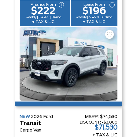
Finance From
Lease From
$222
$196
weekly | 5.49% | 84mo
weekly | 6.49% | 60mo
+ TAX & LIC
+ TAX & LIC
NEW
2026
Ford
MSRP:
$74,530
DISCOUNT:
-$3,000
Transit
$71,530
Cargo Van
+ TAX & LIC