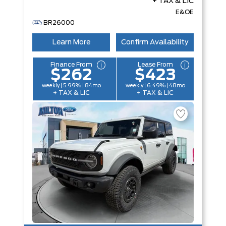
+ TAX & LIC
E&OE
BR26000
Learn More
Confirm Availability
Finance From
Lease From
$262
$423
weekly | 5.99% | 84mo
weekly | 6.49% | 48mo
+ TAX & LIC
+ TAX & LIC