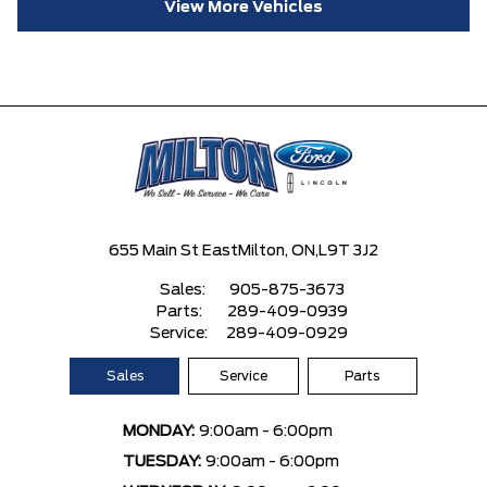
View More Vehicles
655 Main St East
Milton, ON,
L9T 3J2
Sales:
905-875-3673
Parts:
289-409-0939
Service:
289-409-0929
Sales
Service
Parts
MONDAY:
9:00am - 6:00pm
TUESDAY:
9:00am - 6:00pm