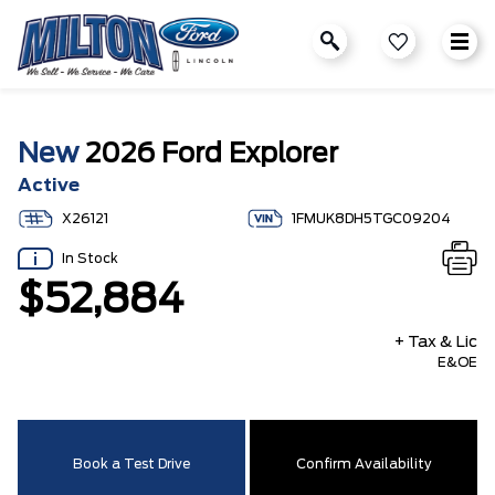
New
2026 Ford Explorer
Active
X26121
1FMUK8DH5TGC09204
In Stock
$52,884
+ Tax & Lic
E&OE
Book a Test Drive
Confirm Availability