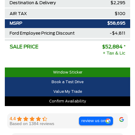
Destination & Delivery
$2,295
AIR TAX
$100
MSRP
$58,695
Ford Employee Pricing Discount
-$4,811
Delivery Allowance
-$1,000
SALE PRICE
$52,884
*
+ Tax & Lic
2025/2026 Diamond Award Winner
$0
30,000 Ford Rewards Points ($150
$0
Value)
Window Sticker
Book a Test Drive
Call us for Extra Cash Discount
$0
Value My Trade
Confirm Availability
4.4
review us on
Based on 1384 reviews