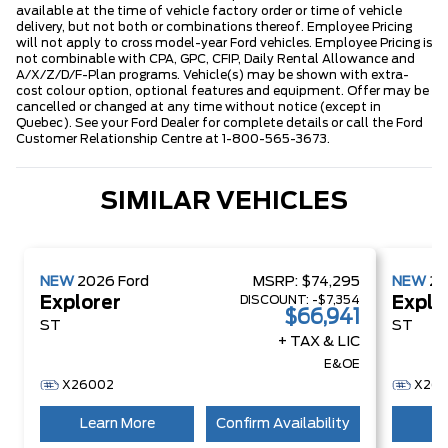
available at the time of vehicle factory order or time of vehicle
delivery, but not both or combinations thereof. Employee Pricing
will not apply to cross model-year Ford vehicles. Employee Pricing is
not combinable with CPA, GPC, CFIP, Daily Rental Allowance and
A/X/Z/D/F-Plan programs. Vehicle(s) may be shown with extra-
cost colour option, optional features and equipment. Offer may be
cancelled or changed at any time without notice (except in
Quebec). See your Ford Dealer for complete details or call the Ford
Customer Relationship Centre at 1-800-565-3673.
SIMILAR VEHICLES
NEW
2026
Ford
MSRP:
$74,295
NEW
2
DISCOUNT:
-$7,354
Explorer
Explo
$66,941
ST
ST
+ TAX & LIC
E&OE
X26002
X260
Learn More
Confirm Availability
Le