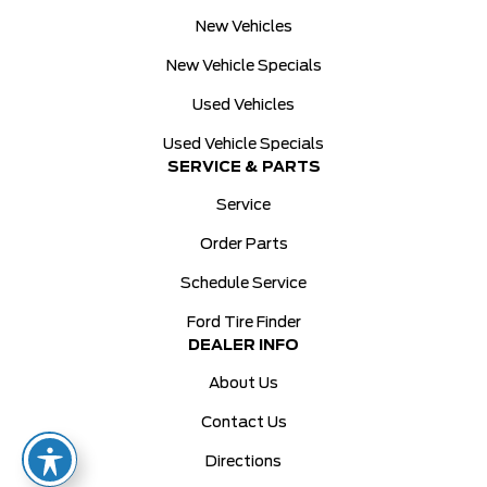
New Vehicles
New Vehicle Specials
Used Vehicles
Used Vehicle Specials
SERVICE & PARTS
Service
Order Parts
Schedule Service
Ford Tire Finder
DEALER INFO
About Us
Contact Us
Directions