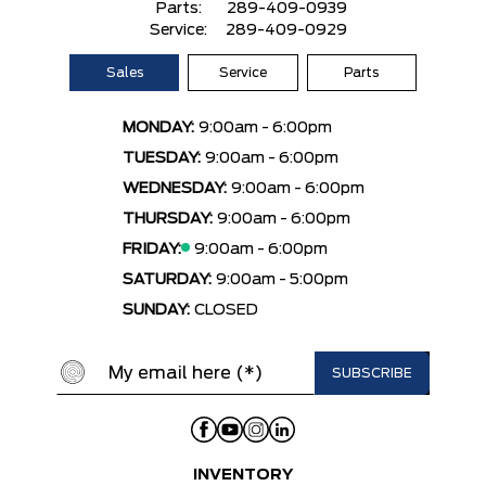
Parts:
289-409-0939
Service:
289-409-0929
Sales
Service
Parts
MONDAY:
9:00am - 6:00pm
TUESDAY:
9:00am - 6:00pm
WEDNESDAY:
9:00am - 6:00pm
THURSDAY:
9:00am - 6:00pm
FRIDAY:
9:00am - 6:00pm
SATURDAY:
9:00am - 5:00pm
SUNDAY:
CLOSED
INVENTORY