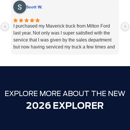
Scott W.
I purchased my Maverick truck from Milton Ford
V
last year. Not only was I super satisfied with the
E
service that I was given by the sales department
r
but now having serviced my truck a few times and
k
my 2018 Ford fusion I can’t think Milton Ford
sp
enough for their above and beyond service I
a
highly would recommend the dealership for they
tend to the customers needs
EXPLORE MORE ABOUT THE NEW
2026 EXPLORER