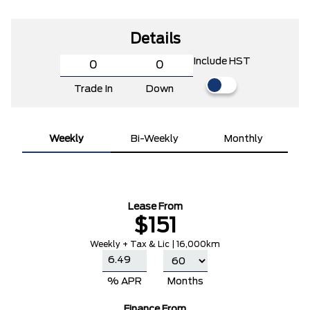
Details
Include HST
Trade In
Down
Weekly
Bi-Weekly
Monthly
Lease From
$151
Weekly + Tax & Lic | 16,000km
% APR
Months
Finance From