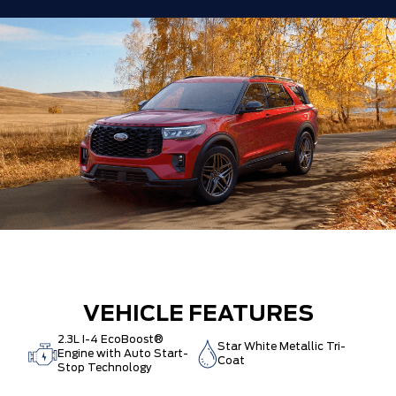
VEHICLE FEATURES
2.3L I-4 EcoBoost®
Star White Metallic Tri-
Engine with Auto Start-
Coat
Stop Technology