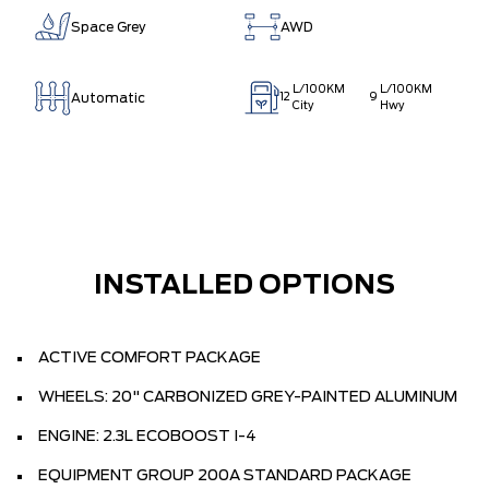
Space Grey
AWD
L/100KM
L/100KM
Automatic
12
9
City
Hwy
INSTALLED OPTIONS
ACTIVE COMFORT PACKAGE
WHEELS: 20" CARBONIZED GREY-PAINTED ALUMINUM
ENGINE: 2.3L ECOBOOST I-4
EQUIPMENT GROUP 200A STANDARD PACKAGE