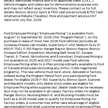
details. Mentioned finance rate is on approved credit (O.A.C.).
Vehicle imagery and videos are for demonstration purposes only
and may not reflect exact inventory. Please contact us for full
details. Bronco, Bronco Sport & F150 cash prices include $750 Cash
Alternative Rebate (Taxable). Price and payment are plus HST.
Valid until July 31st, 2026.
Ford Employee Pricing (“Employee Pricing”) is available from
August 1 to September 30, 2026 (the “Program Period”), on the
purchase or lease of most new 2026 Ford vehicles (excludes all
cutaway/chassis cab models, Super Duty F-450, Medium Duty (F-
650/F-750), F-150 Raptor, Ranger Raptor, Bronco Raptor, Bronco
Stroppe Edition, Expedition, Mustang Dark Horse SC, Escape,
Transit, E-Transit, Motorhome, and Econoline). Employee Pricing is
not available on 2025 and 2027 model year Ford vehicles.
Employee Pricing refers to A-Plan pricing ordinarily available to Ford
of Canada employees (excluding any Unifor-/CAW-negotiated
programs). The new vehicle must be in-stock, delivered or factory-
ordered during the Program Period from your participating Ford
Dealer. For eligible 2026 F-150, Super Duty, Bronco Sport, Explorer,
and Maverick models, only dealer stock orders are eligible for
Employee Pricing while supplies last. Dealer trade may be necessary
(but may not be available in all cases). Factory orders for eligible
Ranger, Bronco, Mustang Mach-E, and Mustang models must be
built as a 2026 model year to qualify for Employee Pricing. For
factory orders, a customer may either take advantage of eligible
raincheckable Ford retail customer promotional incentives/offers