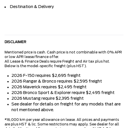
Destination & Delivery
DISCLAIMER
Mentioned price is cash. Cash price is not combinable with 0% APR
or low APR lease/finance offer.
All Lease & Finance Deals require Freight and Air tax plus hst.
Below is the model-specific freight (plus HST).
2026 F-150 requires $2,695 freight
2026 Ranger & Bronco requires $2,595 freight
2026 Maverick requires $2,495 freight
2026 Bronco Sport & Explorer require $2,495 freight
2026 Mustang require $2,395 freight
See dealer for details on freight for any models that are
not mentioned above.
*16,000 km per year allowance on lease. All prices and payments
are plus HST & lic. Some restrictions may apply. See dealer for all