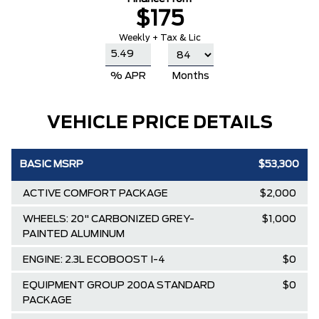
$175
Weekly + Tax & Lic
% APR
Months
VEHICLE PRICE DETAILS
BASIC MSRP
$53,300
ACTIVE COMFORT PACKAGE
$2,000
WHEELS: 20" CARBONIZED GREY-
$1,000
PAINTED ALUMINUM
ENGINE: 2.3L ECOBOOST I-4
$0
EQUIPMENT GROUP 200A STANDARD
$0
PACKAGE