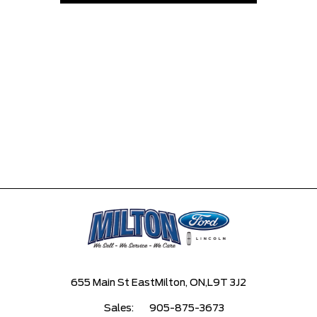
655 Main St East
Milton, ON,
L9T 3J2
Sales:
905-875-3673