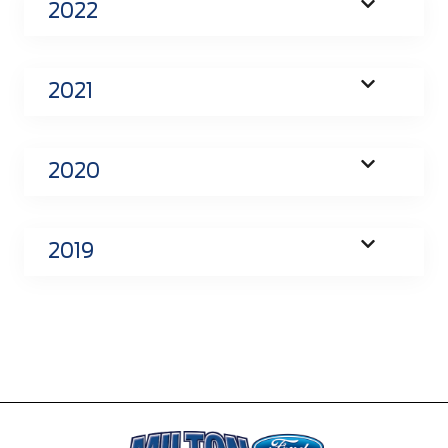
2022
2021
2020
2019