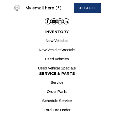
INVENTORY
New Vehicles
New Vehicle Specials
Used Vehicles
Used Vehicle Specials
SERVICE & PARTS
Service
Order Parts
Schedule Service
Ford Tire Finder