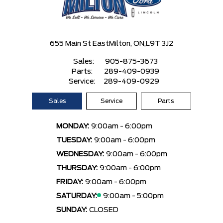
655 Main St East
Milton, ON,
L9T 3J2
Sales:
905-875-3673
Parts:
289-409-0939
Service:
289-409-0929
Sales
Service
Parts
MONDAY:
9:00am - 6:00pm
TUESDAY:
9:00am - 6:00pm
WEDNESDAY:
9:00am - 6:00pm
THURSDAY:
9:00am - 6:00pm
FRIDAY:
9:00am - 6:00pm
SATURDAY:
9:00am - 5:00pm
SUNDAY:
CLOSED