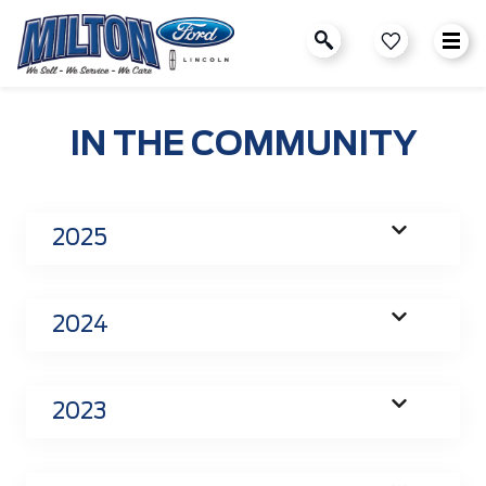
IN THE COMMUNITY
2025
2024
2023