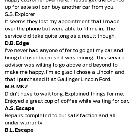
happy customer over here. Please get the Bronco
up for sale so I can buy another car from you.
S.S. Explorer
It seems they lost my appointment that I made
over the phone but were able to fit me in. The
service did take quite long as a result though.
D.B. Edge
I’ve never had anyone offer to go get my car and
bring it closer because it was raining. This service
advisor was willing to go above and beyond to
make me happy. I’m so glad I chose a Lincoln and
that I purchased it at Gallinger Lincoln Ford.
M.R. MKZ
Didn’t have to wait long. Explained things for me.
Enjoyed a great cup of coffee while waiting for car.
A.S. Escape
Repairs completed to our satisfaction and all
under warranty
B.L. Escape