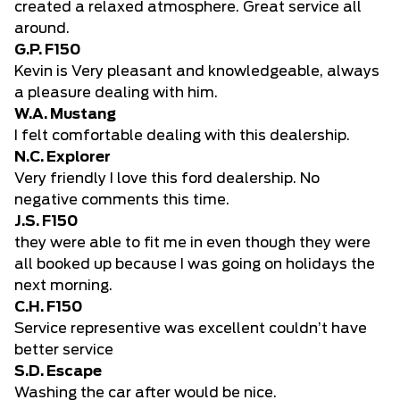
created a relaxed atmosphere. Great service all
around.
G.P. F150
Kevin is Very pleasant and knowledgeable, always
a pleasure dealing with him.
W.A. Mustang
I felt comfortable dealing with this dealership.
N.C. Explorer
Very friendly I love this ford dealership. No
negative comments this time.
J.S. F150
they were able to fit me in even though they were
all booked up because I was going on holidays the
next morning.
C.H. F150
Service representive was excellent couldn’t have
better service
S.D. Escape
Washing the car after would be nice.