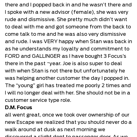
there and I popped back in and he wasn’t there and
I spoke with a new advisor (female), she was very
rude and dismissive. She pretty much didn’t want
to deal with me and got someone from the back to
come talk to me and he was also very dismissive
and rude. I was VERY happy when Stan was back in
as he understands my loyalty and commitment to
FORD and GALLINGER as I have bought 3 Focus’s
there in the past ~year. Joe is also super to deal
with when Stan is not there but unfortunately he
was helping another customer the day I popped in.
The “young” girl has treated me poorly 2 times and
I will no longer deal with her. She should not be in a
customer service type role.
D.M. Focus
all went great, once we took over ownership of our
new Escape we realized that you should never do a
walk around at dusk as next morning we