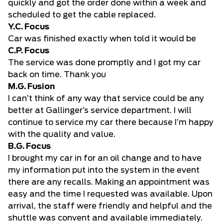
quickly and got the order done within a week and
scheduled to get the cable replaced.
Y.C. Focus
Car was finished exactly when told it would be
C.P. Focus
The service was done promptly and I got my car
back on time. Thank you
M.G. Fusion
I can’t think of any way that service could be any
better at Gallinger’s service department. I will
continue to service my car there because I’m happy
with the quality and value.
B.G. Focus
I brought my car in for an oil change and to have
my information put into the system in the event
there are any recalls. Making an appointment was
easy and the time I requested was available. Upon
arrival, the staff were friendly and helpful and the
shuttle was convent and available immediately.