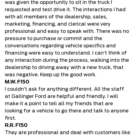
was given the opportunity to sit in the truck I
requested and test drive it. The interactions I had
with all members of the dealership, sales,
marketing, financing, and clerical were very
professional and easy to speak with. There was no
pressure to purchase or commit and the
conversations regarding vehicle specifics and
financing were easy to understand. I can’t think of
any interaction during the process, walking into the
dealership to driving away with a new truck, that
was negative. Keep up the good work.
M.W. F150
I couldn’t ask for anything different. All the staff
at Gallinger Ford are helpful and friendly. I will
make it a point to tell all my friends that are
looking for a vehicle to go there and talk to anyone
first.
R.R. F150
They are professional and deal with customers like