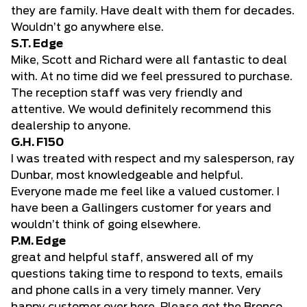
they are family. Have dealt with them for decades.
Wouldn’t go anywhere else.
S.T. Edge
Mike, Scott and Richard were all fantastic to deal
with. At no time did we feel pressured to purchase.
The reception staff was very friendly and
attentive. We would definitely recommend this
dealership to anyone.
G.H. F150
I was treated with respect and my salesperson, ray
Dunbar, most knowledgeable and helpful.
Everyone made me feel like a valued customer. I
have been a Gallingers customer for years and
wouldn’t think of going elsewhere.
P.M. Edge
great and helpful staff, answered all of my
questions taking time to respond to texts, emails
and phone calls in a very timely manner. Very