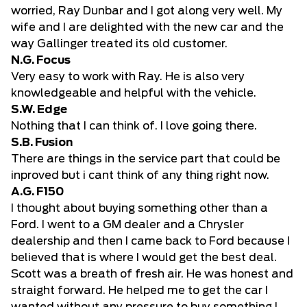
worried, Ray Dunbar and I got along very well. My
wife and I are delighted with the new car and the
way Gallinger treated its old customer.
N.G. Focus
Very easy to work with Ray. He is also very
knowledgeable and helpful with the vehicle.
S.W. Edge
Nothing that I can think of. I love going there.
S.B. Fusion
There are things in the service part that could be
inproved but i cant think of any thing right now.
A.G. F150
I thought about buying something other than a
Ford. I went to a GM dealer and a Chrysler
dealership and then I came back to Ford because I
believed that is where I would get the best deal.
Scott was a breath of fresh air. He was honest and
straight forward. He helped me to get the car I