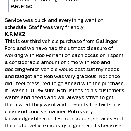
R.R. F150
Service was quick and everything went on
schedule. Staff was very friendly.
K.F. MKZ
This is our third vehicle purchase from Gallinger
Ford and we have had the utmost pleasure of
working with Rob Ferrant on each occasion. I spent
a considerable amount of time with Rob and
deciding which vehicle would best suit my needs
and budget and Rob was very gracious. Not once
did I feel pressured to go ahead with the purchase,
if I wasn’t 100% sure. Rob listens to his customer’s
wants and needs and will always strive to get
them what they want and presents the facts in a
clear and concise manner. Rob is very
knowledgeable about Ford products, services and
the motor vehicle industry in general. It’s because