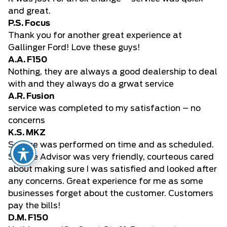
and great.
P.S. Focus
Thank you for another great experience at
Gallinger Ford! Love these guys!
A.A. F150
Nothing, they are always a good dealership to deal
with and they always do a grwat service
A.R. Fusion
service was completed to my satisfaction – no
concerns
K.S. MKZ
Service was performed on time and as scheduled.
Service Advisor was very friendly, courteous cared
about making sure I was satisfied and looked after
any concerns. Great experience for me as some
businesses forget about the customer. Customers
pay the bills!
D.M. F150