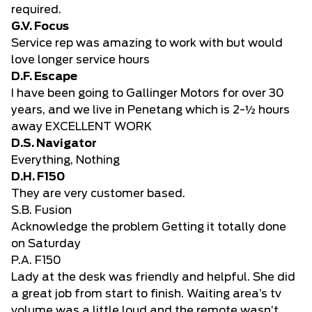
required.
G.V. Focus
Service rep was amazing to work with but would
love longer service hours
D.F. Escape
I have been going to Gallinger Motors for over 30
years, and we live in Penetang which is 2-½ hours
away EXCELLENT WORK
D.S. Navigator
Everything, Nothing
D.H. F150
They are very customer based.
S.B. Fusion
Acknowledge the problem Getting it totally done
on Saturday
P.A. F150
Lady at the desk was friendly and helpful. She did
a great job from start to finish. Waiting area’s tv
volume was a little loud and the remote wasn’t