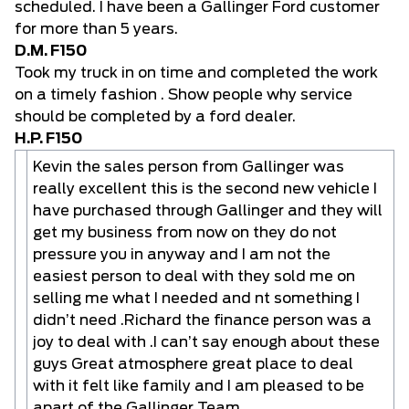
scheduled. I have been a Gallinger Ford customer
for more than 5 years.
D.M. F150
Took my truck in on time and completed the work
on a timely fashion . Show people why service
should be completed by a ford dealer.
H.P. F150
Kevin the sales person from Gallinger was
really excellent this is the second new vehicle I
have purchased through Gallinger and they will
get my business from now on they do not
pressure you in anyway and I am not the
easiest person to deal with they sold me on
selling me what I needed and nt something I
didn’t need .Richard the finance person was a
joy to deal with .I can’t say enough about these
guys Great atmosphere great place to deal
with it felt like family and I am pleased to be
apart of the Gallinger Team .