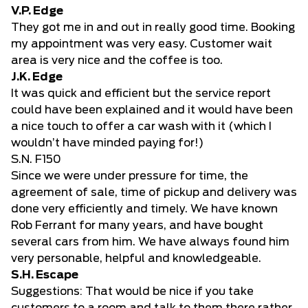
V.P. Edge
They got me in and out in really good time. Booking
my appointment was very easy. Customer wait
area is very nice and the coffee is too.
J.K. Edge
It was quick and efficient but the service report
could have been explained and it would have been
a nice touch to offer a car wash with it (which I
wouldn’t have minded paying for!)
S.N. F150
Since we were under pressure for time, the
agreement of sale, time of pickup and delivery was
done very efficiently and timely. We have known
Rob Ferrant for many years, and have bought
several cars from him. We have always found him
very personable, helpful and knowledgeable.
S.H. Escape
Suggestions: That would be nice if you take