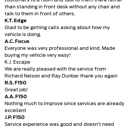
customers to a room and talk to them there rather
than standing in front desk without any chair and
talk to them in front of others.
K.T. Edge
Glad to be getting calls asking about how my
vehicle is doing.
A.C. Focus
Everyone was very professional and kind. Made
buying my vehicle very easy!
K.J. Escape
We are really pleased with the service from
Richard Nelson and Ray Dunbar thank you again
R.S. F150
Great job!
A.A. F150
Nothing much to improve since services are already
excellent
J.P. F150
Service experience was good and doesn’t need