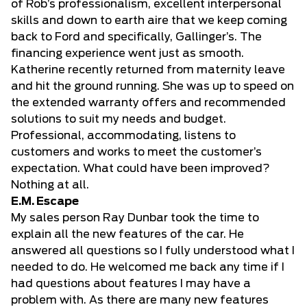
of Rob’s professionalism, excellent interpersonal
skills and down to earth aire that we keep coming
back to Ford and specifically, Gallinger’s. The
financing experience went just as smooth.
Katherine recently returned from maternity leave
and hit the ground running. She was up to speed on
the extended warranty offers and recommended
solutions to suit my needs and budget.
Professional, accommodating, listens to
customers and works to meet the customer’s
expectation. What could have been improved?
Nothing at all.
E.M. Escape
My sales person Ray Dunbar took the time to
explain all the new features of the car. He
answered all questions so I fully understood what I
needed to do. He welcomed me back any time if I
had questions about features I may have a
problem with. As there are many new features