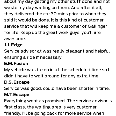
about my day getting my other stuff done and not
waste my day waiting on them. And after it all,
they delivered the car 30 mins prior to when they
said it would be done. It is this kind of customer
service that will keep me a customer of Gallinger
for life. Keep up the great work guys, you’ll are
awesome.
J.J. Edge
Service advisor at was really pleasant and helpful
ensuring a ride if necessary.
E.M. Fusion
My vehicle was taken in at the scheduled time so I
didn’t have to wait around for any extra time.
D.S. Escape
Service was good, could have been shorter in time.
M.T. Escape
Everything went as promised. The service advisor is
first class, the waiting area is very customer
friendly. I’ll be going back for more service when