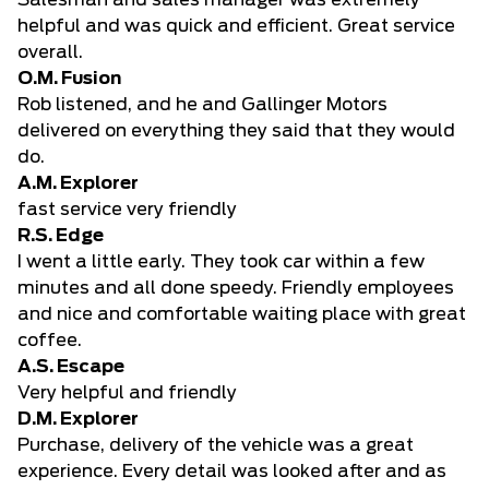
Salesman and sales manager was extremely
helpful and was quick and efficient. Great service
overall.
O.M. Fusion
Rob listened, and he and Gallinger Motors
delivered on everything they said that they would
do.
A.M. Explorer
fast service very friendly
R.S. Edge
I went a little early. They took car within a few
minutes and all done speedy. Friendly employees
and nice and comfortable waiting place with great
coffee.
A.S. Escape
Very helpful and friendly
D.M. Explorer
Purchase, delivery of the vehicle was a great
experience. Every detail was looked after and as