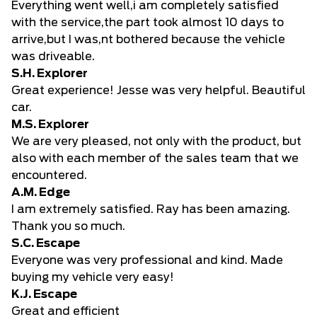
Everything went well,i am completely satisfied
with the service,the part took almost 10 days to
arrive,but I was,nt bothered because the vehicle
was driveable.
S.H. Explorer
Great experience! Jesse was very helpful. Beautiful
car.
M.S. Explorer
We are very pleased, not only with the product, but
also with each member of the sales team that we
encountered.
A.M. Edge
I am extremely satisfied. Ray has been amazing.
Thank you so much.
S.C. Escape
Everyone was very professional and kind. Made
buying my vehicle very easy!
K.J. Escape
Great and efficient