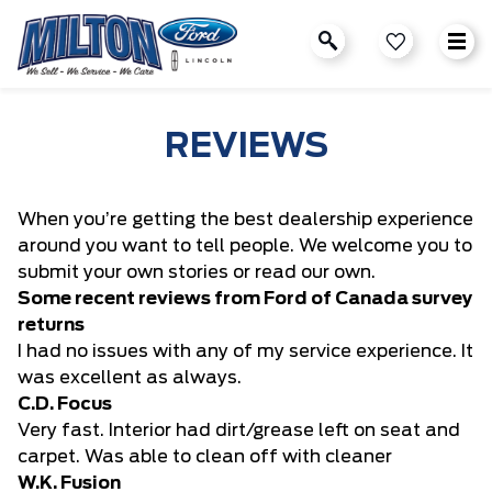
REVIEWS
When you’re getting the best dealership experience
around you want to tell people. We welcome you to
submit your own stories or read our own.
Some recent reviews from Ford of Canada survey
returns
I had no issues with any of my service experience. It
was excellent as always.
C.D. Focus
Very fast. Interior had dirt/grease left on seat and
carpet. Was able to clean off with cleaner
W.K. Fusion