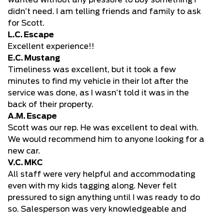
wanted without any pressure to buy something I
didn’t need. I am telling friends and family to ask
for Scott.
L.C. Escape
Excellent experience!!
E.C. Mustang
Timeliness was excellent, but it took a few
minutes to find my vehicle in their lot after the
service was done, as I wasn’t told it was in the
back of their property.
A.M. Escape
Scott was our rep. He was excellent to deal with.
We would recommend him to anyone looking for a
new car.
V.C. MKC
All staff were very helpful and accommodating
even with my kids tagging along. Never felt
pressured to sign anything until I was ready to do
so. Salesperson was very knowledgeable and