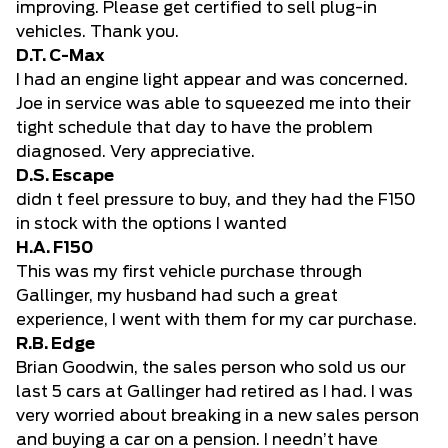
improving. Please get certified to sell plug-in
vehicles. Thank you.
D.T. C-Max
I had an engine light appear and was concerned.
Joe in service was able to squeezed me into their
tight schedule that day to have the problem
diagnosed. Very appreciative.
D.S. Escape
didn t feel pressure to buy, and they had the F150
in stock with the options I wanted
H.A. F150
This was my first vehicle purchase through
Gallinger, my husband had such a great
experience, I went with them for my car purchase.
R.B. Edge
Brian Goodwin, the sales person who sold us our
last 5 cars at Gallinger had retired as I had. I was
very worried about breaking in a new sales person
and buying a car on a pension. I needn’t have