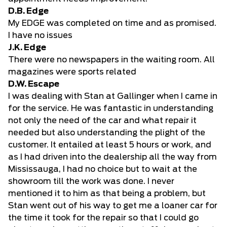
D.B. Edge
My EDGE was completed on time and as promised.
I have no issues
J.K. Edge
There were no newspapers in the waiting room. All
magazines were sports related
D.W. Escape
I was dealing with Stan at Gallinger when I came in
for the service. He was fantastic in understanding
not only the need of the car and what repair it
needed but also understanding the plight of the
customer. It entailed at least 5 hours or work, and
as I had driven into the dealership all the way from
Mississauga, I had no choice but to wait at the
showroom till the work was done. I never
mentioned it to him as that being a problem, but
Stan went out of his way to get me a loaner car for
the time it took for the repair so that I could go