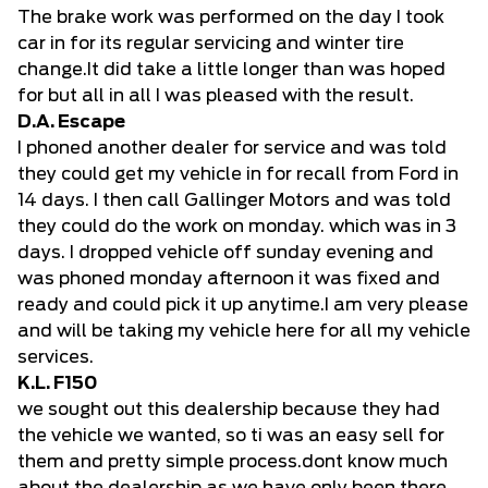
The brake work was performed on the day I took
car in for its regular servicing and winter tire
change.It did take a little longer than was hoped
for but all in all I was pleased with the result.
D.A. Escape
I phoned another dealer for service and was told
they could get my vehicle in for recall from Ford in
14 days. I then call Gallinger Motors and was told
they could do the work on monday. which was in 3
days. I dropped vehicle off sunday evening and
was phoned monday afternoon it was fixed and
ready and could pick it up anytime.I am very please
and will be taking my vehicle here for all my vehicle
services.
K.L. F150
we sought out this dealership because they had
the vehicle we wanted, so ti was an easy sell for
them and pretty simple process.dont know much