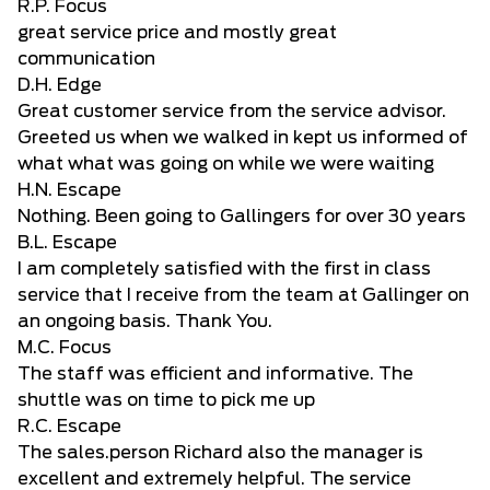
R.P. Focus
great service price and mostly great
communication
D.H. Edge
Great customer service from the service advisor.
Greeted us when we walked in kept us informed of
what what was going on while we were waiting
H.N. Escape
Nothing. Been going to Gallingers for over 30 years
B.L. Escape
I am completely satisfied with the first in class
service that I receive from the team at Gallinger on
an ongoing basis. Thank You.
M.C. Focus
The staff was efficient and informative. The
shuttle was on time to pick me up
R.C. Escape
The sales.person Richard also the manager is
excellent and extremely helpful. The service