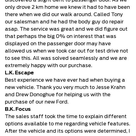
discovered a slight dent to passenger door. As we
only drove 2 km home we knew it had to have been
there when we did our walk around. Called Tony
our salesman and he had the body guy do repair
asap. The service was great and we did figure out
that perhaps the big 0% on interest that was
displayed on the passenger door may have
allowed us when we took car out for test drive not
to see this. All was solved seamlessly and we are
extremely happy with our purchase.
L.K. Escape
Best experience we have ever had when buying a
new vehicle. Thank you very much to Jesse Krahn
and Drew Donoghue for helping us with the
purchase of our new Ford.
B.K. Focus
The sales staff took the time to explain different
options available to me regarding vehicle features.
After the vehicle and its options were determined, I