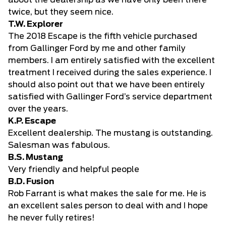
about the dealership as we have only been there
twice, but they seem nice.
T.W. Explorer
The 2018 Escape is the fifth vehicle purchased
from Gallinger Ford by me and other family
members. I am entirely satisfied with the excellent
treatment I received during the sales experience. I
should also point out that we have been entirely
satisfied with Gallinger Ford’s service department
over the years.
K.P. Escape
Excellent dealership. The mustang is outstanding.
Salesman was fabulous.
B.S. Mustang
Very friendly and helpful people
B.D. Fusion
Rob Farrant is what makes the sale for me. He is
an excellent sales person to deal with and I hope
he never fully retires!