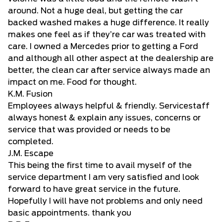
around. Not a huge deal, but getting the car
backed washed makes a huge difference. It really
makes one feel as if they’re car was treated with
care. I owned a Mercedes prior to getting a Ford
and although all other aspect at the dealership are
better, the clean car after service always made an
impact on me. Food for thought.
K.M. Fusion
Employees always helpful & friendly. Servicestaff
always honest & explain any issues, concerns or
service that was provided or needs to be
completed.
J.M. Escape
This being the first time to avail myself of the
service department I am very satisfied and look
forward to have great service in the future.
Hopefully I will have not problems and only need
basic appointments. thank you