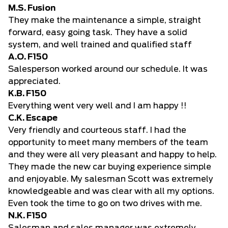
M.S. Fusion
They make the maintenance a simple, straight
forward, easy going task. They have a solid
system, and well trained and qualified staff
A.O. F150
Salesperson worked around our schedule. It was
appreciated.
K.B. F150
Everything went very well and I am happy !!
C.K. Escape
Very friendly and courteous staff. I had the
opportunity to meet many members of the team
and they were all very pleasant and happy to help.
They made the new car buying experience simple
and enjoyable. My salesman Scott was extremely
knowledgeable and was clear with all my options.
Even took the time to go on two drives with me.
N.K. F150