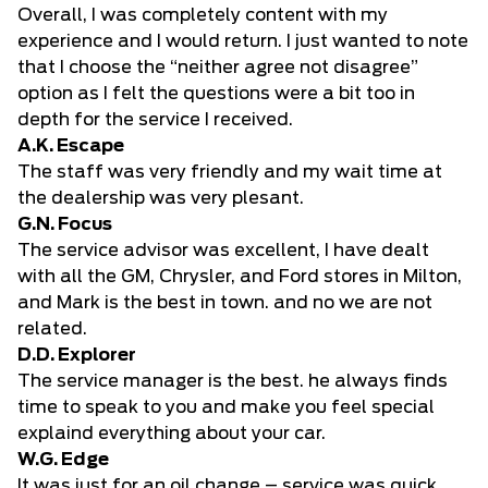
Overall, I was completely content with my
experience and I would return. I just wanted to note
that I choose the “neither agree not disagree”
option as I felt the questions were a bit too in
depth for the service I received.
A.K. Escape
The staff was very friendly and my wait time at
the dealership was very plesant.
G.N. Focus
The service advisor was excellent, I have dealt
with all the GM, Chrysler, and Ford stores in Milton,
and Mark is the best in town. and no we are not
related.
D.D. Explorer
The service manager is the best. he always finds
time to speak to you and make you feel special
explaind everything about your car.
W.G. Edge
It was just for an oil change – service was quick