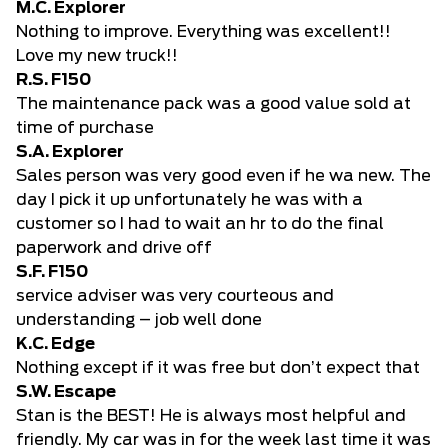
M.C. Explorer
Nothing to improve. Everything was excellent!!
Love my new truck!!
R.S. F150
The maintenance pack was a good value sold at
time of purchase
S.A. Explorer
Sales person was very good even if he wa new. The
day I pick it up unfortunately he was with a
customer so I had to wait an hr to do the final
paperwork and drive off
S.F. F150
service adviser was very courteous and
understanding – job well done
K.C. Edge
Nothing except if it was free but don’t expect that
S.W. Escape
Stan is the BEST! He is always most helpful and
friendly. My car was in for the week last time it was