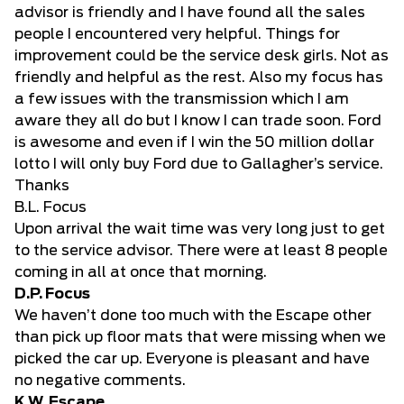
advisor is friendly and I have found all the sales
people I encountered very helpful. Things for
improvement could be the service desk girls. Not as
friendly and helpful as the rest. Also my focus has
a few issues with the transmission which I am
aware they all do but I know I can trade soon. Ford
is awesome and even if I win the 50 million dollar
lotto I will only buy Ford due to Gallagher’s service.
Thanks
B.L. Focus
Upon arrival the wait time was very long just to get
to the service advisor. There were at least 8 people
coming in all at once that morning.
D.P. Focus
We haven’t done too much with the Escape other
than pick up floor mats that were missing when we
picked the car up. Everyone is pleasant and have
no negative comments.
K.W. Escape