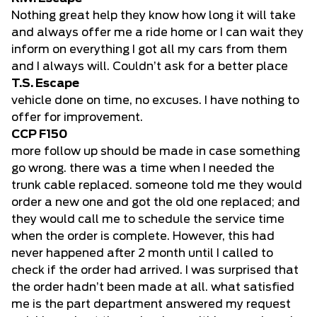
Nothing great help they know how long it will take
and always offer me a ride home or I can wait they
inform on everything I got all my cars from them
and I always will. Couldn’t ask for a better place
T.S. Escape
vehicle done on time, no excuses. I have nothing to
offer for improvement.
CCP F150
more follow up should be made in case something
go wrong. there was a time when I needed the
trunk cable replaced. someone told me they would
order a new one and got the old one replaced; and
they would call me to schedule the service time
when the order is complete. However, this had
never happened after 2 month until I called to
check if the order had arrived. I was surprised that
the order hadn’t been made at all. what satisfied
me is the part department answered my request