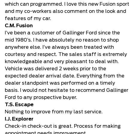
which can programmed. I love this new Fusion sport
and my co-workers also comment on the look and
features of my car.
C.M. Fusion
I’ve been a customer of Gallinger Ford since the
mid 1980’s. I have absolutely no reason to shop
anywhere else. I’ve always been treated with
courtesy and respect. The sales staff is extremely
knowledgeable and very pleasant to deal with.
Vehicle was delivered 2 weeks prior to the
expected dealer arrival date. Everything from the
dealer standpoint was performed on a timely
basis. I would not hesitate to recommend Gallinger
Ford to any prospective buyer.
T.S. Escape
Nothing to improve from my last service.
I.J. Explorer
Check-in check-out is great. Process for making
appointment needs improvement.