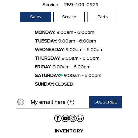
Service:
289-409-0929
Sales
Service
Parts
MONDAY:
9:00am - 6:00pm
TUESDAY:
9:00am - 6:00pm
WEDNESDAY:
9:00am - 6:00pm
THURSDAY:
9:00am - 6:00pm
FRIDAY:
9:00am - 6:00pm
SATURDAY:
9:00am - 5:00pm
SUNDAY:
CLOSED
INVENTORY