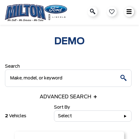
DEMO
Search
ADVANCED SEARCH
Sort By
2
Vehicles
Select