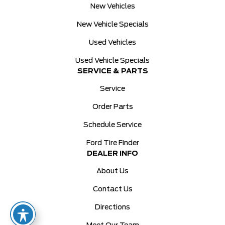
New Vehicles
New Vehicle Specials
Used Vehicles
Used Vehicle Specials
SERVICE & PARTS
Service
Order Parts
Schedule Service
Ford Tire Finder
DEALER INFO
About Us
Contact Us
Directions