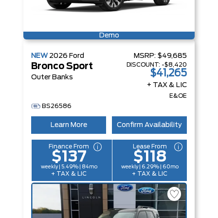
Demo
NEW
2026
Ford
MSRP:
$49,685
DISCOUNT:
-$8,420
Bronco Sport
$41,265
Outer Banks
+ TAX & LIC
E&OE
BS26586
Learn More
Confirm Availability
Finance From
Lease From
$137
$118
weekly | 5.49% | 84mo
weekly | 6.29% | 60mo
+ TAX & LIC
+ TAX & LIC