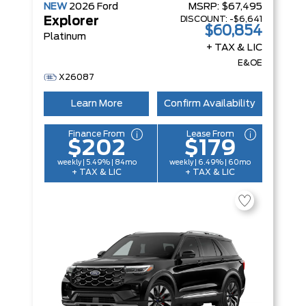
NEW
2026
Ford
MSRP:
$67,495
DISCOUNT:
-$6,641
Explorer
$60,854
Platinum
+ TAX & LIC
E&OE
X26087
Learn More
Confirm Availability
Finance From
Lease From
$202
$179
weekly | 5.49% | 84mo
weekly | 6.49% | 60mo
+ TAX & LIC
+ TAX & LIC