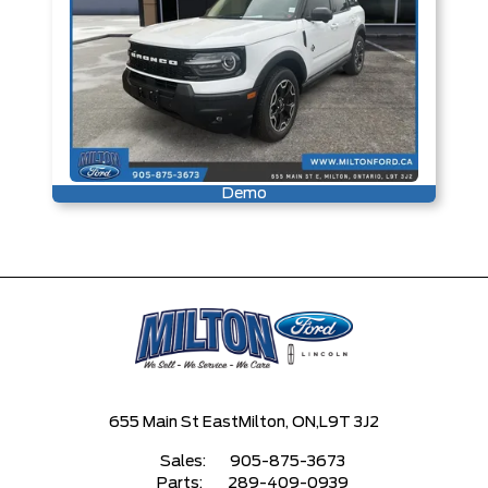
Demo
655 Main St East
Milton, ON,
L9T 3J2
Sales:
905-875-3673
Parts:
289-409-0939