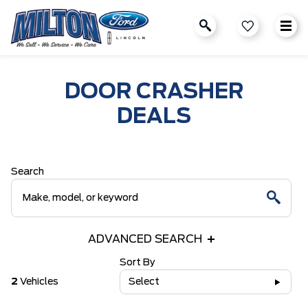
DOOR CRASHER
DEALS
Search
ADVANCED SEARCH
Sort By
2
Vehicles
Select