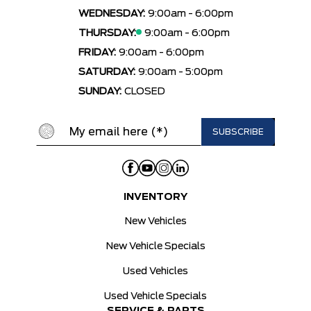
WEDNESDAY:
9:00am - 6:00pm
THURSDAY:
9:00am - 6:00pm
FRIDAY:
9:00am - 6:00pm
SATURDAY:
9:00am - 5:00pm
SUNDAY:
CLOSED
INVENTORY
New Vehicles
New Vehicle Specials
Used Vehicles
Used Vehicle Specials