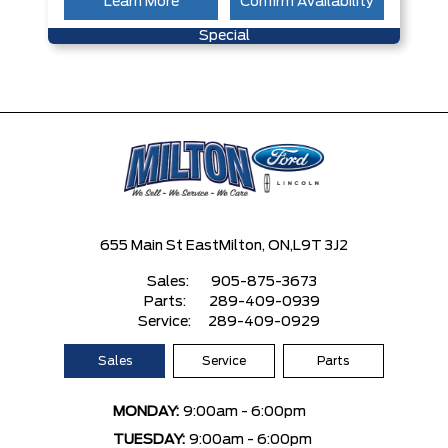
Learn More
Confirm Availability
Special
655 Main St East
Milton, ON,
L9T 3J2
Sales:
905-875-3673
Parts:
289-409-0939
Service:
289-409-0929
Sales
Service
Parts
MONDAY:
9:00am - 6:00pm
TUESDAY:
9:00am - 6:00pm