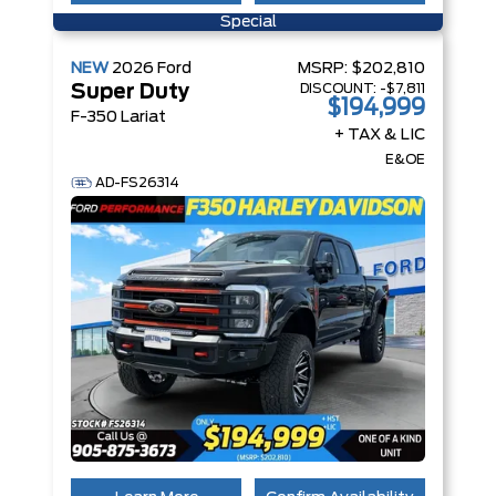
Special
NEW
2026
Ford
MSRP:
$202,810
DISCOUNT:
-$7,811
Super Duty
$194,999
F-350 Lariat
+ TAX & LIC
E&OE
AD-FS26314