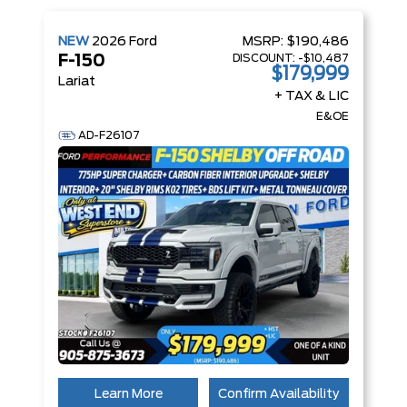
NEW
2026
Ford
MSRP:
$190,486
DISCOUNT:
-$10,487
F-150
$179,999
Lariat
+ TAX & LIC
E&OE
AD-F26107
Learn More
Confirm Availability