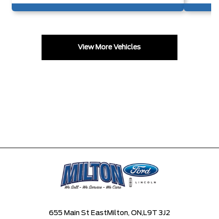
View More Vehicles
655 Main St East
Milton, ON,
L9T 3J2