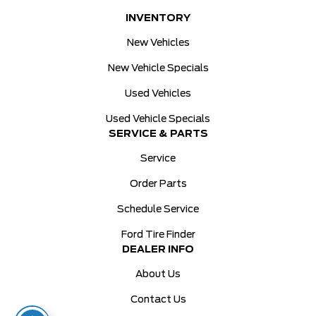
INVENTORY
New Vehicles
New Vehicle Specials
Used Vehicles
Used Vehicle Specials
SERVICE & PARTS
Service
Order Parts
Schedule Service
Ford Tire Finder
DEALER INFO
About Us
Contact Us