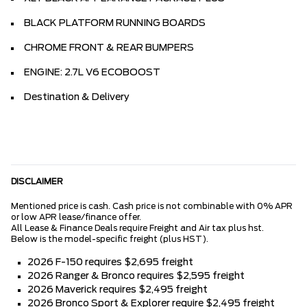
BLACK PLATFORM RUNNING BOARDS
CHROME FRONT & REAR BUMPERS
ENGINE: 2.7L V6 ECOBOOST
Destination & Delivery
DISCLAIMER
Mentioned price is cash. Cash price is not combinable with 0% APR
or low APR lease/finance offer.
All Lease & Finance Deals require Freight and Air tax plus hst.
Below is the model-specific freight (plus HST).
2026 F-150 requires $2,695 freight
2026 Ranger & Bronco requires $2,595 freight
2026 Maverick requires $2,495 freight
2026 Bronco Sport & Explorer require $2,495 freight