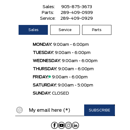
Sales:
905-875-3673
Parts:
289-409-0939
Service:
289-409-0929
Sales
Service
Parts
MONDAY:
9:00am - 6:00pm
TUESDAY:
9:00am - 6:00pm
WEDNESDAY:
9:00am - 6:00pm
THURSDAY:
9:00am - 6:00pm
FRIDAY:
9:00am - 6:00pm
SATURDAY:
9:00am - 5:00pm
SUNDAY:
CLOSED