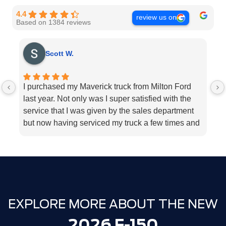
4.4
review us on
Based on 1384 reviews
Scott W.
I purchased my Maverick truck from Milton Ford
V
last year. Not only was I super satisfied with the
E
service that I was given by the sales department
r
but now having serviced my truck a few times and
k
my 2018 Ford fusion I can’t think Milton Ford
sp
enough for their above and beyond service I
a
highly would recommend the dealership for they
tend to the customers needs
EXPLORE MORE ABOUT THE NEW