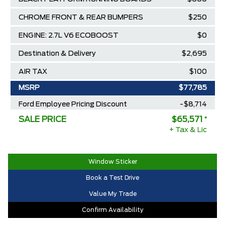
CHROME FRONT & REAR BUMPERS
$250
ENGINE: 2.7L V6 ECOBOOST
$0
Destination & Delivery
$2,695
AIR TAX
$100
MSRP
$77,785
Ford Employee Pricing Discount
-$8,714
SALE PRICE
$65,571
*
Delivery Allowance
-$3,500
+ Tax & Lic
2025/2026 Diamond Award Winner
$0
30,000 Ford Rewards Points ($150
$0
Window Sticker
Value)
Book a Test Drive
Call us for Extra Cash Discount
$0
Value My Trade
Confirm Availability