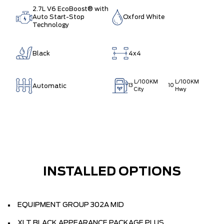
2.7L V6 EcoBoost® with
Auto Start-Stop
Oxford White
Technology
Black
4x4
L/100KM
L/100KM
Automatic
13
10
City
Hwy
INSTALLED OPTIONS
EQUIPMENT GROUP 302A MID
XLT BLACK APPEARANCE PACKAGE PLUS