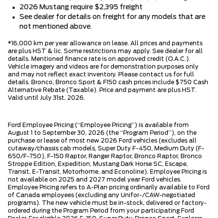
2026 Mustang require $2,395 freight
See dealer for details on freight for any models that are
not mentioned above.
*16,000 km per year allowance on lease. All prices and payments
are plus HST & lic. Some restrictions may apply. See dealer for all
details. Mentioned finance rate is on approved credit (O.A.C.).
Vehicle imagery and videos are for demonstration purposes only
and may not reflect exact inventory. Please contact us for full
details. Bronco, Bronco Sport & F150 cash prices include $750 Cash
Alternative Rebate (Taxable). Price and payment are plus HST.
Valid until July 31st, 2026.
Ford Employee Pricing (“Employee Pricing”) is available from
August 1 to September 30, 2026 (the “Program Period”), on the
purchase or lease of most new 2026 Ford vehicles (excludes all
cutaway/chassis cab models, Super Duty F-450, Medium Duty (F-
650/F-750), F-150 Raptor, Ranger Raptor, Bronco Raptor, Bronco
Stroppe Edition, Expedition, Mustang Dark Horse SC, Escape,
Transit, E-Transit, Motorhome, and Econoline). Employee Pricing is
not available on 2025 and 2027 model year Ford vehicles.
Employee Pricing refers to A-Plan pricing ordinarily available to Ford
of Canada employees (excluding any Unifor-/CAW-negotiated
programs). The new vehicle must be in-stock, delivered or factory-
ordered during the Program Period from your participating Ford