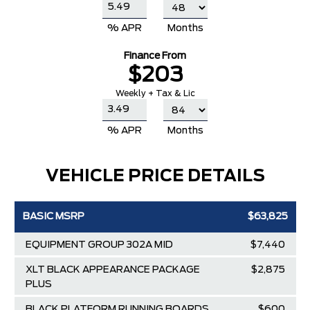
% APR
Months
Finance From
$203
Weekly + Tax & Lic
% APR
Months
VEHICLE PRICE DETAILS
BASIC MSRP
$63,825
EQUIPMENT GROUP 302A MID
$7,440
XLT BLACK APPEARANCE PACKAGE
$2,875
PLUS
BLACK PLATFORM RUNNING BOARDS
$600