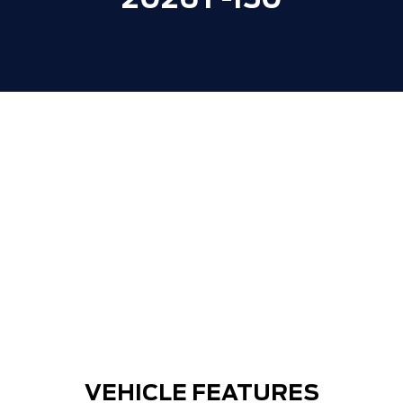
2026 F-150
VEHICLE FEATURES