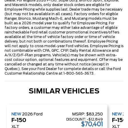
Dealer. For eligible 2026 F-150, Super Duty, Bronco Sport, Explorer,
and Maverick models, only dealer stock orders are eligible for
Employee Pricing while supplies last. Dealer trade may be necessary
(but may not be available in all cases). Factory orders for eligible
Ranger, Bronco, Mustang Mach-E, and Mustang models must be
built as a 2026 model year to qualify for Employee Pricing. For
factory orders, a customer may either take advantage of eligible
raincheckable Ford retail customer promotional incentives/offers
available at the time of vehicle factory order or time of vehicle
delivery, but not both or combinations thereof. Employee Pricing
will not apply to cross model-year Ford vehicles. Employee Pricing is
not combinable with CPA, GPC, CFIP, Daily Rental Allowance and
A/X/Z/D/F-Plan programs. Vehicle(s) may be shown with extra-
cost colour option, optional features and equipment. Offer may be
cancelled or changed at any time without notice (except in
Quebec). See your Ford Dealer for complete details or call the Ford
Customer Relationship Centre at 1-800-565-3673.
SIMILAR VEHICLES
NEW
2026
Ford
MSRP:
$83,250
NEW
2
DISCOUNT:
-$12,849
F-150
F-150
$70,401
XLT
XLT