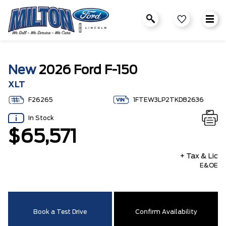
New
2026 Ford F-150
XLT
F26265
1FTEW3LP2TKD82636
In Stock
$65,571
+ Tax & Lic
E&OE
Book a Test Drive
Confirm Availability