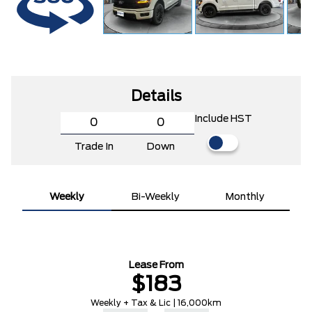
Details
Include HST
Trade In
Down
Weekly
Bi-Weekly
Monthly
Lease From
$183
Weekly + Tax & Lic | 16,000km