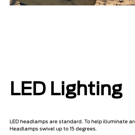
LED Lighting
LED headlamps are standard. To help illuminate a
Headlamps swivel up to 15 degrees.