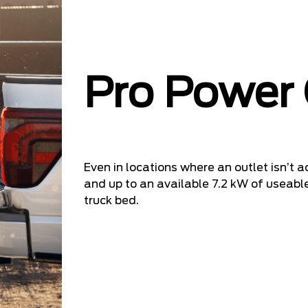
Pro Power
Even in locations where an outlet isn’t ac
and up to an available 7.2 kW of useable
truck bed.