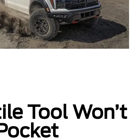
ile Tool Won’t
 Pocket