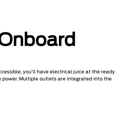
 Onboard
cessible, you’ll have electrical juice at the ready
 power. Multiple outlets are integrated into the