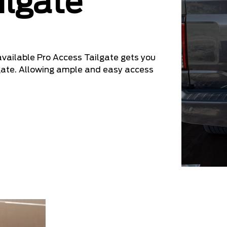
ilgate
 available Pro Access Tailgate gets you
ilgate. Allowing ample and easy access