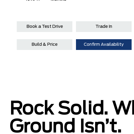
Book a Test Drive
Trade In
Build & Price
Confirm Availability
Rock Solid. W
Ground Isn’t.