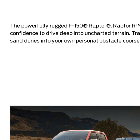
The powerfully rugged F-150® Raptor®, Raptor R™
confidence to drive deep into uncharted terrain. T
sand dunes into your own personal obstacle course