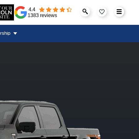
4.4
1383 reviews
rship