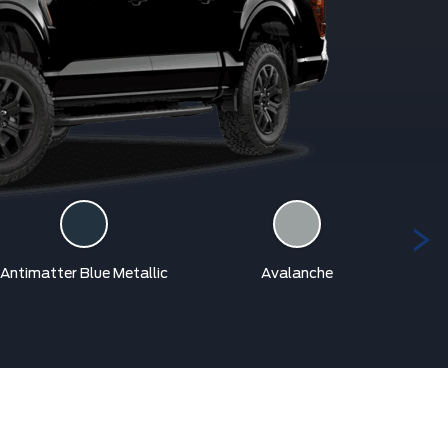
Antimatter Blue Metallic
Avalanche
Car