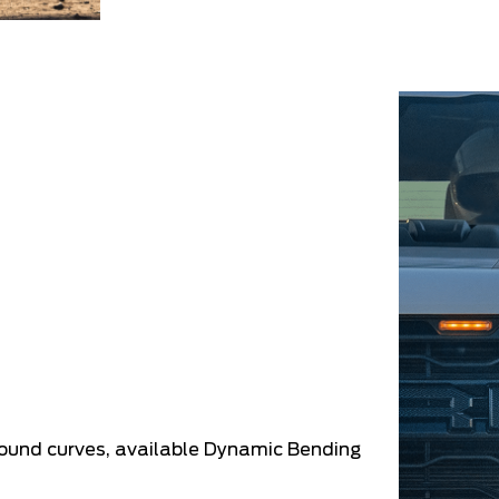
round curves, available Dynamic Bending