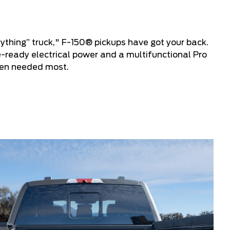
ything” truck," F-150® pickups have got your back.
e-ready electrical power and a multifunctional Pro
hen needed most.