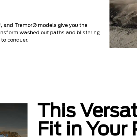
, and Tremor® models give you the
ransform washed out paths and blistering
 to conquer.
This Versat
Fit in Your