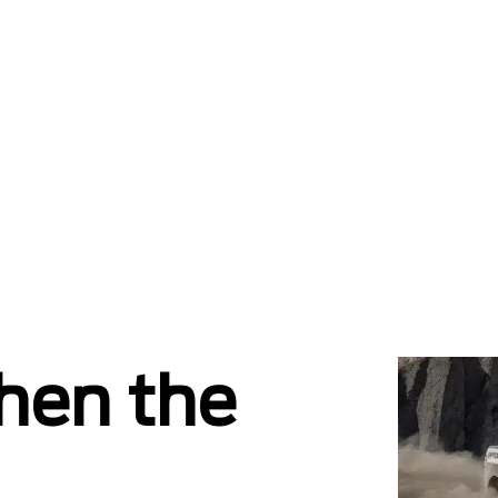
hen the