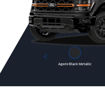
Marsh Grey
Agate Black Metallic