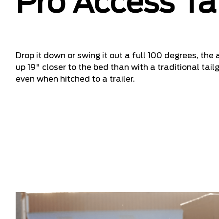
Pro Access Ta
Drop it down or swing it out a full 100 degrees, the
up 19" closer to the bed than with a traditional ta
even when hitched to a trailer.