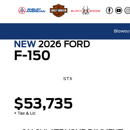
Blowout
NEW
2026
FORD
F-150
STX
$53,735
+ Tax & Lic