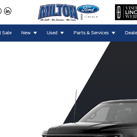
 Sale
New
Used
Parts & Services
Deale