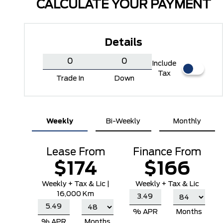
CALCULATE YOUR PAYMENT
Details
Include
Tax
Trade In
Down
Weekly
Bi-Weekly
Monthly
Carbonized Grey Metallic
Iconic Silver Metallic
Lease From
Finance From
$174
$166
Weekly
+ Tax & Lic |
Weekly + Tax & Lic
16,000 Km
% APR
Months
% APR
Months