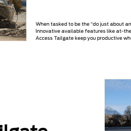
When tasked to be the “do just about an
Innovative available features like at-th
Access Tailgate keep you productive w