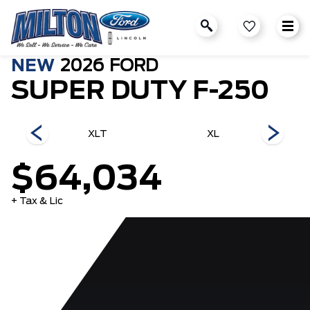
NEW
2026
FORD
SUPER DUTY F-250
ch
XLT
XL
$64,034
+ Tax & Lic