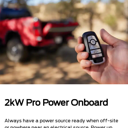
2kW Pro Power Onboard
Always have a power source ready when off-site
or nowhere near an electrical source. Power up