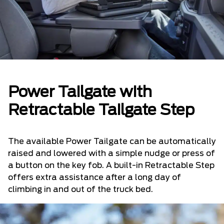
Power Tailgate with
Retractable Tailgate Step
The available Power Tailgate can be automatically
raised and lowered with a simple nudge or press of
a button on the key fob. A built-in Retractable Step
offers extra assistance after a long day of
climbing in and out of the truck bed.