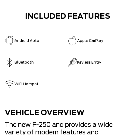
INCLUDED FEATURES
Android Auto
Apple CarPlay
Bluetooth
Keyless Entry
WiFi Hotspot
VEHICLE OVERVIEW
The new F-250 and provides a wide
variety of modern features and