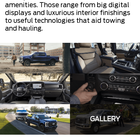
amenities. Those range from big digital
displays and luxurious interior finishings
to useful technologies that aid towing
and hauling.
GALLERY