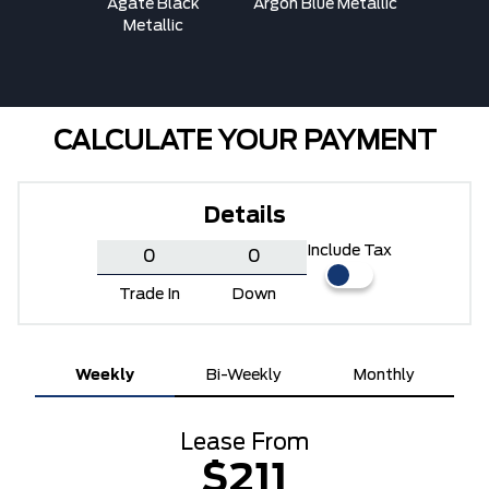
ed
Agate Black
Argon Blue Metallic
Ava
Metallic
CALCULATE YOUR PAYMENT
Details
Include Tax
Trade In
Down
Weekly
Bi-Weekly
Monthly
Lease From
$211