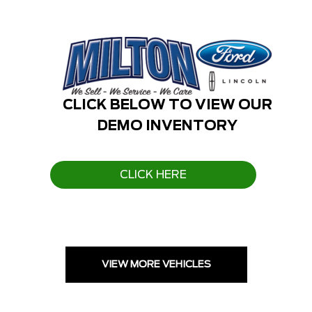
CLICK BELOW TO VIEW OUR
DEMO INVENTORY
CLICK HERE
VIEW MORE VEHICLES