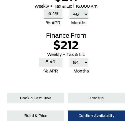
Weekly
+ Tax & Lic |
16,000 Km
% APR
Months
Finance From
$212
Weekly + Tax & Lic
% APR
Months
Book a Test Drive
Trade In
Build & Price
Confirm Availability