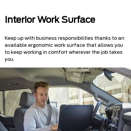
Interior Work Surface
Keep up with business responsibilities thanks to an
available ergonomic work surface that allows you
to keep working in comfort wherever the job takes
you.