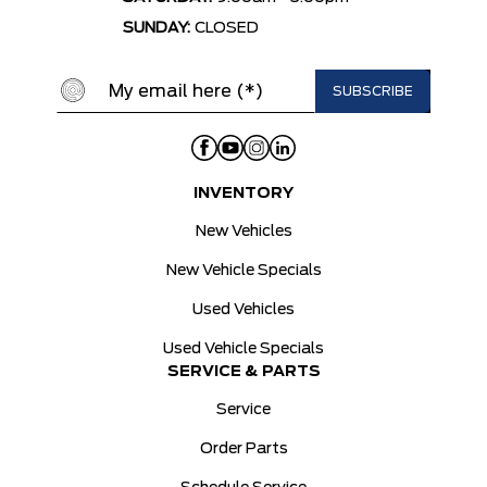
SUNDAY:
CLOSED
INVENTORY
New Vehicles
New Vehicle Specials
Used Vehicles
Used Vehicle Specials
SERVICE & PARTS
Service
Order Parts