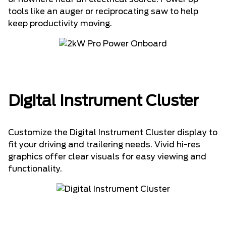
tools like an auger or reciprocating saw to help
keep productivity moving.
Digital Instrument Cluster
Customize the Digital Instrument Cluster display to
fit your driving and trailering needs. Vivid hi-res
graphics offer clear visuals for easy viewing and
functionality.