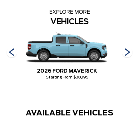
EXPLORE MORE
VEHICLES
2026 FORD MAVERICK
Starting From $38,195
AVAILABLE VEHICLES