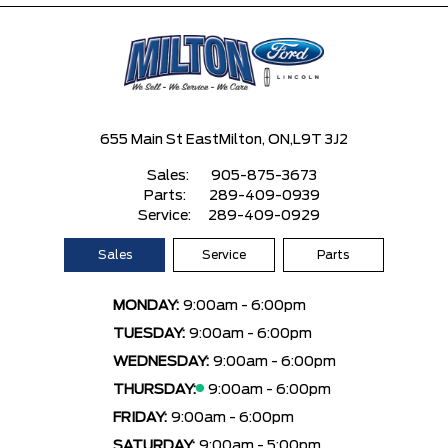
655 Main St East
Milton, ON,
L9T 3J2
Sales:
905-875-3673
Parts:
289-409-0939
Service:
289-409-0929
Sales
Service
Parts
MONDAY:
9:00am - 6:00pm
TUESDAY:
9:00am - 6:00pm
WEDNESDAY:
9:00am - 6:00pm
THURSDAY:
9:00am - 6:00pm
FRIDAY:
9:00am - 6:00pm
SATURDAY:
9:00am - 5:00pm