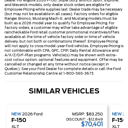
Dealer. For eligible 2026 F-150, Super Duty, Bronco Sport, Explorer,
and Maverick models, only dealer stock orders are eligible for
Employee Pricing while supplies last. Dealer trade may be necessary
(but may not be available in all cases). Factory orders for eligible
Ranger, Bronco, Mustang Mach-E, and Mustang models must be
built as a 2026 model year to qualify for Employee Pricing. For
factory orders, a customer may either take advantage of eligible
raincheckable Ford retail customer promotional incentives/offers
available at the time of vehicle factory order or time of vehicle
delivery, but not both or combinations thereof. Employee Pricing
will not apply to cross model-year Ford vehicles. Employee Pricing is
not combinable with CPA, GPC, CFIP, Daily Rental Allowance and
A/X/Z/D/F-Plan programs. Vehicle(s) may be shown with extra-
cost colour option, optional features and equipment. Offer may be
cancelled or changed at any time without notice (except in
Quebec). See your Ford Dealer for complete details or call the Ford
Customer Relationship Centre at 1-800-565-3673.
SIMILAR VEHICLES
NEW
2026
Ford
MSRP:
$83,250
NEW
2
DISCOUNT:
-$12,849
F-150
F-150
$70,401
XLT
XLT