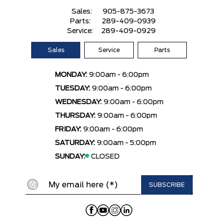
Sales:
905-875-3673
Parts:
289-409-0939
Service:
289-409-0929
Sales
Service
Parts
MONDAY:
9:00am - 6:00pm
TUESDAY:
9:00am - 6:00pm
WEDNESDAY:
9:00am - 6:00pm
THURSDAY:
9:00am - 6:00pm
FRIDAY:
9:00am - 6:00pm
SATURDAY:
9:00am - 5:00pm
SUNDAY:
CLOSED