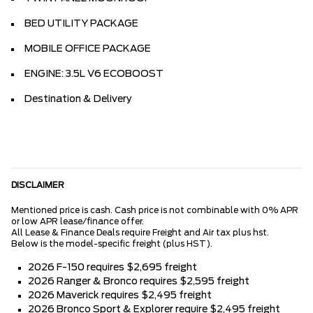
BED UTILITY PACKAGE
MOBILE OFFICE PACKAGE
ENGINE: 3.5L V6 ECOBOOST
Destination & Delivery
DISCLAIMER
Mentioned price is cash. Cash price is not combinable with 0% APR
or low APR lease/finance offer.
All Lease & Finance Deals require Freight and Air tax plus hst.
Below is the model-specific freight (plus HST).
2026 F-150 requires $2,695 freight
2026 Ranger & Bronco requires $2,595 freight
2026 Maverick requires $2,495 freight
2026 Bronco Sport & Explorer require $2,495 freight