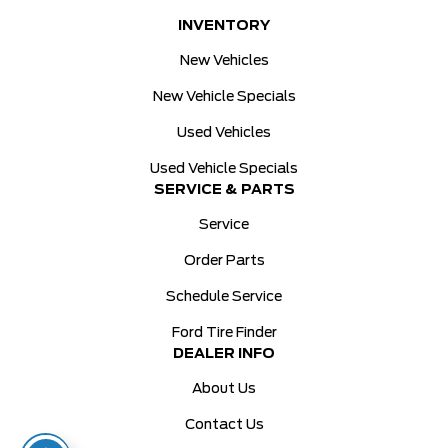
INVENTORY
New Vehicles
New Vehicle Specials
Used Vehicles
Used Vehicle Specials
SERVICE & PARTS
Service
Order Parts
Schedule Service
Ford Tire Finder
DEALER INFO
About Us
Contact Us