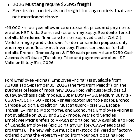
2026 Mustang require $2,395 freight
See dealer for details on freight for any models that are
not mentioned above.
*16,000 km per year allowance on lease. All prices and payments
are plus HST & lic. Some restrictions may apply. See dealer for all
details. Mentioned finance rate is on approved credit (O.A.C.).
Vehicle imagery and videos are for demonstration purposes only
and may not reflect exact inventory. Please contact us for full
details. Bronco, Bronco Sport & F150 cash prices include $750 Cash
Alternative Rebate (Taxable). Price and payment are plus HST.
Valid until July 31st, 2026.
Ford Employee Pricing (“Employee Pricing”) is available from
August 1 to September 30, 2026 (the “Program Period”), on the
purchase or lease of most new 2026 Ford vehicles (excludes all
cutaway/chassis cab models, Super Duty F-450, Medium Duty (F-
650/F-750), F-150 Raptor, Ranger Raptor, Bronco Raptor, Bronco
Stroppe Edition, Expedition, Mustang Dark Horse SC, Escape,
Transit, E-Transit, Motorhome, and Econoline). Employee Pricing is
not available on 2025 and 2027 model year Ford vehicles.
Employee Pricing refers to A-Plan pricing ordinarily available to Ford
of Canada employees (excluding any Unifor-/CAW-negotiated
programs). The new vehicle must be in-stock, delivered or factory-
ordered during the Program Period from your participating Ford