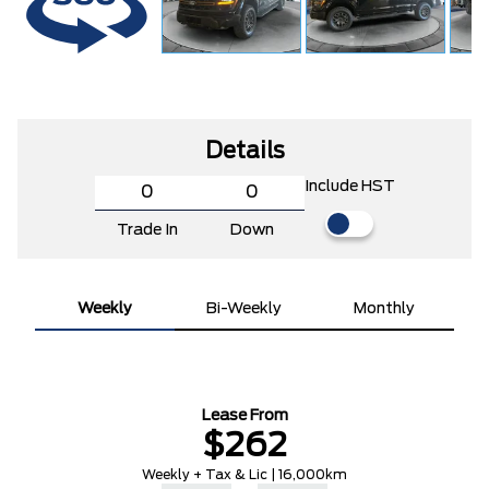
Details
Include HST
Trade In
Down
Weekly
Bi-Weekly
Monthly
Lease From
$262
Weekly + Tax & Lic | 16,000km