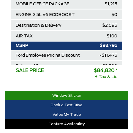
MOBILE OFFICE PACKAGE
$1,215
ENGINE: 3.5L V6 ECOBOOST
$0
Destination & Delivery
$2,695
AIR TAX
$100
MSRP
$98,795
Ford Employee Pricing Discount
-$11,475
Delivery Allowance
-$2,500
SALE PRICE
$84,820
*
2025/2026 Diamond Award Winner
+ Tax & Lic
$0
30,000 Ford Rewards Points ($150
$0
Value)
Window Sticker
Call us for Extra Cash Discount
$0
Book a Test Drive
Value My Trade
Confirm Availability