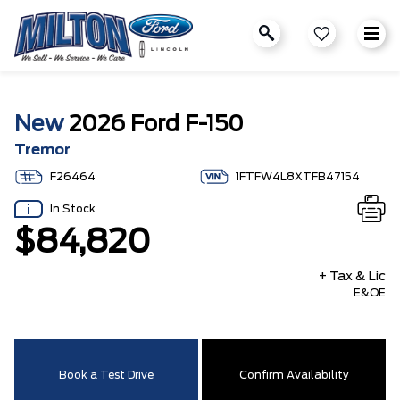
New
2026 Ford F-150
Tremor
F26464
1FTFW4L8XTFB47154
In Stock
$84,820
+ Tax & Lic
E&OE
Book a Test Drive
Confirm Availability