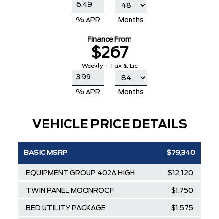
% APR
Months
Finance From
$267
Weekly + Tax & Lic
% APR
Months
VEHICLE PRICE DETAILS
BASIC MSRP
$79,340
EQUIPMENT GROUP 402A HIGH
$12,120
TWIN PANEL MOONROOF
$1,750
BED UTILITY PACKAGE
$1,575