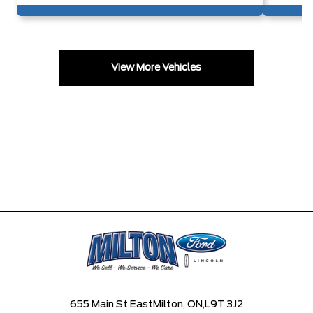
View More Vehicles
655 Main St East
Milton, ON,
L9T 3J2