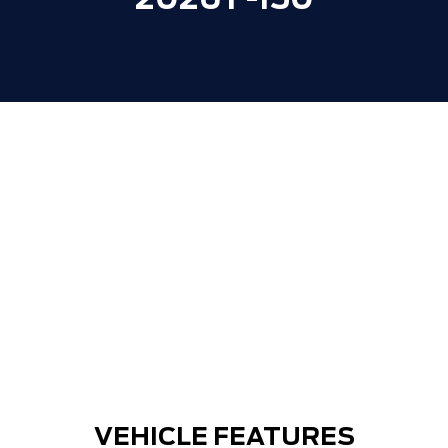
2026 F-150
VEHICLE FEATURES