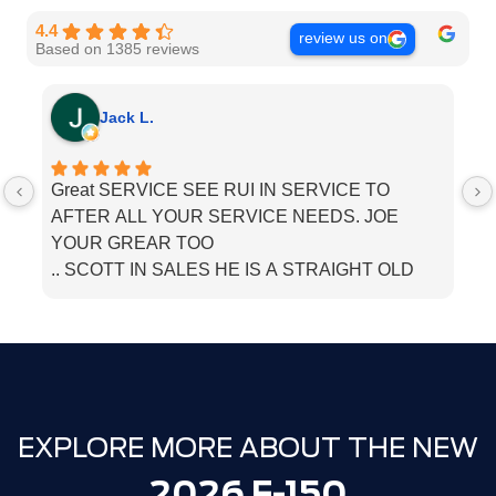
4.4
review us on
Based on 1385 reviews
Jack L.
Great SERVICE SEE RUI IN SERVICE TO
I
AFTER ALL YOUR SERVICE NEEDS. JOE
he
YOUR GREAR TOO
.. SCOTT IN SALES HE IS A STRAIGHT OLD
SCHOOL. SALESMEN. BOUGHT MU LINCOLN
THERE. JUST TELL THEM PAPPA JACK SENT
YOU
EXPLORE MORE ABOUT THE NEW