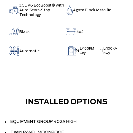
3.5L V6 EcoBoost® with
Auto Start-Stop
Agate Black Metallic
Technology
Black
4x4
L/100KM
L/100KM
Automatic
14
11
City
Hwy
INSTALLED OPTIONS
EQUIPMENT GROUP 402A HIGH
TWIN PANEL MOONROOF