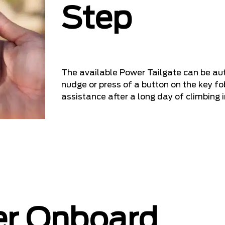
Step
The available Power Tailgate can be au
nudge or press of a button on the key fob
assistance after a long day of climbing i
er Onboard