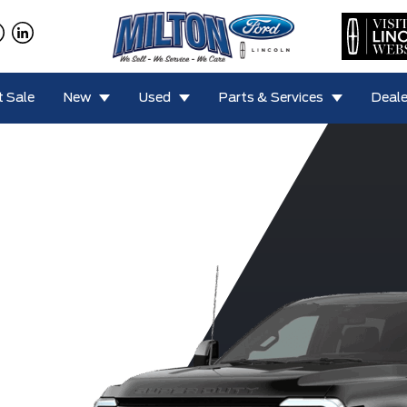
 Sale
New
Used
Parts & Services
Deale
F-450 King
0 Lariat
F-350 XLT
F-350 XL
F-350
Ranch