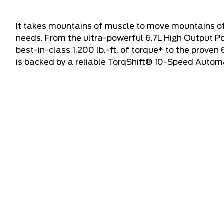
It takes mountains of muscle to move mountains of
needs. From the ultra-powerful 6.7L High Output P
best-in-class 1,200 lb.-ft. of torque* to the proven
is backed by a reliable TorqShift® 10-Speed Autom