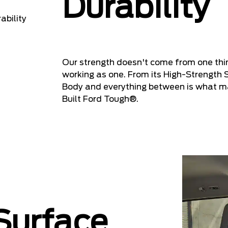
Durability
Our strength doesn't come from one th
working as one. From its High-Strength 
Body and everything between is what ma
Built Ford Tough®.
 Surface