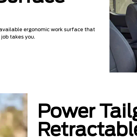
n available ergonomic work surface that
 job takes you.
Power Tail
Retractabl