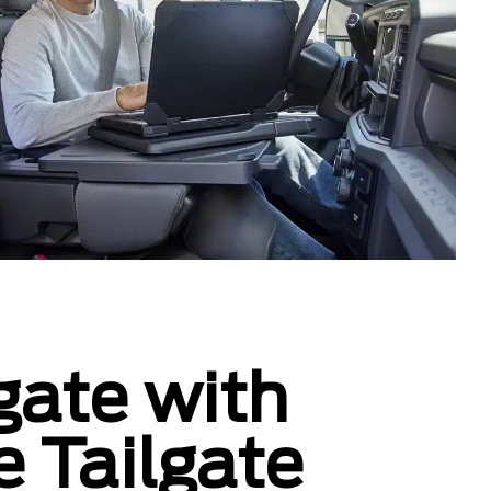
gate with
e Tailgate