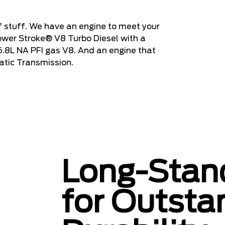
 stuff. We have an engine to meet your
ower Stroke® V8 Turbo Diesel with a
 6.8L NA PFI gas V8. And an engine that
atic Transmission.
Long-Stand
for Outsta