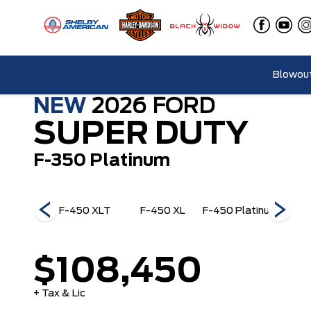
Blowout
NEW
2026
FORD
SUPER DUTY
F-350 Platinum
50 King
F-450 XLT
F-450 XL
F-450 Platinum
F-45
anch
$108,450
+ Tax & Lic