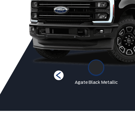
Star White Metallic Tri-
Agate Black Metallic
Coat