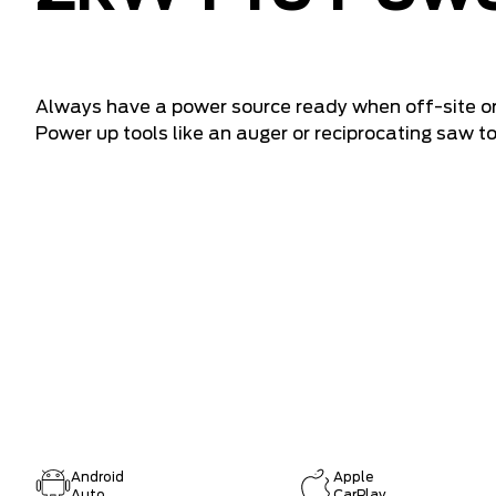
Always have a power source ready when off-site or
Power up tools like an auger or reciprocating saw t
Android
Apple
Auto
CarPlay