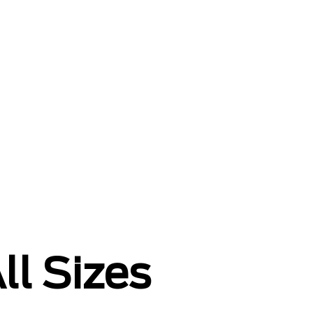
ll Sizes