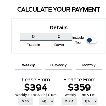
CALCULATE YOUR PAYMENT
Details
Include
Tax
Trade In
Down
Marsh Grey
Ruby Red Metallic Tinted
Weekly
Bi-Weekly
Monthly
Clearcoat
Lease From
Finance From
$394
$359
Weekly
+ Tax & Lic |
0 Km
Weekly + Tax & Lic