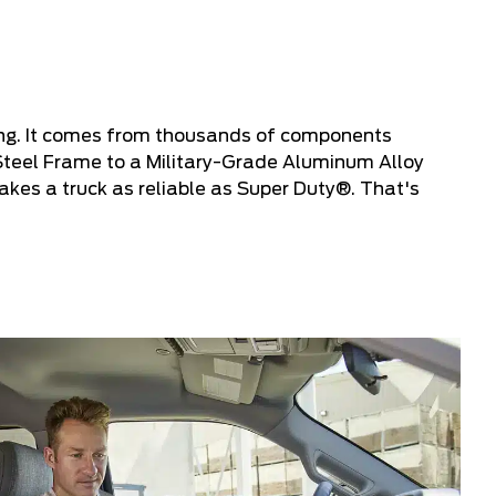
ing. It comes from thousands of components
Steel Frame to a Military-Grade Aluminum Alloy
kes a truck as reliable as Super Duty®. That's