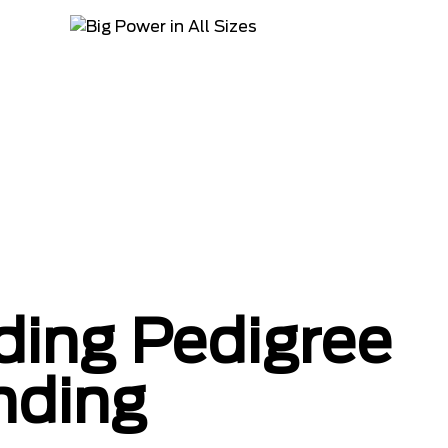
ing Pedigree
nding