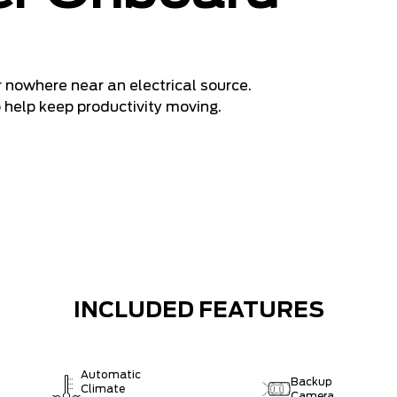
 nowhere near an electrical source.
o help keep productivity moving.
INCLUDED FEATURES
Automatic
Backup
Climate
Camera