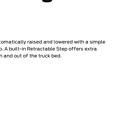
tomatically raised and lowered with a simple
. A built-in Retractable Step offers extra
n and out of the truck bed.