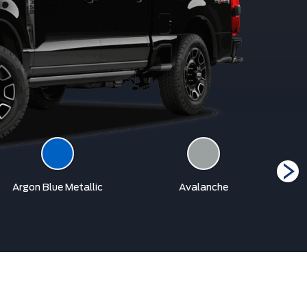
Argon Blue Metallic
Avalanche
Car