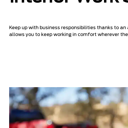
Keep up with business responsibilities thanks to a
allows you to keep working in comfort wherever the