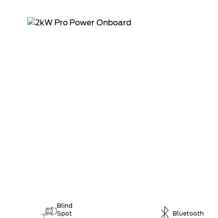
Blind
Spot
Bluetooth