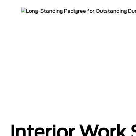
Interior Work