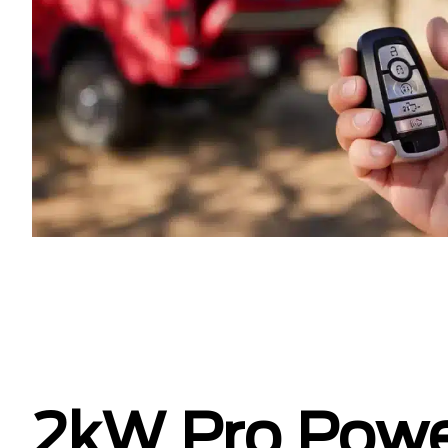
2kW Pro Pow