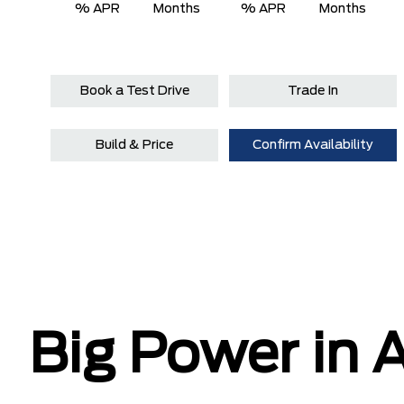
% APR
Months
% APR
Months
Book a Test Drive
Trade In
Build & Price
Confirm Availability
Big Power in A