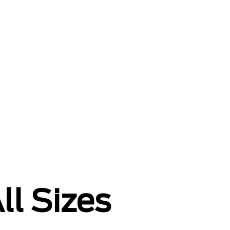
ll Sizes