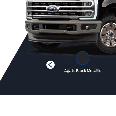
Star White Metallic Tri-
Agate Black Metallic
Coat