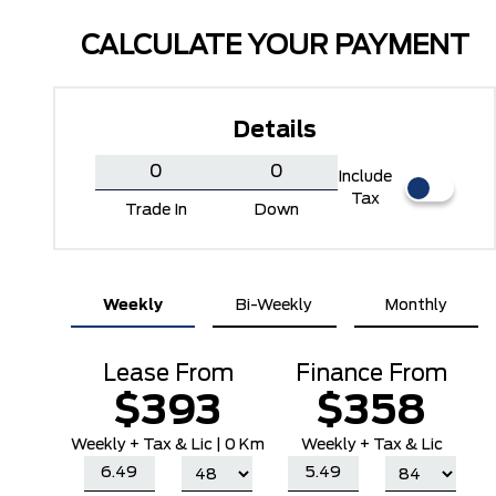
CALCULATE YOUR PAYMENT
Details
Include
Tax
Trade In
Down
Oxford White
Ruby Red Metallic Tinted
Weekly
Bi-Weekly
Monthly
Clearcoat
Lease From
Finance From
$393
$358
Weekly
+ Tax & Lic |
0 Km
Weekly + Tax & Lic