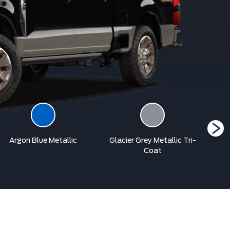
Argon Blue Metallic
Glacier Grey Metallic Tri-
Coat