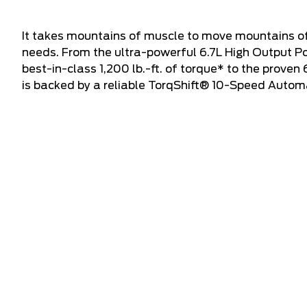
It takes mountains of muscle to move mountains of
needs. From the ultra-powerful 6.7L High Output P
best-in-class 1,200 lb.-ft. of torque* to the proven
is backed by a reliable TorqShift® 10-Speed Autom