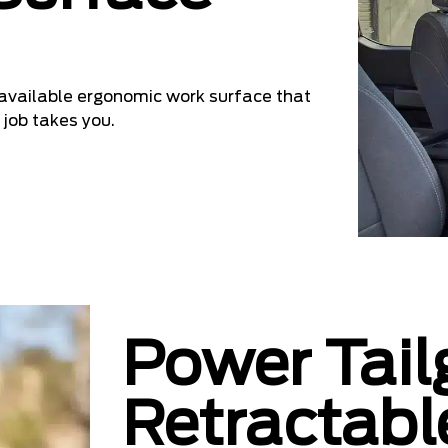
n available ergonomic work surface that
 job takes you.
Power Tail
Retractabl