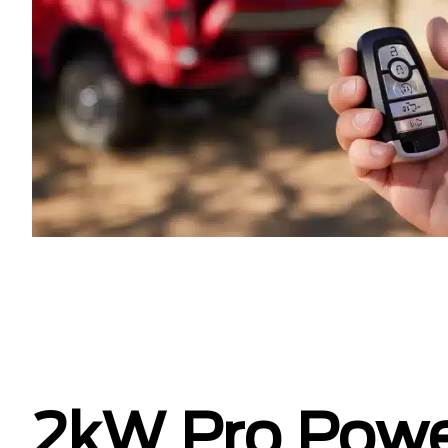
2kW Pro Pow