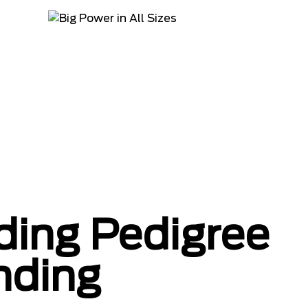
ing Pedigree
nding