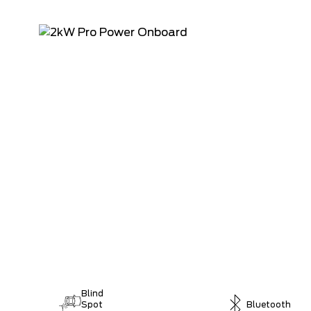
Blind
Spot
Bluetooth