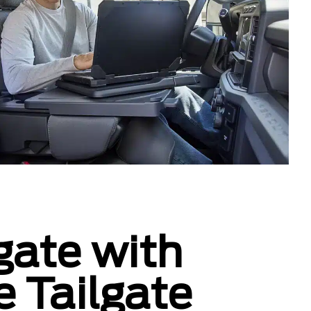
gate with
e Tailgate