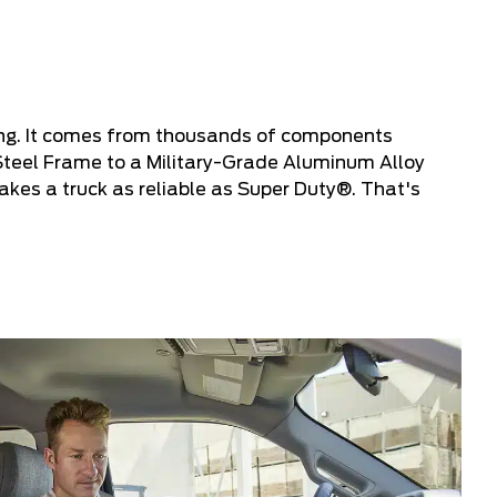
ing. It comes from thousands of components
Steel Frame to a Military-Grade Aluminum Alloy
kes a truck as reliable as Super Duty®. That's