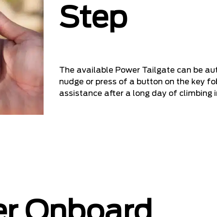
Step
The available Power Tailgate can be au
nudge or press of a button on the key fob
assistance after a long day of climbing i
er Onboard