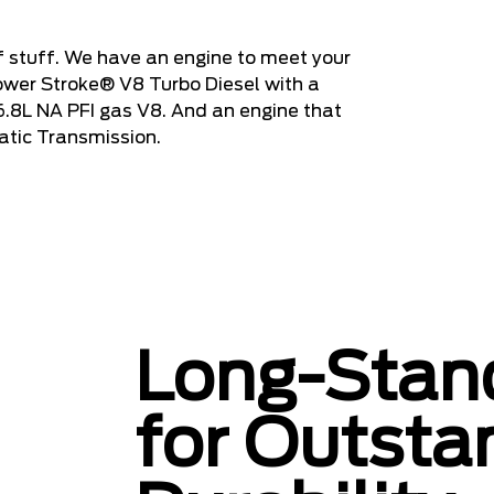
 stuff. We have an engine to meet your
ower Stroke® V8 Turbo Diesel with a
 6.8L NA PFI gas V8. And an engine that
atic Transmission.
Long-Stand
for Outsta