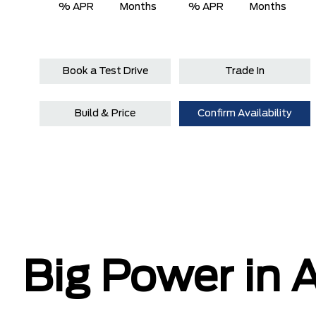
% APR
Months
% APR
Months
Book a Test Drive
Trade In
Build & Price
Confirm Availability
Big Power in A