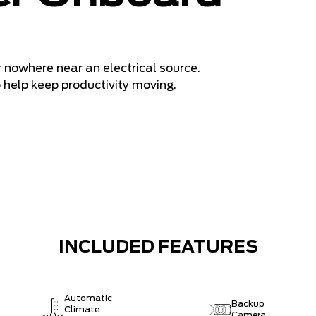
 nowhere near an electrical source.
o help keep productivity moving.
INCLUDED FEATURES
Automatic
Backup
Climate
Camera