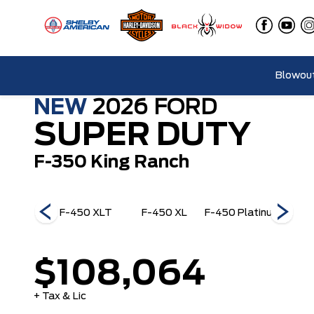
Blowout
NEW
2026
FORD
SUPER DUTY
F-350 King Ranch
50 King
F-450 XLT
F-450 XL
F-450 Platinum
F-45
anch
$108,064
+ Tax & Lic