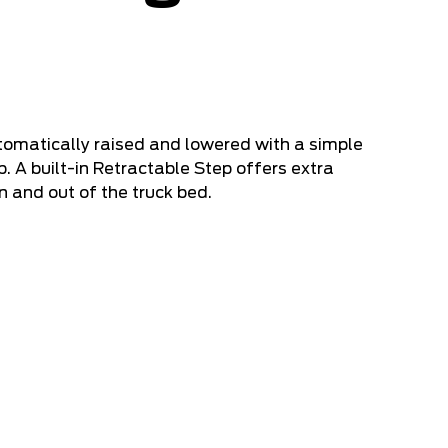
tomatically raised and lowered with a simple
. A built-in Retractable Step offers extra
n and out of the truck bed.