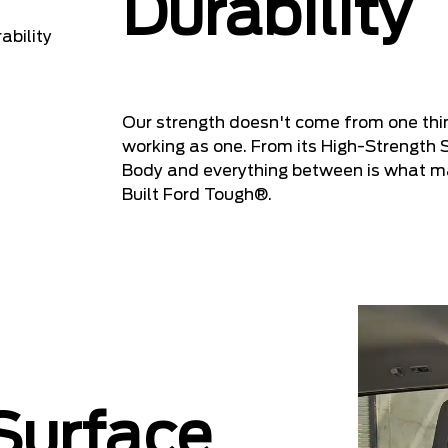
Durability
Our strength doesn't come from one th
working as one. From its High-Strength 
Body and everything between is what ma
Built Ford Tough®.
 Surface