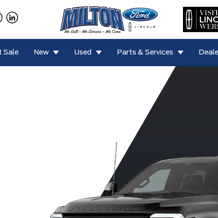
 Sale
New
Used
Parts & Services
Deale
F-450 King
0 Lariat
F-350 XLT
F-350 XL
F-350
Ranch