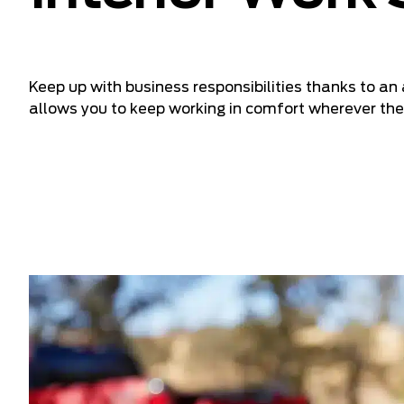
Keep up with business responsibilities thanks to a
allows you to keep working in comfort wherever the