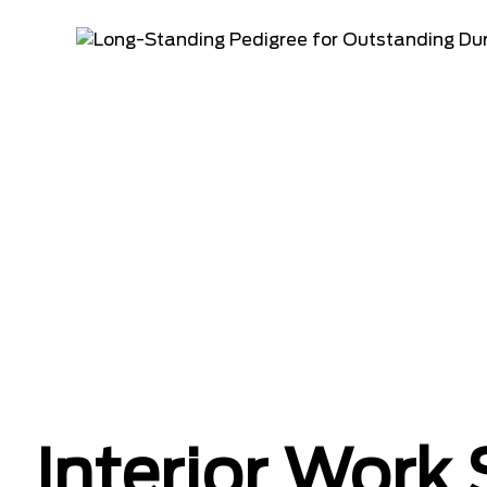
Interior Work