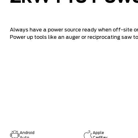
Always have a power source ready when off-site or
Power up tools like an auger or reciprocating saw t
Android
Apple
Auto
CarPlay