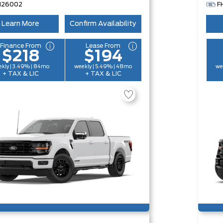
H26002
F
Learn More
Confirm Availability
Finance From
Lease From
$218
$194
kly | 3.49% | 84mo
weekly | 5.49% | 48mo
we
+ TAX & LIC
+ TAX & LIC