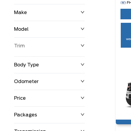
F
Make
Model
wee
Trim
Body Type
Odometer
Price
0 km
250,594 km
Packages
$0
$194,999