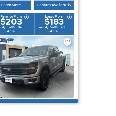
Learn More
Confirm Availability
Finance From
Lease From
$203
$183
ekly | 3.49% | 84mo
weekly | 5.49% | 48mo
+ TAX & LIC
+ TAX & LIC