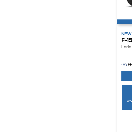
NE
F-1
Laria
F
wee