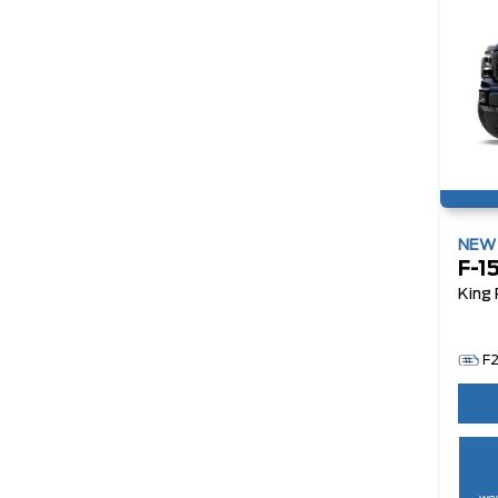
NE
F-1
King
F