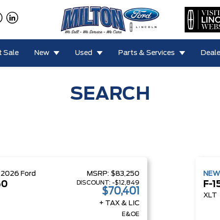
 Sale
New
Used
Parts & Services
Deale
SEARCH
W
2026
Ford
MSRP:
$83,250
NE
DISCOUNT:
-$12,849
50
F-1
$70,401
XLT
+ TAX & LIC
E&OE