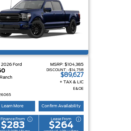
W
2026
Ford
MSRP:
$104,385
DISCOUNT:
-$14,758
50
$89,627
 Ranch
+ TAX & LIC
E&OE
26065
Learn More
Confirm Availability
Finance From
Lease From
$283
$264