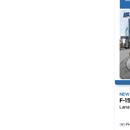
wee
NE
F-1
Laria
F