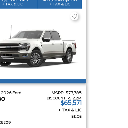
ekly | 3.99% | 84mo
weekly | 6.49% | 48mo
+ TAX & LIC
+ TAX & LIC
W
2026
Ford
MSRP:
$77,785
DISCOUNT:
-$12,214
50
$65,571
+ TAX & LIC
E&OE
26209