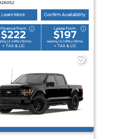
H26052
Learn More
Confirm Availability
Finance From
Lease From
$222
$197
ekly | 3.49% | 84mo
weekly | 5.49% | 48mo
+ TAX & LIC
+ TAX & LIC