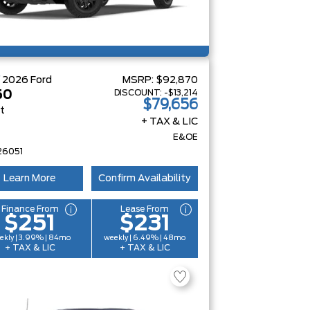
W
2026
Ford
MSRP:
$92,870
DISCOUNT:
-$13,214
50
$79,656
at
+ TAX & LIC
E&OE
26051
Learn More
Confirm Availability
Finance From
Lease From
$251
$231
ekly | 3.99% | 84mo
weekly | 6.49% | 48mo
+ TAX & LIC
+ TAX & LIC