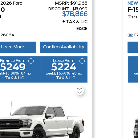
W
2026
Ford
MSRP:
$91,965
NE
DISCOUNT:
-$13,099
50
F-1
$78,866
t
Trem
+ TAX & LIC
E&OE
H26064
F
Learn More
Confirm Availability
Finance From
Lease From
$249
$224
kly | 3.99% | 84mo
weekly | 6.49% | 48mo
we
+ TAX & LIC
+ TAX & LIC