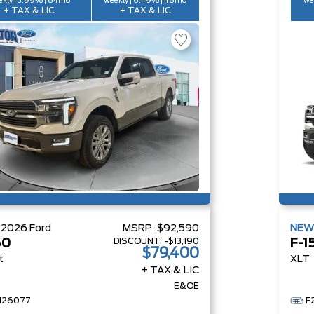
kly | 3.99% | 84mo
weekly | 6.49% | 48mo
we
+ TAX & LIC
+ TAX & LIC
W
2026
Ford
MSRP:
$92,590
NE
DISCOUNT:
-$13,190
50
F-1
$79,400
t
XLT
+ TAX & LIC
E&OE
H26077
F