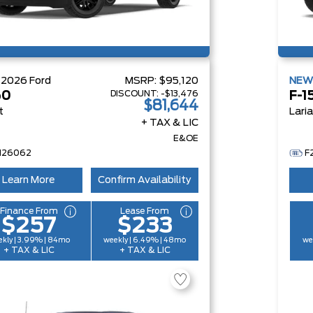
W
2026
Ford
MSRP:
$95,120
NE
DISCOUNT:
-$13,476
50
F-1
$81,644
t
Lari
+ TAX & LIC
E&OE
H26062
F
Learn More
Confirm Availability
Finance From
Lease From
$257
$233
kly | 3.99% | 84mo
weekly | 6.49% | 48mo
we
+ TAX & LIC
+ TAX & LIC