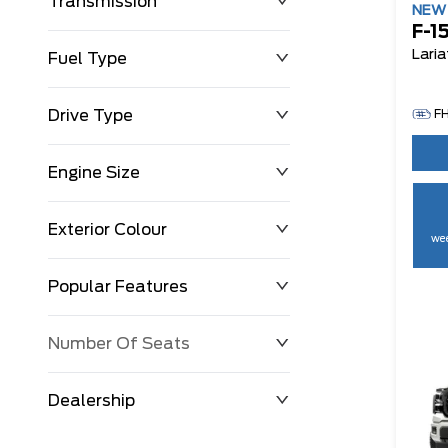
Transmission
NE
F-1
Laria
Fuel Type
Drive Type
F
Engine Size
Exterior Colour
wee
Popular Features
Number Of Seats
Dealership