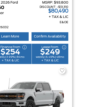
W
2026
Ford
MSRP:
$93,800
DISCOUNT:
-$13,310
50
$80,490
or
+ TAX & LIC
E&OE
26032
Learn More
Confirm Availability
Finance From
Lease From
$254
$249
ekly | 3.99% | 84mo
weekly | 6.49% | 48mo
+ TAX & LIC
+ TAX & LIC