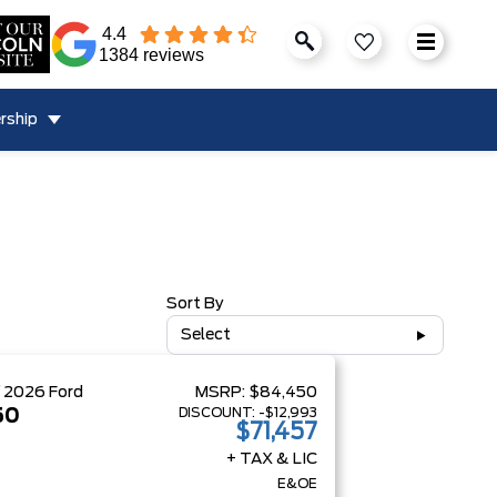
4.4
1384 reviews
rship
Sort By
Select
W
2026
Ford
MSRP:
$84,450
DISCOUNT:
-$12,993
50
$71,457
+ TAX & LIC
E&OE