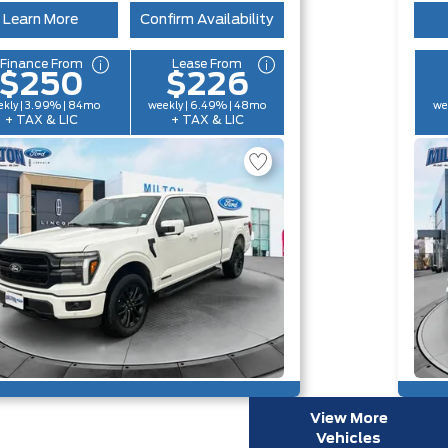
Learn More
Confirm Availability
Finance From
Lease From
$250
$226
kly | 3.99% | 84mo
weekly | 6.49% | 48mo
we
+ TAX & LIC
+ TAX & LIC
View More
Vehicles