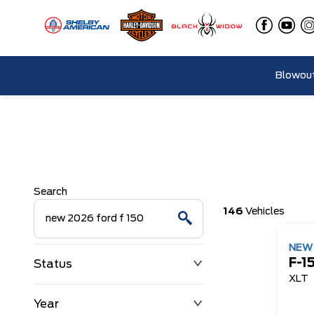
Blowout
Search
146
Vehicles
NE
F-1
Status
XLT
Year