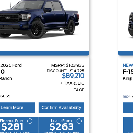
W
2026
Ford
MSRP:
$103,935
NE
DISCOUNT:
-$14,725
50
F-1
$89,210
 Ranch
King
+ TAX & LIC
E&OE
26055
F
Learn More
Confirm Availability
Finance From
Lease From
$281
$263