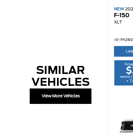
NEW
20
F-150
XLT
FH26
Lea
Fina
SIMILAR
$
weekly |
VEHICLES
+ T
View More Vehicles