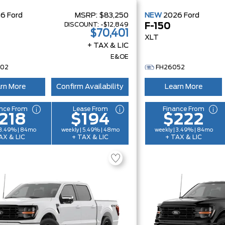
26
Ford
MSRP:
$83,250
NEW
2026
Ford
DISCOUNT:
-$12,849
F-150
$70,401
XLT
+ TAX & LIC
E&OE
002
FH26052
rn More
Confirm Availability
Learn More
nce From
Lease From
Finance From
218
$194
$222
 3.49% | 84mo
weekly | 5.49% | 48mo
weekly | 3.49% | 84mo
AX & LIC
+ TAX & LIC
+ TAX & LIC