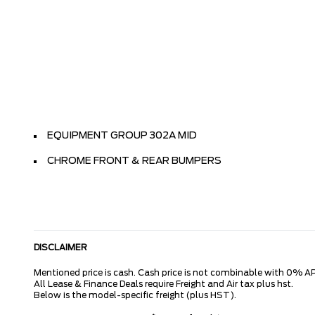
EQUIPMENT GROUP 302A MID
CHROME FRONT & REAR BUMPERS
DISCLAIMER
Mentioned price is cash. Cash price is not combinable with 0% AP
All Lease & Finance Deals require Freight and Air tax plus hst.
Below is the model-specific freight (plus HST).