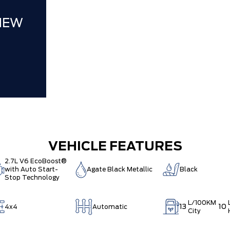
NEW
VEHICLE FEATURES
2.7L V6 EcoBoost®
with Auto Start-
Agate Black Metallic
Black
Stop Technology
L/100KM
13
10
4x4
Automatic
City