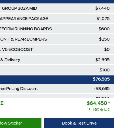
 GROUP 302A MID
$7,440
 APPEARANCE PACKAGE
$1,075
TFORM RUNNING BOARDS
$600
ONT & REAR BUMPERS
$250
7L V6 ECOBOOST
$0
 & Delivery
$2,695
$100
$76,585
ee Pricing Discount
-$8,635
lowance
-$3,500
CE
$64,450
*
Diamond Award Winner
+ Tax & Lic
$0
 Rewards Points ($150 Value)
$0
ow Sticker
Book a Test Drive