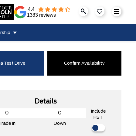
4.4
1383 reviews
rship
a Test Drive
Confirm Availability
Details
Include
HST
Trade In
Down