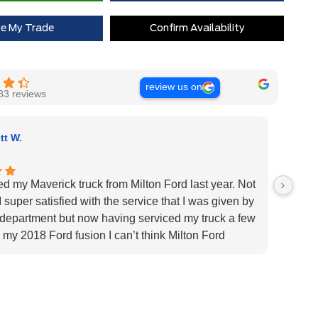
Extra Cash Discount
$0
ue My Trade
Confirm Availability
review us on
83 reviews
tt W.
ed my Maverick truck from Milton Ford last year. Not
Very H
 super satisfied with the service that I was given by
custom
 department but now having serviced my truck a few
Very h
 my 2018 Ford fusion I can’t think Milton Ford
specif
r their above and beyond service I highly would
us pat
 the dealership for they tend to the customers