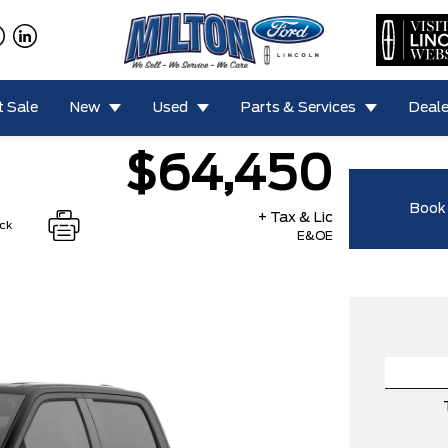
 Sale
New
Used
Parts & Services
Deale
$64,450
Book 
+ Tax & Lic
ock
E&OE