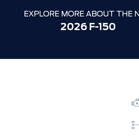
EXPLORE MORE ABOUT THE 
2026 F-150