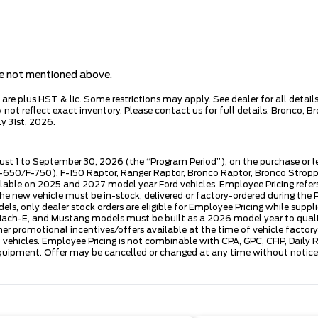
are not mentioned above.
e plus HST & lic. Some restrictions may apply. See dealer for all details.
ot reflect exact inventory. Please contact us for full details. Bronco, B
y 31st, 2026.
ust 1 to September 30, 2026 (the “Program Period”), on the purchase or 
50/F-750), F-150 Raptor, Ranger Raptor, Bronco Raptor, Bronco Stroppe E
lable on 2025 and 2027 model year Ford vehicles. Employee Pricing refers 
ew vehicle must be in-stock, delivered or factory-ordered during the Pro
ls, only dealer stock orders are eligible for Employee Pricing while suppl
ng Mach-E, and Mustang models must be built as a 2026 model year to quali
mer promotional incentives/offers available at the time of vehicle factory
rd vehicles. Employee Pricing is not combinable with CPA, GPC, CFIP, Dai
quipment. Offer may be cancelled or changed at any time without notice (