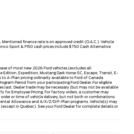
 Mentioned finance rate is on approved credit (O.A.C.). Vehicle
ronco Sport & F150 cash prices include $750 Cash Alternative
lease of most new 2026 Ford vehicles (excludes all
dition, Expedition, Mustang Dark Horse SC, Escape, Transit, E-
to A-Plan pricing ordinarily available to Ford of Canada
gram Period from your participating Ford Dealer. For eligible
ies last. Dealer trade may be necessary (but may not be available
fy for Employee Pricing. For factory orders, a customer may
 order or time of vehicle delivery, but not both or combinations
ly Rental Allowance and A/X/Z/D/F-Plan programs. Vehicle(s) may
except in Quebec). See your Ford Dealer for complete details or