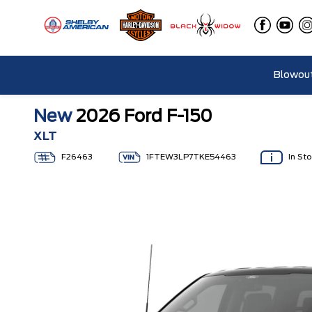
Blowout
New
2026 Ford F-150
XLT
F26463
1FTEW3LP7TKE54463
In St