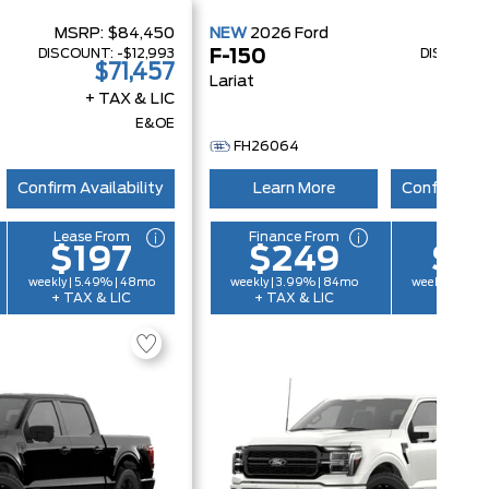
MSRP:
$84,450
NEW
2026
Ford
MSRP
DISCOUNT:
-$12,993
DISCOUN
F-150
$71,457
$
Lariat
+ TAX & LIC
+ 
E&OE
FH26064
Confirm Availability
Learn More
Confirm Ava
Lease From
Finance From
Lease 
$197
$249
$2
weekly | 5.49% | 48mo
weekly | 3.99% | 84mo
weekly | 6.4
+ TAX & LIC
+ TAX & LIC
+ TAX &