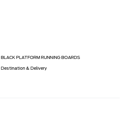
BLACK PLATFORM RUNNING BOARDS
Destination & Delivery