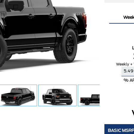
Week
Weekly + 
% A
BASIC MSR