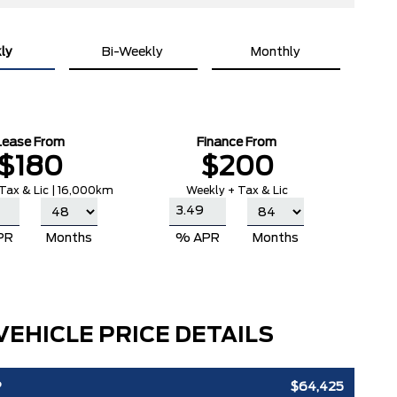
ly
Bi-Weekly
Monthly
Lease From
Finance From
$180
$200
Tax & Lic | 16,000km
Weekly + Tax & Lic
PR
Months
% APR
Months
VEHICLE PRICE DETAILS
P
$64,425