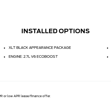
INSTALLED OPTIONS
XLT BLACK APPEARANCE PACKAGE
ENGINE: 2.7L V6 ECOBOOST
R or low APR lease/finance offer.