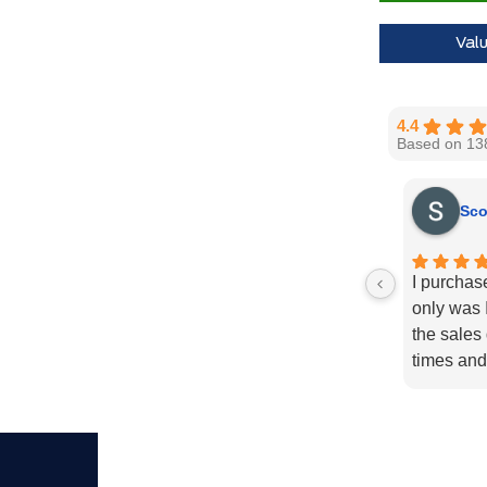
Call us for 
Val
4.4
Based on 13
Sco
I purchas
only was I
the sales
times and
enough fo
recommend
needs