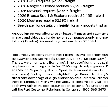
2026 F-150 requires $2,695 freight
2026 Ranger & Bronco requires $2,595 freight
2026 Maverick requires $2,495 freight
2026 Bronco Sport & Explorer require $2,495 freight
2026 Mustang require $2,395 freight
See dealer for details on freight for any models that 
*16,000 km per year allowance on lease. All prices and payments ar
imagery and videos are for demonstration purposes only and may n
Rebate (Taxable). Price and payment are plus HST. Valid until Jul
Ford Employee Pricing (“Employee Pricing”) is available from Aug
cutaway/chassis cab models, Super Duty F-450, Medium Duty (F-6
Transit, Motorhome, and Econoline). Employee Pricing is not avai
employees (excluding any Unifor-/CAW-negotiated programs). The n
2026 F-150, Super Duty, Bronco Sport, Explorer, and Maverick mode
in all cases). Factory orders for eligible Ranger, Bronco, Musta
either take advantage of eligible raincheckable Ford retail custo
thereof. Employee Pricing will not apply to cross model-year Fo
be shown with extra-cost colour option, optional features and e
call the Ford Customer Relationship Centre at 1-800-565-3673.