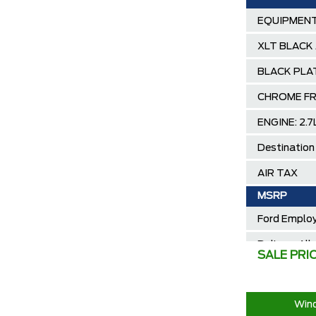
EQUIPMENT
XLT BLACK
BLACK PLA
CHROME FR
ENGINE: 2.
Destination
AIR TAX
MSRP
Ford Employ
Delivery Al
SALE PRI
2025/2026 
30,000 Ford
Wind