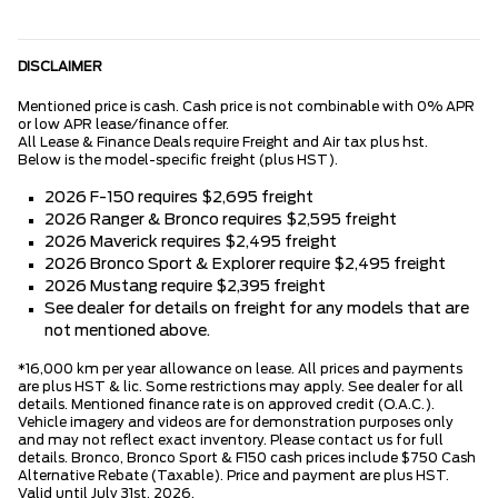
DISCLAIMER
Mentioned price is cash. Cash price is not combinable with 0% APR
or low APR lease/finance offer.
All Lease & Finance Deals require Freight and Air tax plus hst.
Below is the model-specific freight (plus HST).
2026 F-150 requires $2,695 freight
2026 Ranger & Bronco requires $2,595 freight
2026 Maverick requires $2,495 freight
2026 Bronco Sport & Explorer require $2,495 freight
2026 Mustang require $2,395 freight
See dealer for details on freight for any models that are
not mentioned above.
*16,000 km per year allowance on lease. All prices and payments
are plus HST & lic. Some restrictions may apply. See dealer for all
details. Mentioned finance rate is on approved credit (O.A.C.).
Vehicle imagery and videos are for demonstration purposes only
and may not reflect exact inventory. Please contact us for full
details. Bronco, Bronco Sport & F150 cash prices include $750 Cash
Alternative Rebate (Taxable). Price and payment are plus HST.
Valid until July 31st, 2026.