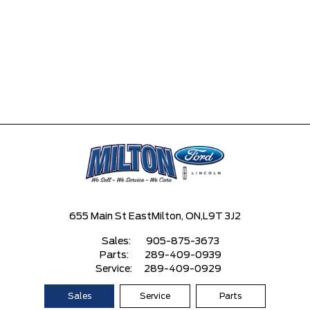
655 Main St East
Milton, ON,
L9T 3J2
Sales:
905-875-3673
Parts:
289-409-0939
Service:
289-409-0929
Sales
Service
Parts