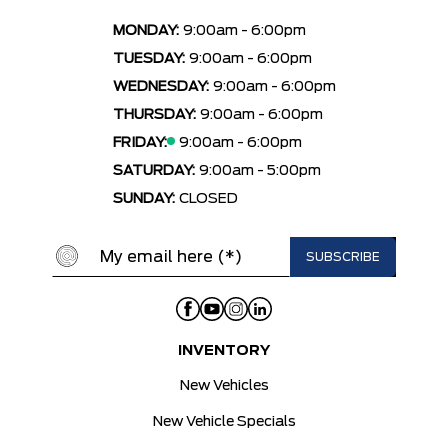
MONDAY:
9:00am - 6:00pm
TUESDAY:
9:00am - 6:00pm
WEDNESDAY:
9:00am - 6:00pm
THURSDAY:
9:00am - 6:00pm
FRIDAY:
9:00am - 6:00pm
SATURDAY:
9:00am - 5:00pm
SUNDAY:
CLOSED
INVENTORY
New Vehicles
New Vehicle Specials