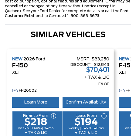
cost colour option, optional features and equipment. Offer may be
cancelled or changed at any time without notice (except in
Quebec). See your Ford Dealer for complete details or call the Ford
Customer Relationship Centre at 1-800-565-3673.
SIMILAR VEHICLES
NEW
2026
Ford
MSRP:
$83,250
NEW
2
DISCOUNT:
-$12,849
F-150
F-150
$70,401
XLT
XLT
+ TAX & LIC
E&OE
FH26002
FH26
Learn More
Confirm Availability
Le
Finance From
Lease From
Fi
$218
$194
weekly | 3.49% | 84mo
weekly | 5.49% | 48mo
weekly
+ TAX & LIC
+ TAX & LIC
+ 