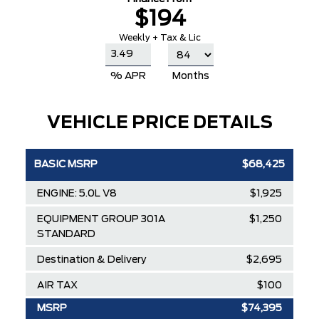
$194
Weekly + Tax & Lic
% APR
Months
VEHICLE PRICE DETAILS
BASIC MSRP
$68,425
ENGINE: 5.0L V8
$1,925
EQUIPMENT GROUP 301A
$1,250
STANDARD
Destination & Delivery
$2,695
AIR TAX
$100
MSRP
$74,395