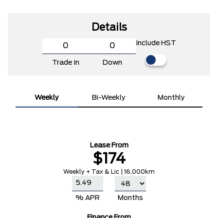
Details
Include HST
Trade In
Down
Weekly
Bi-Weekly
Monthly
Lease From
$174
Weekly + Tax & Lic | 16,000km
% APR
Months
Finance From