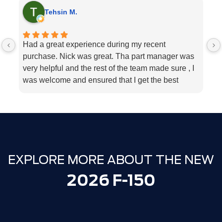
Tehsin M.
Had a great experience during my recent
I
purchase. Nick was great. Tha part manager was
la
very helpful and the rest of the team made sure , I
s
was welcome and ensured that I get the best
b
customer service. Big change from when I was
my
last there in 2021 and made the purchase
e
elsewhere that time.
h
Well done - Milton ford !
t
Thank you.
EXPLORE MORE ABOUT THE NEW
2026 F-150