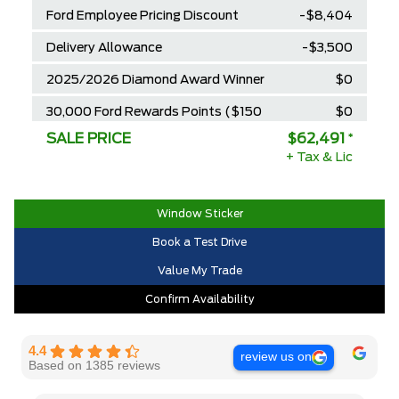
Ford Employee Pricing Discount
-$8,404
Delivery Allowance
-$3,500
2025/2026 Diamond Award Winner
$0
30,000 Ford Rewards Points ($150
$0
Value)
SALE PRICE
$62,491
*
+ Tax & Lic
Call us for Extra Cash Discount
$0
Window Sticker
Book a Test Drive
Value My Trade
Confirm Availability
4.4
review us on
Based on 1385 reviews