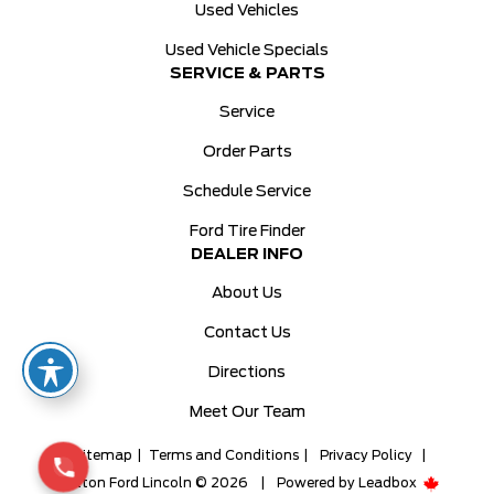
Used Vehicles
Used Vehicle Specials
SERVICE & PARTS
Service
Order Parts
Schedule Service
Ford Tire Finder
DEALER INFO
About Us
Contact Us
Directions
Meet Our Team
Sitemap
|
Terms and Conditions
|
Privacy Policy
|
Milton Ford Lincoln © 2026
|
Powered by
Leadbox