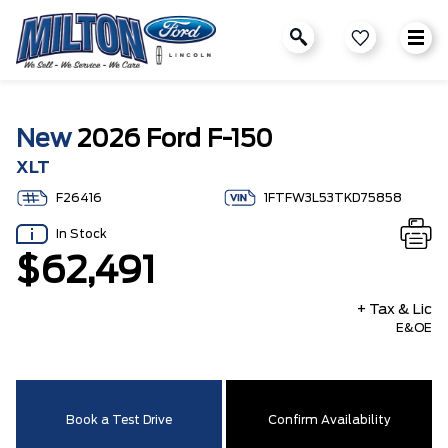
New
2026 Ford F-150
XLT
F26416
1FTFW3L53TKD75858
In Stock
$62,491
+ Tax & Lic
E&OE
Book a Test Drive
Confirm Availability