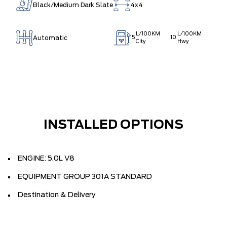
Black/Medium Dark Slate
4x4
L/100KM
L/100KM
Automatic
15
10
City
Hwy
INSTALLED OPTIONS
ENGINE: 5.0L V8
EQUIPMENT GROUP 301A STANDARD
Destination & Delivery