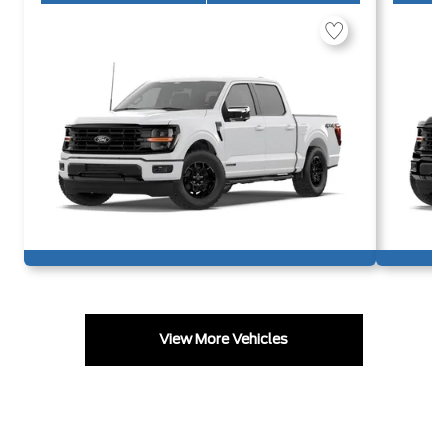
View More Vehicles