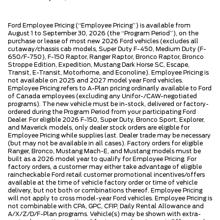
Ford Employee Pricing (“Employee Pricing”) is available from
August 1 to September 30, 2026 (the “Program Period”), on the
purchase or lease of most new 2026 Ford vehicles (excludes all
cutaway/chassis cab models, Super Duty F-450, Medium Duty (F-
650/F-750), F-150 Raptor, Ranger Raptor, Bronco Raptor, Bronco
Stroppe Edition, Expedition, Mustang Dark Horse SC, Escape,
Transit, E-Transit, Motorhome, and Econoline). Employee Pricing is
not available on 2025 and 2027 model year Ford vehicles.
Employee Pricing refers to A-Plan pricing ordinarily available to Ford
of Canada employees (excluding any Unifor-/CAW-negotiated
programs). The new vehicle must be in-stock, delivered or factory-
ordered during the Program Period from your participating Ford
Dealer. For eligible 2026 F-150, Super Duty, Bronco Sport, Explorer,
and Maverick models, only dealer stock orders are eligible for
Employee Pricing while supplies last. Dealer trade may be necessary
(but may not be available in all cases). Factory orders for eligible
Ranger, Bronco, Mustang Mach-E, and Mustang models must be
built as a 2026 model year to qualify for Employee Pricing. For
factory orders, a customer may either take advantage of eligible
raincheckable Ford retail customer promotional incentives/offers
available at the time of vehicle factory order or time of vehicle
delivery, but not both or combinations thereof. Employee Pricing
will not apply to cross model-year Ford vehicles. Employee Pricing is
not combinable with CPA, GPC, CFIP, Daily Rental Allowance and
A/X/Z/D/F-Plan programs. Vehicle(s) may be shown with extra-