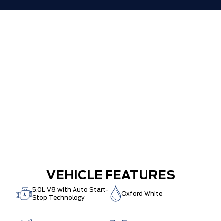
VEHICLE FEATURES
5.0L V8 with Auto Start-
Oxford White
Stop Technology