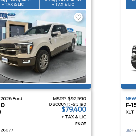
kly | 3.99% | 84mo
weekly | 6.49% | 48mo
we
+ TAX & LIC
+ TAX & LIC
W
2026
Ford
MSRP:
$92,590
NE
DISCOUNT:
-$13,190
50
F-1
$79,400
t
XLT
+ TAX & LIC
E&OE
H26077
F