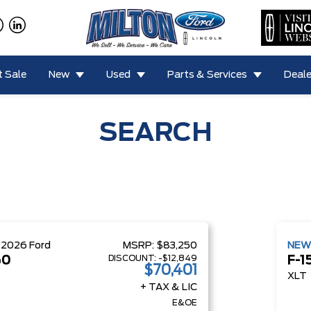
 Sale
New
Used
Parts & Services
Deale
SEARCH
W
2026
Ford
MSRP:
$83,250
NE
DISCOUNT:
-$12,849
50
F-1
$70,401
XLT
+ TAX & LIC
E&OE