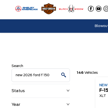
Blowout
Search
146
Vehicles
NE
F-1
Status
XLT
Year