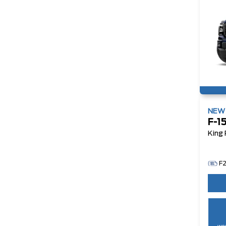
NE
F-1
King
F