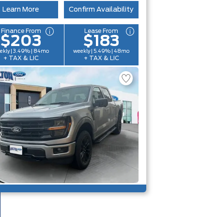
Learn More
Confirm Availability
Finance From
Lease From
$203
$183
ekly | 3.49% | 84mo
weekly | 5.49% | 48mo
+ TAX & LIC
+ TAX & LIC