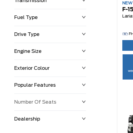
Transmission
NE
F-1
Laria
Fuel Type
Drive Type
F
Engine Size
Exterior Colour
wee
Popular Features
Number Of Seats
Dealership