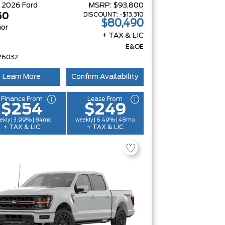
W
2026
Ford
MSRP:
$93,800
DISCOUNT:
-$13,310
50
$80,490
or
+ TAX & LIC
E&OE
26032
Learn More
Confirm Availability
Finance From
Lease From
$254
$249
ekly | 3.99% | 84mo
weekly | 6.49% | 48mo
+ TAX & LIC
+ TAX & LIC