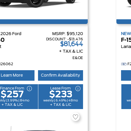
W
2026
Ford
MSRP:
$95,120
NE
DISCOUNT:
-$13,476
50
F-1
$81,644
t
Lari
+ TAX & LIC
E&OE
H26062
F
Learn More
Confirm Availability
Finance From
Lease From
$257
$233
kly | 3.99% | 84mo
weekly | 6.49% | 48mo
we
+ TAX & LIC
+ TAX & LIC