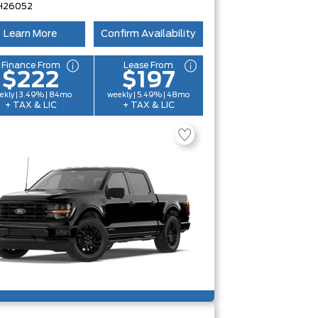
H26052
Learn More
Confirm Availability
Finance From
Lease From
$222
$197
ekly | 3.49% | 84mo
weekly | 5.49% | 48mo
+ TAX & LIC
+ TAX & LIC