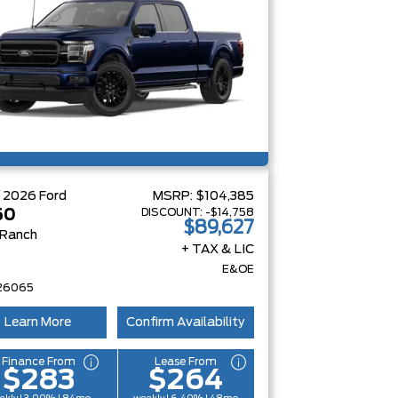
W
2026
Ford
MSRP:
$104,385
DISCOUNT:
-$14,758
50
$89,627
 Ranch
+ TAX & LIC
E&OE
26065
Learn More
Confirm Availability
Finance From
Lease From
$283
$264