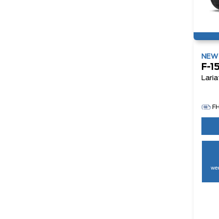
NE
F-1
Laria
F
wee