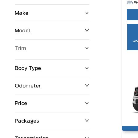
F
Make
Model
wee
Trim
Body Type
Odometer
Price
0 km
250,594 km
Packages
$0
$194,999