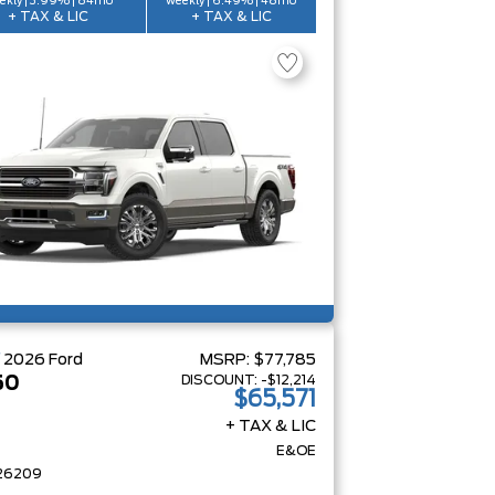
ekly | 3.99% | 84mo
weekly | 6.49% | 48mo
+ TAX & LIC
+ TAX & LIC
W
2026
Ford
MSRP:
$77,785
DISCOUNT:
-$12,214
50
$65,571
+ TAX & LIC
E&OE
26209