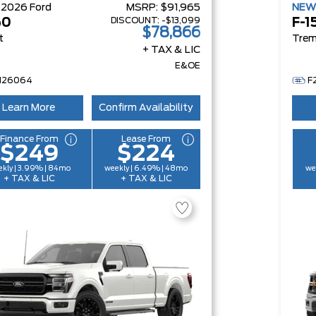
W
2026
Ford
MSRP:
$91,965
NE
DISCOUNT:
-$13,099
50
F-1
$78,866
t
Trem
+ TAX & LIC
E&OE
H26064
F
Learn More
Confirm Availability
Finance From
Lease From
$249
$224
kly | 3.99% | 84mo
weekly | 6.49% | 48mo
we
+ TAX & LIC
+ TAX & LIC