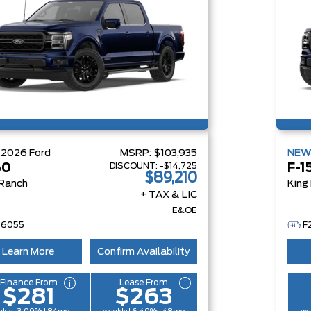
W
2026
Ford
MSRP:
$103,935
NE
DISCOUNT:
-$14,725
50
F-1
$89,210
 Ranch
King
+ TAX & LIC
E&OE
26055
F
Learn More
Confirm Availability
Finance From
Lease From
$281
$263