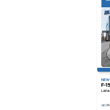
wee
NE
F-1
Laria
F