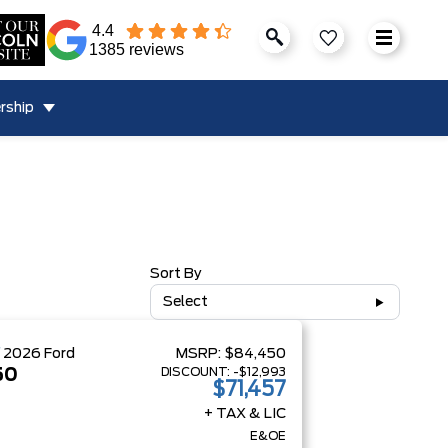
4.4
1385 reviews
rship
Sort By
Select
W
2026
Ford
MSRP:
$84,450
DISCOUNT:
-$12,993
50
$71,457
+ TAX & LIC
E&OE