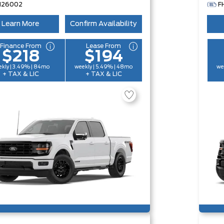
H26002
F
Learn More
Confirm Availability
Finance From
Lease From
$218
$194
kly | 3.49% | 84mo
weekly | 5.49% | 48mo
we
+ TAX & LIC
+ TAX & LIC