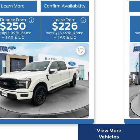
Learn More
Confirm Availability
Finance From
Lease From
$250
$226
kly | 3.99% | 84mo
weekly | 6.49% | 48mo
we
+ TAX & LIC
+ TAX & LIC
View More
Vehicles