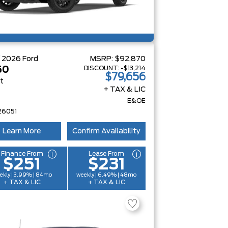
W
2026
Ford
MSRP:
$92,870
DISCOUNT:
-$13,214
50
$79,656
at
+ TAX & LIC
E&OE
26051
Learn More
Confirm Availability
Finance From
Lease From
$251
$231
ekly | 3.99% | 84mo
weekly | 6.49% | 48mo
+ TAX & LIC
+ TAX & LIC