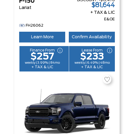
DISCOUNT:
-$13,476
F-150
$81,644
Lariat
+ TAX & LIC
E&OE
FH26062
Learn More
Confirm Availability
Finance From
Lease From
$257
$233
weekly | 3.99% | 84mo
weekly | 6.49% | 48mo
+ TAX & LIC
+ TAX & LIC