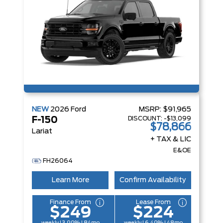
NEW
2026
Ford
MSRP:
$91,965
DISCOUNT:
-$13,099
F-150
$78,866
Lariat
+ TAX & LIC
E&OE
FH26064
Learn More
Confirm Availability
Finance From
Lease From
$249
$224