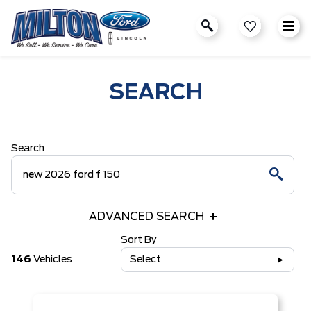
SEARCH
Search
ADVANCED SEARCH
Sort By
146
Vehicles
Select