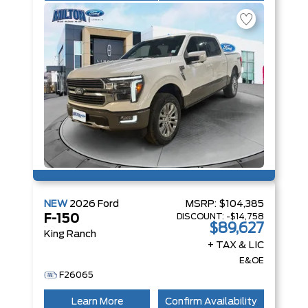
NEW
2026
Ford
MSRP:
$104,385
DISCOUNT:
-$14,758
F-150
$89,627
King Ranch
+ TAX & LIC
E&OE
F26065
Learn More
Confirm Availability