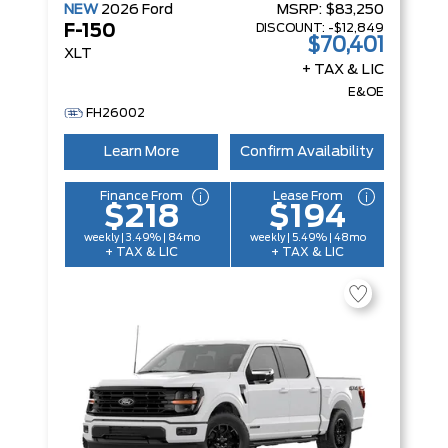
NEW
2026
Ford
MSRP:
$83,250
DISCOUNT:
-$12,849
F-150
$70,401
XLT
+ TAX & LIC
E&OE
FH26002
Learn More
Confirm Availability
Finance From
Lease From
$218
$194
weekly | 3.49% | 84mo
weekly | 5.49% | 48mo
+ TAX & LIC
+ TAX & LIC