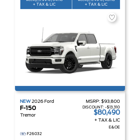
weekly | 3.99% | 84mo
weekly | 6.49% | 48mo
+ TAX & LIC
+ TAX & LIC
NEW
2026
Ford
MSRP:
$93,800
DISCOUNT:
-$13,310
F-150
$80,490
Tremor
+ TAX & LIC
E&OE
F26032