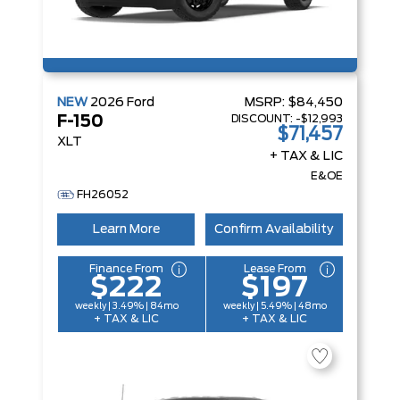
NEW
2026
Ford
MSRP:
$84,450
DISCOUNT:
-$12,993
F-150
$71,457
XLT
+ TAX & LIC
E&OE
FH26052
Learn More
Confirm Availability
Finance From
Lease From
$222
$197
weekly | 3.49% | 84mo
weekly | 5.49% | 48mo
+ TAX & LIC
+ TAX & LIC