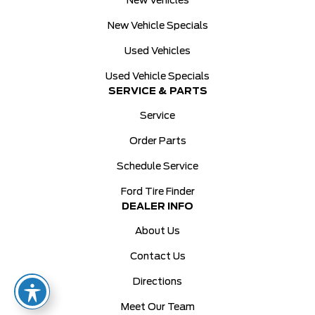
New Vehicles
New Vehicle Specials
Used Vehicles
Used Vehicle Specials
SERVICE & PARTS
Service
Order Parts
Schedule Service
Ford Tire Finder
DEALER INFO
About Us
Contact Us
Directions
Meet Our Team