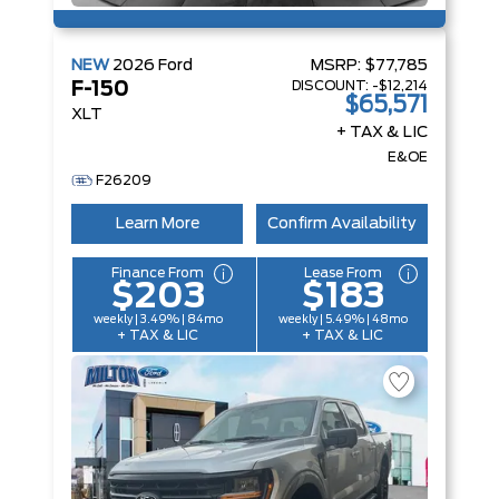
NEW
2026
Ford
MSRP:
$77,785
DISCOUNT:
-$12,214
F-150
$65,571
XLT
+ TAX & LIC
E&OE
F26209
Learn More
Confirm Availability
Finance From
Lease From
$203
$183
weekly | 3.49% | 84mo
weekly | 5.49% | 48mo
+ TAX & LIC
+ TAX & LIC