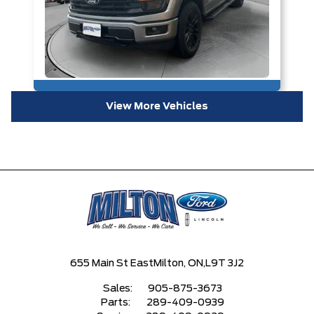
View More Vehicles
655 Main St East
Milton, ON,
L9T 3J2
Sales:
905-875-3673
Parts:
289-409-0939