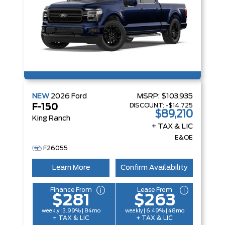
NEW
2026
Ford
MSRP:
$103,935
DISCOUNT:
-$14,725
F-150
$89,210
King Ranch
+ TAX & LIC
E&OE
F26055
Learn More
Confirm Availability
Finance From
Lease From
$281
$263
weekly | 3.99% | 84mo
weekly | 6.49% | 48mo
+ TAX & LIC
+ TAX & LIC