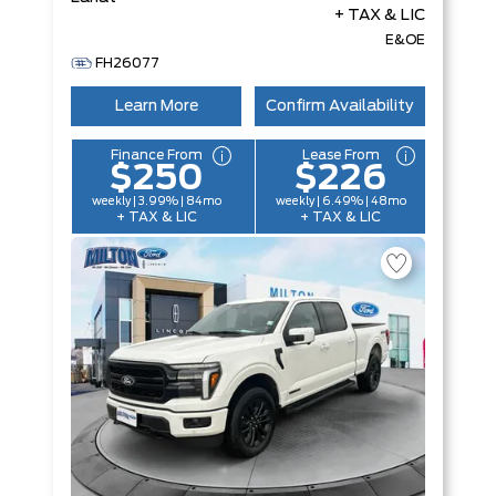
+ TAX & LIC
E&OE
FH26077
Learn More
Confirm Availability
Finance From
Lease From
$250
$226
weekly | 3.99% | 84mo
weekly | 6.49% | 48mo
+ TAX & LIC
+ TAX & LIC