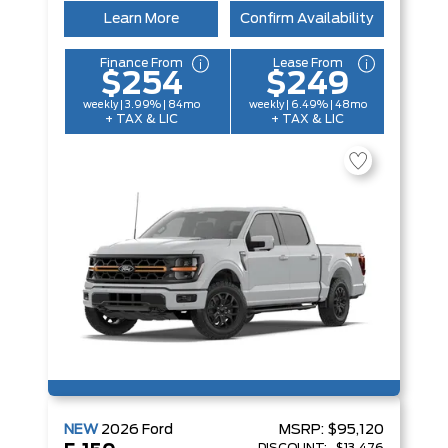
Learn More
Confirm Availability
Finance From
Lease From
$254
$249
weekly | 3.99% | 84mo
weekly | 6.49% | 48mo
+ TAX & LIC
+ TAX & LIC
NEW
2026
Ford
MSRP:
$95,120