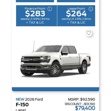
Finance From
Lease From
$283
$264
weekly | 3.99% | 84mo
weekly | 6.49% | 48mo
+ TAX & LIC
+ TAX & LIC
NEW
2026
Ford
MSRP:
$92,590
DISCOUNT:
-$13,190
F-150
$79,400
Lariat