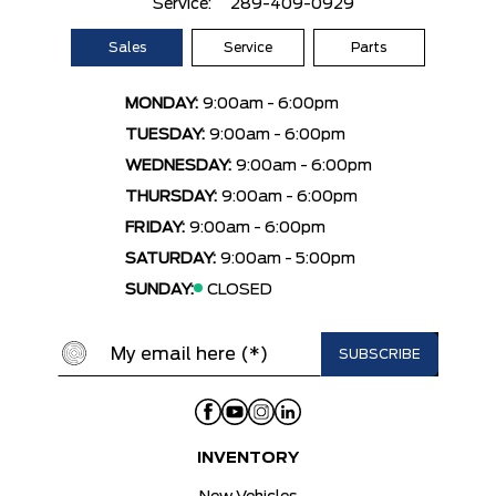
Service:
289-409-0929
Sales
Service
Parts
MONDAY:
9:00am - 6:00pm
TUESDAY:
9:00am - 6:00pm
WEDNESDAY:
9:00am - 6:00pm
THURSDAY:
9:00am - 6:00pm
FRIDAY:
9:00am - 6:00pm
SATURDAY:
9:00am - 5:00pm
SUNDAY:
CLOSED
INVENTORY