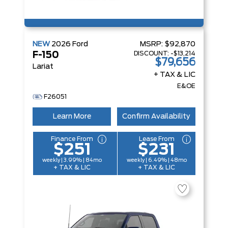
NEW
2026
Ford
MSRP:
$92,870
DISCOUNT:
-$13,214
F-150
$79,656
Lariat
+ TAX & LIC
E&OE
F26051
Learn More
Confirm Availability
Finance From
Lease From
$251
$231
weekly | 3.99% | 84mo
weekly | 6.49% | 48mo
+ TAX & LIC
+ TAX & LIC