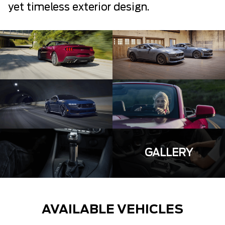
yet timeless exterior design.
GALLERY
AVAILABLE VEHICLES