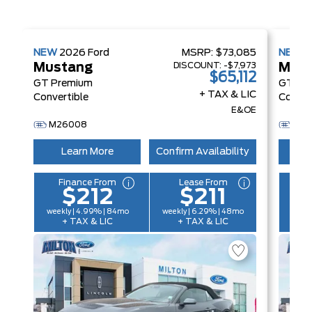
NEW
2026
Ford
MSRP:
$73,085
NEW
2
DISCOUNT:
-$7,973
Mustang
Mus
$65,112
GT Premium
GT Pr
+ TAX & LIC
Convertible
Conver
E&OE
M26008
M2
Learn More
Confirm Availability
L
Finance From
Lease From
F
$212
$211
weekly | 4.99% | 84mo
weekly | 6.29% | 48mo
weekl
+ TAX & LIC
+ TAX & LIC
+