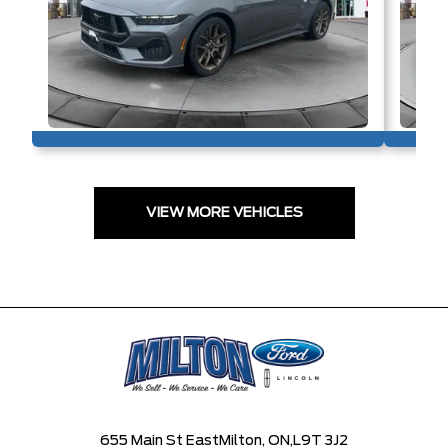
VIEW MORE VEHICLES
655 Main St East
Milton, ON,
L9T 3J2