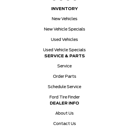
INVENTORY
New Vehicles
New Vehicle Specials
Used Vehicles
Used Vehicle Specials
SERVICE & PARTS
Service
Order Parts
Schedule Service
Ford Tire Finder
DEALER INFO
About Us
Contact Us