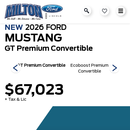
NEW
2026
FORD
MUSTANG
GT Premium Convertible
se
GT Premium Convertible
Ecoboost Premium
Ecoboo
Convertible
$67,023
+ Tax & Lic