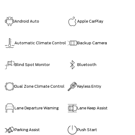
Android Auto
Apple CarPlay
Automatic Climate Control
Backup Camera
Blind Spot Monitor
Bluetooth
Dual Zone Climate Control
Keyless Entry
Lane Departure Warning
Lane Keep Assist
Parking Assist
Push Start