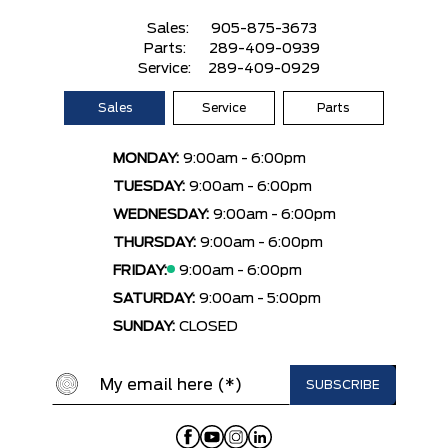
Sales:
905-875-3673
Parts:
289-409-0939
Service:
289-409-0929
Sales
Service
Parts
MONDAY:
9:00am - 6:00pm
TUESDAY:
9:00am - 6:00pm
WEDNESDAY:
9:00am - 6:00pm
THURSDAY:
9:00am - 6:00pm
FRIDAY:
9:00am - 6:00pm
SATURDAY:
9:00am - 5:00pm
SUNDAY:
CLOSED