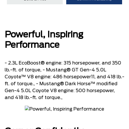
Powerful, Inspiring
Performance
- 2.3L EcoBoost® engine: 315 horsepower, and 350
lb.-ft. of torque, - Mustang® GT Gen-4 5.0L
Coyote™ V8 engine: 486 horsepower11, and 418 lb.-
ft. of torque., - Mustang® Dark Horse™ modified
Gen-4 5.0L Coyote V8 engine: 500 horsepower,
and 418 lb.-ft. of torque.,