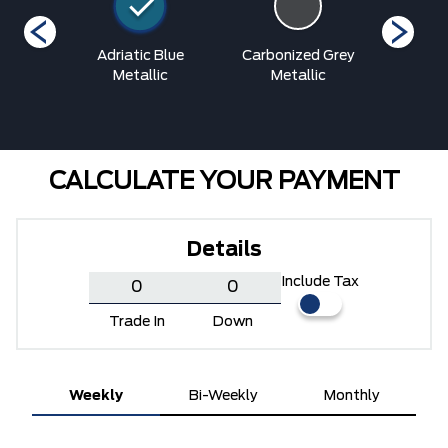
Blue
Adriatic Blue
Carbonized Grey
Grab
ic
Metallic
Metallic
Me
CALCULATE YOUR PAYMENT
Details
Include Tax
Trade In
Down
Weekly
Bi-Weekly
Monthly