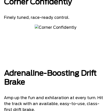
Corner Confidently
Finely tuned, race-ready control.
Adrenaline-Boosting Drift
Brake
Amp up the fun and exhilaration at every turn. Hit
the track with an available, easy-to-use, class-
first drift brake.