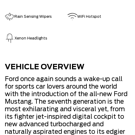
Rain Sensing Wipers
WiFi Hotspot
Xenon Headlights
VEHICLE OVERVIEW
Ford once again sounds a wake-up call
for sports car lovers around the world
with the introduction of the all-new Ford
Mustang. The seventh generation is the
most exhilarating and visceral yet, from
its fighter jet-inspired digital cockpit to
new advanced turbocharged and
naturally aspirated engines to its edgier