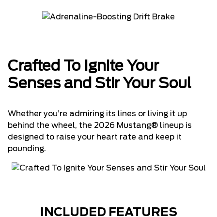
Crafted To Ignite Your
Senses and Stir Your Soul
Whether you’re admiring its lines or living it up
behind the wheel, the 2026 Mustang® lineup is
designed to raise your heart rate and keep it
pounding.
INCLUDED FEATURES