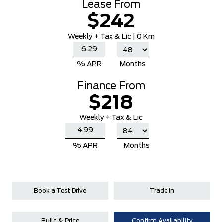
Lease From
$242
Weekly
+ Tax & Lic |
0 Km
% APR
Months
Finance From
$218
Weekly + Tax & Lic
% APR
Months
Book a Test Drive
Trade In
Build & Price
Confirm Availability