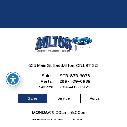
655 Main St East
Milton, ON,
L9T 3J2
Sales:
905-875-3673
Parts:
289-409-0939
Service:
289-409-0929
Sales
Service
Parts
MONDAY:
9:00am - 6:00pm
TUESDAY:
9:00am - 6:00pm