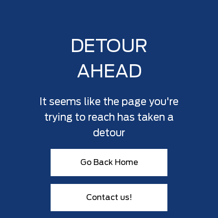
DETOUR
AHEAD
It seems like the page you're
trying to reach has taken a
detour
Go Back Home
Contact us!