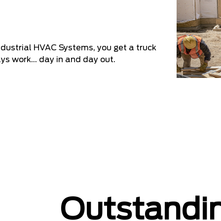
industrial HVAC Systems, you get a truck
ys work... day in and day out.
Outstand