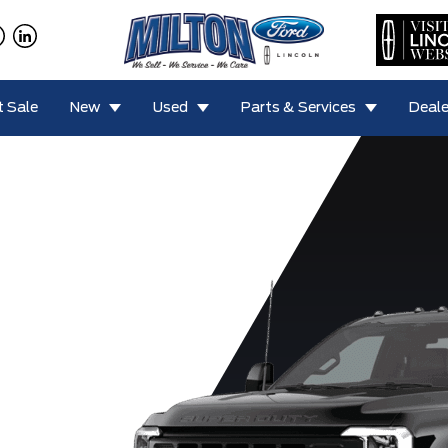
 Sale
New
Used
Parts & Services
Deale
0 Lariat
F-450 XL
F-450 XLT
F-550 Lariat
F-