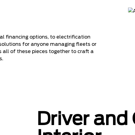
inancing options, to electrification
solutions for anyone managing fleets or
s all of these pieces together to craft a
s.
Driver and