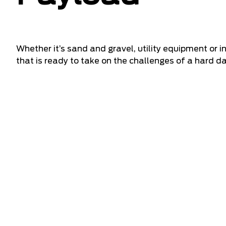
Whether it’s sand and gravel, utility equipment or 
that is ready to take on the challenges of a hard da