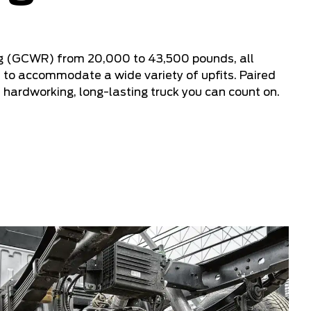
g (GCWR) from 20,000 to 43,500 pounds, all
to accommodate a wide variety of upfits. Paired
a hardworking, long-lasting truck you can count on.