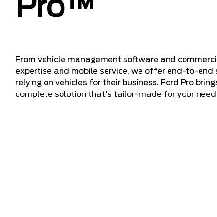
Pro™
From vehicle management software and commercial f
expertise and mobile service, we offer end-to-end 
relying on vehicles for their business. Ford Pro bring
complete solution that's tailor-made for your need