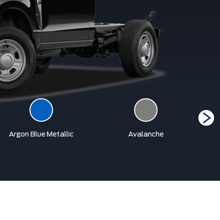
Argon Blue Metallic
Avalanche
Car