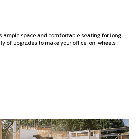
ers ample space and comfortable seating for long
riety of upgrades to make your office-on-wheels