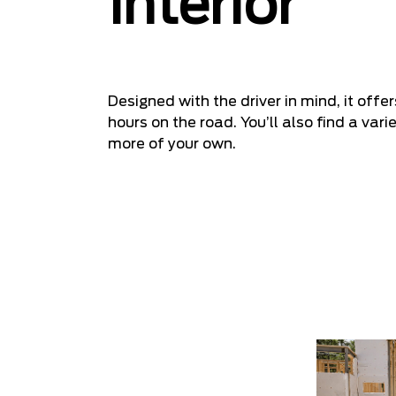
Interior
Designed with the driver in mind, it off
hours on the road. You’ll also find a va
more of your own.