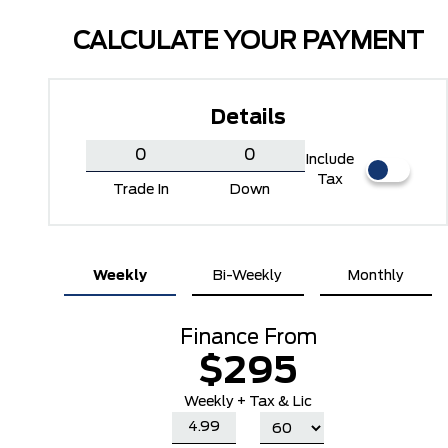
CALCULATE YOUR PAYMENT
Details
Include
Tax
Trade In
Down
Carbonized Grey Metallic
Oxford White
Weekly
Bi-Weekly
Monthly
Finance From
$295
Weekly + Tax & Lic