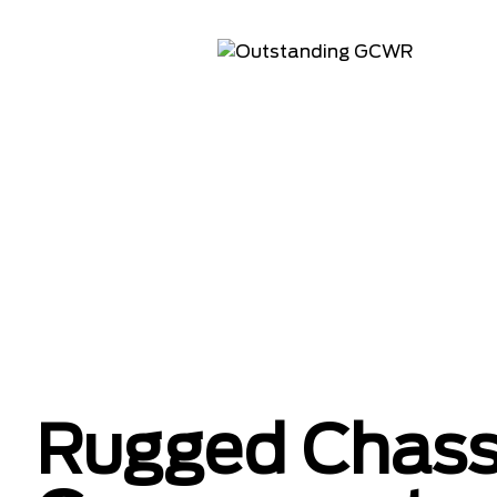
Rugged Chass