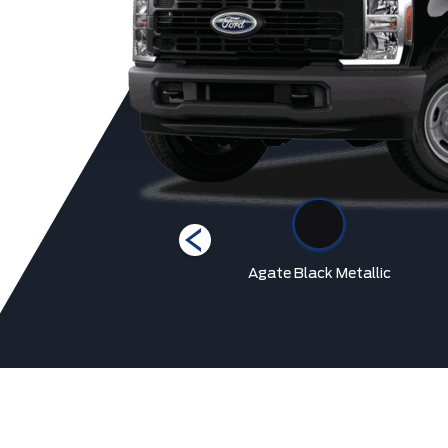
Race Red
Agate Black Metallic