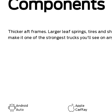
Components
Thicker aft frames. Larger leaf springs, tires and 
make it one of the strongest trucks you'll see on any
Android
Apple
Auto
CarPlay