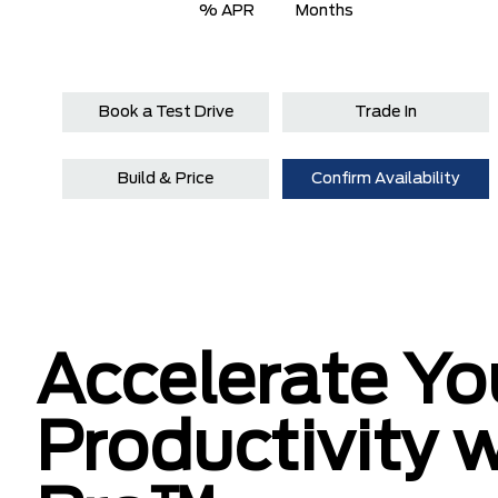
% APR
Months
Book a Test Drive
Trade In
Build & Price
Confirm Availability
Accelerate Yo
Productivity 