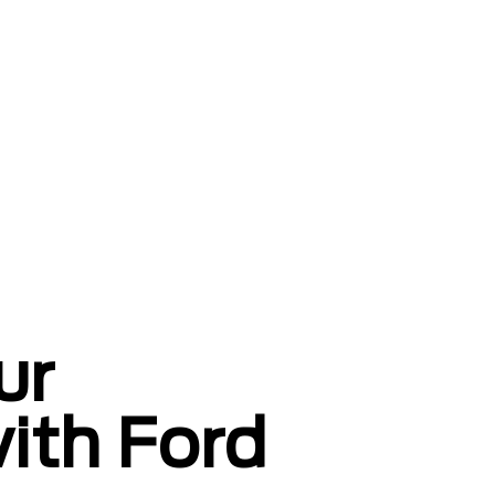
ur
with Ford