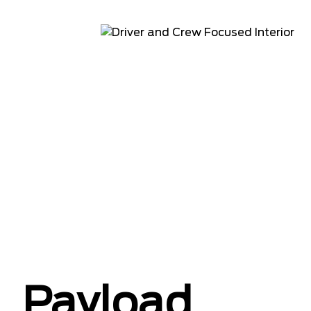
Payload