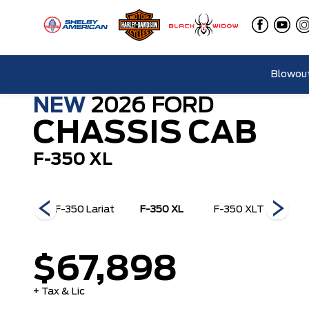
Blowout
NEW
2026
FORD
CHASSIS CAB
F-350 XL
00 XLT
F-350 Lariat
F-350 XL
F-350 XLT
F-45
$67,898
+ Tax & Lic