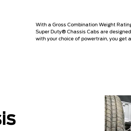
With a Gross Combination Weight Ratin
Super Duty® Chassis Cabs are designed 
with your choice of powertrain, you get 
is