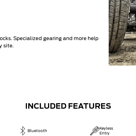
shocks. Specialized gearing and more help
 site.
INCLUDED FEATURES
Keyless
Bluetooth
Entry