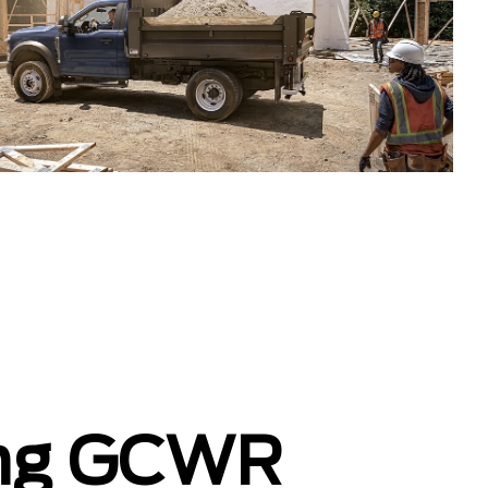
ing GCWR