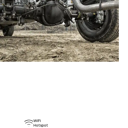
WiFi
Hotspot