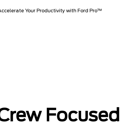
 Crew Focused