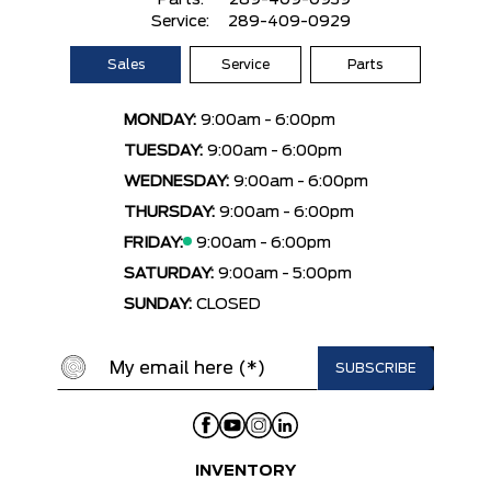
Parts:
289-409-0939
Service:
289-409-0929
Sales
Service
Parts
MONDAY:
9:00am - 6:00pm
TUESDAY:
9:00am - 6:00pm
WEDNESDAY:
9:00am - 6:00pm
THURSDAY:
9:00am - 6:00pm
FRIDAY:
9:00am - 6:00pm
SATURDAY:
9:00am - 5:00pm
SUNDAY:
CLOSED
INVENTORY