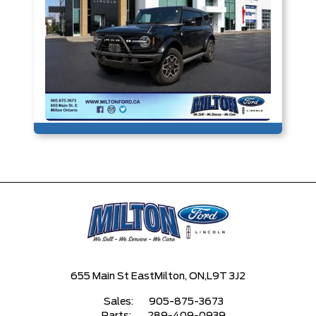
655 Main St East
Milton, ON,
L9T 3J2
Sales:
905-875-3673