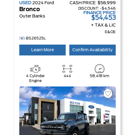
USED
2024
Ford
CASH PRICE:
$58,999
DISCOUNT:
-$4,546
Bronco
FINANCE PRICE
Outer Banks
$54,453
+ TAX & LIC
E&OE
BS26525L
Learn More
Confirm Availability
4 Cylinder
4x4
58,418 km
Engine