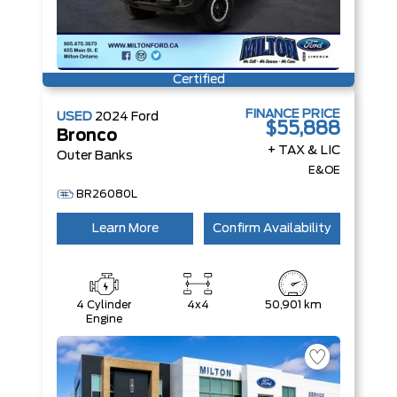
Certified
FINANCE PRICE
USED
2024
Ford
$55,888
Bronco
+ TAX & LIC
Outer Banks
E&OE
BR26080L
Learn More
Confirm Availability
4 Cylinder
4x4
50,901 km
Engine