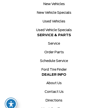
New Vehicles
New Vehicle Specials
Used Vehicles
Used Vehicle Specials
SERVICE & PARTS
Service
Order Parts
Schedule Service
Ford Tire Finder
DEALER INFO
About Us
Contact Us
Directions