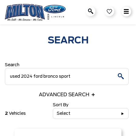
SEARCH
Search
ADVANCED SEARCH
Sort By
2
Vehicles
Select