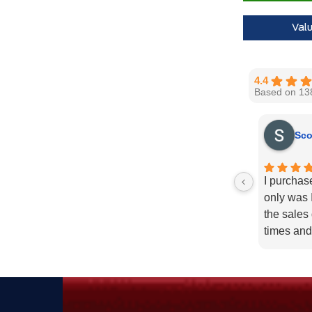
30,000 Ford
Val
Call us for 
4.4
Based on 13
Sco
I purchas
only was I
the sales
times and
enough fo
recommend
needs