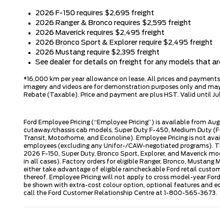
2026 F-150 requires $2,695 freight
2026 Ranger & Bronco requires $2,595 freight
2026 Maverick requires $2,495 freight
2026 Bronco Sport & Explorer require $2,495 freight
2026 Mustang require $2,395 freight
See dealer for details on freight for any models that 
*16,000 km per year allowance on lease. All prices and payments ar
imagery and videos are for demonstration purposes only and may n
Rebate (Taxable). Price and payment are plus HST. Valid until Jul
Ford Employee Pricing (“Employee Pricing”) is available from Aug
cutaway/chassis cab models, Super Duty F-450, Medium Duty (F-6
Transit, Motorhome, and Econoline). Employee Pricing is not avai
employees (excluding any Unifor-/CAW-negotiated programs). The n
2026 F-150, Super Duty, Bronco Sport, Explorer, and Maverick mode
in all cases). Factory orders for eligible Ranger, Bronco, Musta
either take advantage of eligible raincheckable Ford retail custo
thereof. Employee Pricing will not apply to cross model-year Fo
be shown with extra-cost colour option, optional features and e
call the Ford Customer Relationship Centre at 1-800-565-3673.