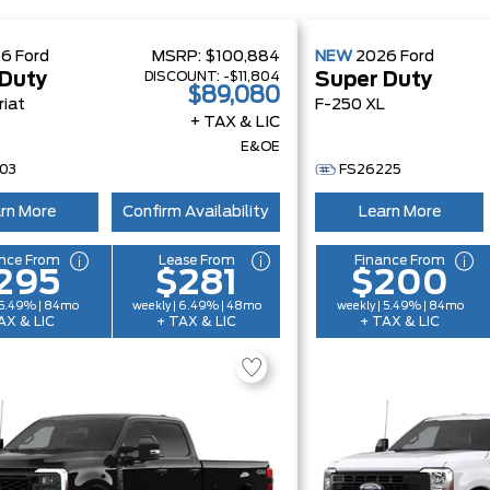
26
Ford
MSRP:
$100,884
NEW
2026
Ford
DISCOUNT:
-$11,804
 Duty
Super Duty
$89,080
riat
F-250 XL
+ TAX & LIC
E&OE
03
FS26225
rn More
Confirm Availability
Learn More
nce From
Lease From
Finance From
295
$281
$200
 5.49% | 84mo
weekly | 6.49% | 48mo
weekly | 5.49% | 84mo
AX & LIC
+ TAX & LIC
+ TAX & LIC