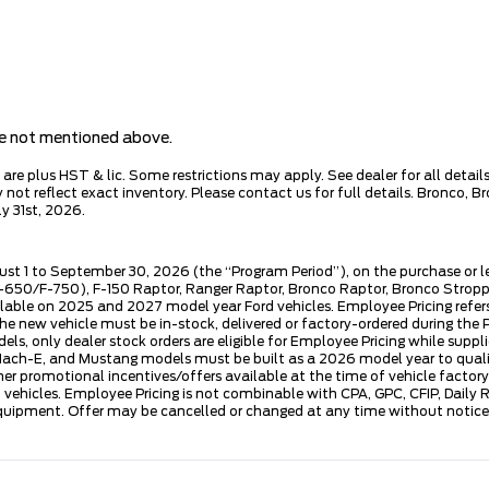
are not mentioned above.
e plus HST & lic. Some restrictions may apply. See dealer for all details.
ot reflect exact inventory. Please contact us for full details. Bronco, B
y 31st, 2026.
ust 1 to September 30, 2026 (the “Program Period”), on the purchase or 
50/F-750), F-150 Raptor, Ranger Raptor, Bronco Raptor, Bronco Stroppe E
lable on 2025 and 2027 model year Ford vehicles. Employee Pricing refers 
ew vehicle must be in-stock, delivered or factory-ordered during the Pro
ls, only dealer stock orders are eligible for Employee Pricing while suppl
ng Mach-E, and Mustang models must be built as a 2026 model year to quali
mer promotional incentives/offers available at the time of vehicle factory
rd vehicles. Employee Pricing is not combinable with CPA, GPC, CFIP, Dai
quipment. Offer may be cancelled or changed at any time without notice (