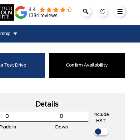
4.4
1384 reviews
rship
a Test Drive
Confirm Availability
Details
Include
HST
Trade In
Down