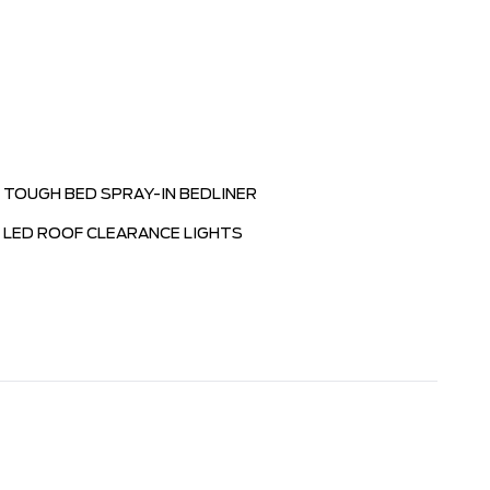
TOUGH BED SPRAY-IN BEDLINER
LED ROOF CLEARANCE LIGHTS