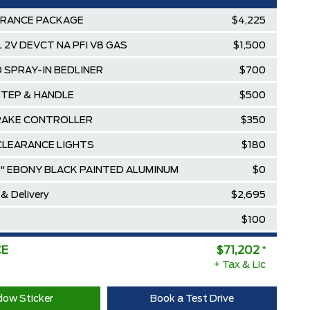
ARANCE PACKAGE
$4,225
3L 2V DEVCT NA PFI V8 GAS
$1,500
 SPRAY-IN BEDLINER
$700
STEP & HANDLE
$500
RAKE CONTROLLER
$350
CLEARANCE LIGHTS
$180
8" EBONY BLACK PAINTED ALUMINUM
$0
 & Delivery
$2,695
$100
$80,279
CE
$71,202
*
ee Pricing Discount
+ Tax & Lic
-$9,077
Diamond Award Winner
$0
ow Sticker
Book a Test Drive