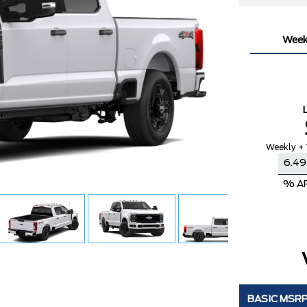
Week
Weekly + 
% A
BASIC MSR