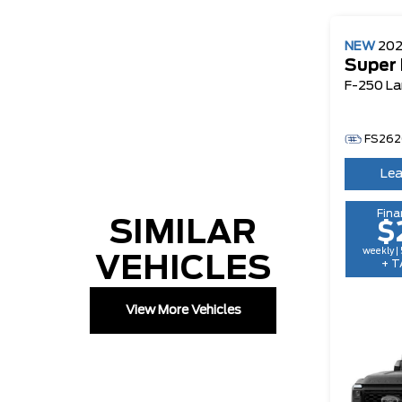
NEW
20
Super
F-250 La
FS262
Lea
Fina
SIMILAR
$
weekly |
VEHICLES
+ T
View More Vehicles