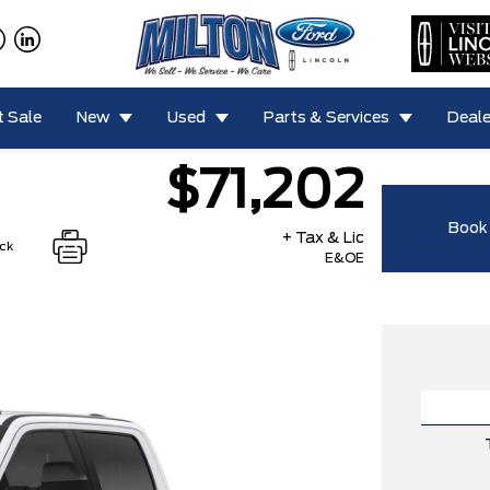
 Sale
New
Used
Parts & Services
Deale
$71,202
Book 
+ Tax & Lic
ock
E&OE