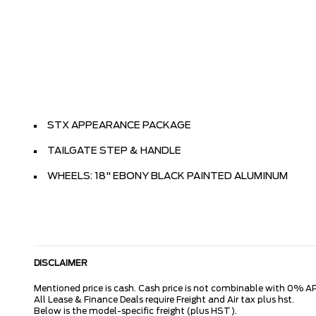
STX APPEARANCE PACKAGE
TAILGATE STEP & HANDLE
WHEELS: 18" EBONY BLACK PAINTED ALUMINUM
DISCLAIMER
Mentioned price is cash. Cash price is not combinable with 0% AP
All Lease & Finance Deals require Freight and Air tax plus hst.
Below is the model-specific freight (plus HST).