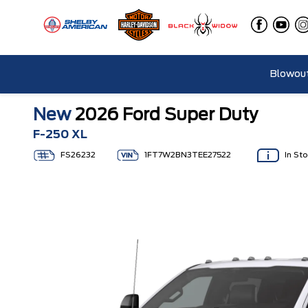
Blowout
New
2026 Ford Super Duty
F-250 XL
FS26232
1FT7W2BN3TEE27522
In St