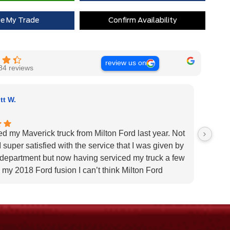
 Rewards Points ($150 Value)
$0
ue My Trade
Confirm Availability
Extra Cash Discount
$0
review us on
84 reviews
tt W.
ed my Maverick truck from Milton Ford last year. Not
Very H
 super satisfied with the service that I was given by
custom
 department but now having serviced my truck a few
Very h
 my 2018 Ford fusion I can’t think Milton Ford
specif
r their above and beyond service I highly would
us pat
 the dealership for they tend to the customers