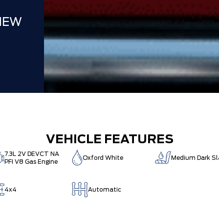
NEW
VEHICLE FEATURES
7.3L 2V DEVCT NA
Oxford White
Medium Dark Sl
PFI V8 Gas Engine
4x4
Automatic