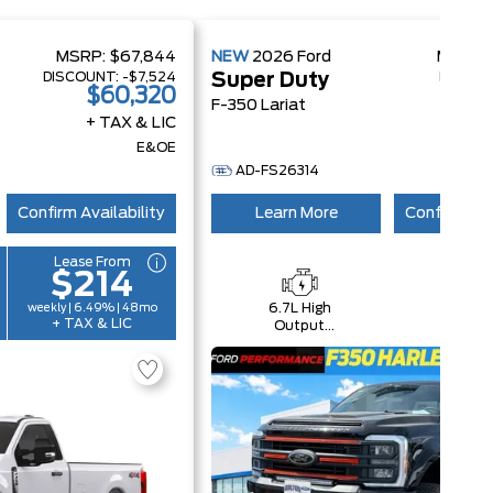
MSRP:
$67,844
NEW
2026
Ford
MSRP:
DISCOUNT:
-$7,524
DISCOU
Super Duty
$60,320
$1
F-350 Lariat
+ TAX & LIC
+ 
E&OE
AD-FS26314
Confirm Availability
Learn More
Confirm Ava
Lease From
$214
6.7L High
4x4
weekly | 6.49% | 48mo
+ TAX & LIC
Output
Power
Stroke® V8
Turbo Diesel
B20 Engine