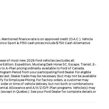
 Mentioned finance rate is on approved credit (O.A.C.). Vehicle
ronco Sport & F150 cash prices include $750 Cash Alternative
lease of most new 2026 Ford vehicles (excludes all
dition, Expedition, Mustang Dark Horse SC, Escape, Transit, E-
to A-Plan pricing ordinarily available to Ford of Canada
gram Period from your participating Ford Dealer. For eligible
ies last. Dealer trade may be necessary (but may not be available
fy for Employee Pricing. For factory orders, a customer may
 order or time of vehicle delivery, but not both or combinations
ly Rental Allowance and A/X/Z/D/F-Plan programs. Vehicle(s) may
except in Quebec). See your Ford Dealer for complete details or