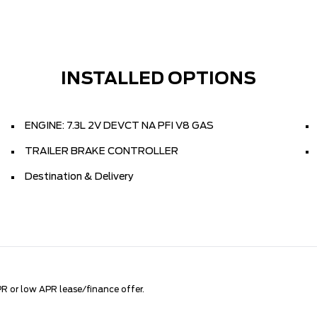
INSTALLED OPTIONS
ENGINE: 7.3L 2V DEVCT NA PFI V8 GAS
TRAILER BRAKE CONTROLLER
Destination & Delivery
R or low APR lease/finance offer.