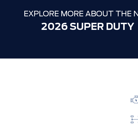
EXPLORE MORE ABOUT THE 
2026 SUPER DUTY