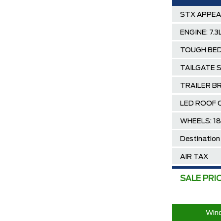
STX APPE
ENGINE: 7.
TOUGH BED
TAILGATE 
TRAILER B
LED ROOF 
WHEELS: 1
Destination
AIR TAX
MSRP
SALE PRI
Ford Employ
2025/2026 
Wind