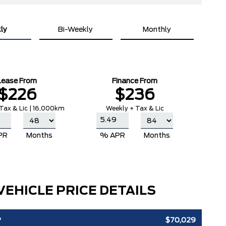
ly
Bi-Weekly
Monthly
Lease From
Finance From
$226
$236
Tax & Lic | 16,000km
Weekly + Tax & Lic
PR
Months
% APR
Months
VEHICLE PRICE DETAILS
P
$70,029