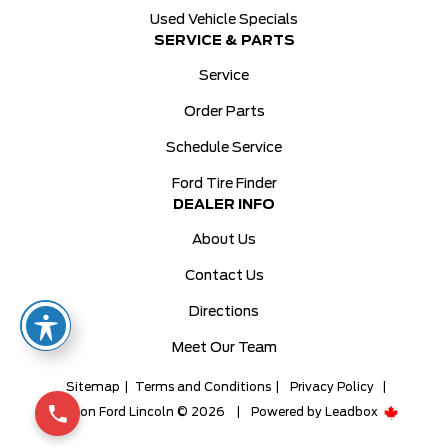
Used Vehicle Specials
SERVICE & PARTS
Service
Order Parts
Schedule Service
Ford Tire Finder
DEALER INFO
About Us
Contact Us
Directions
Meet Our Team
Sitemap
|
Terms and Conditions
|
Privacy Policy
|
Milton Ford Lincoln © 2026
|
Powered by
Leadbox