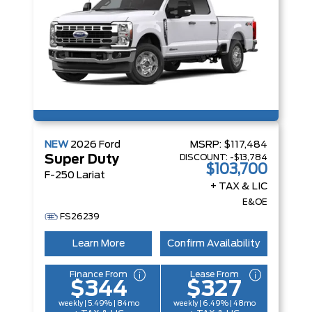
NEW
2026
Ford
MSRP:
$117,484
DISCOUNT:
-$13,784
Super Duty
$103,700
F-250 Lariat
+ TAX & LIC
E&OE
FS26239
Learn More
Confirm Availability
Finance From
Lease From
$344
$327
weekly | 5.49% | 84mo
weekly | 6.49% | 48mo