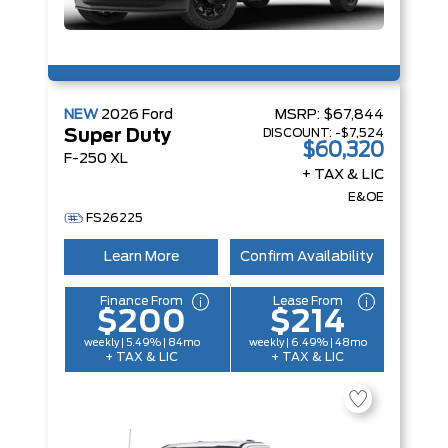
NEW
2026
Ford
MSRP:
$67,844
DISCOUNT:
-$7,524
Super Duty
$60,320
F-250 XL
+ TAX & LIC
E&OE
FS26225
Learn More
Confirm Availability
Finance From
Lease From
$200
$214
weekly | 5.49% | 84mo
weekly | 6.49% | 48mo
+ TAX & LIC
+ TAX & LIC