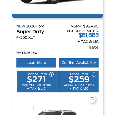
NEW
2026
Ford
MSRP:
$92,495
DISCOUNT:
-$10,612
Super Duty
$81,883
F-250 XLT
+ TAX & LIC
E&OE
FS26240
Learn More
Confirm Availability
Finance From
Lease From
$271
$259
weekly | 5.49% | 84mo
weekly | 6.49% | 48mo
+ TAX & LIC
+ TAX & LIC