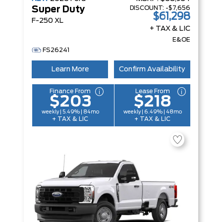
DISCOUNT:
-$7,656
Super Duty
$61,298
F-250 XL
+ TAX & LIC
E&OE
FS26241
Learn More
Confirm Availability
Finance From
Lease From
$203
$218
weekly | 5.49% | 84mo
weekly | 6.49% | 48mo
+ TAX & LIC
+ TAX & LIC