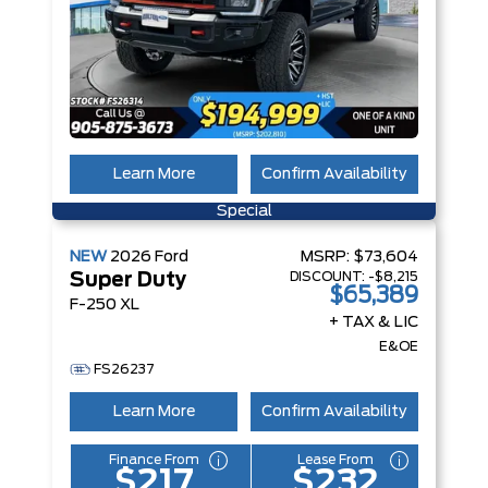
Learn More
Confirm Availability
Special
NEW
2026
Ford
MSRP:
$73,604
DISCOUNT:
-$8,215
Super Duty
$65,389
F-250 XL
+ TAX & LIC
E&OE
FS26237
Learn More
Confirm Availability
Finance From
Lease From
$217
$232