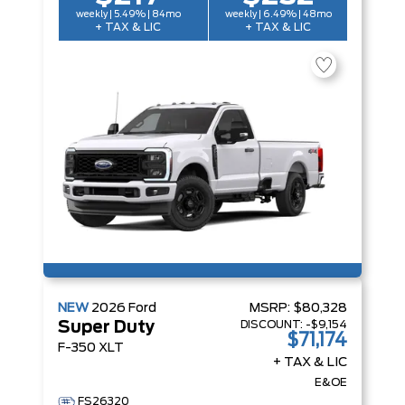
weekly | 5.49% | 84mo
weekly | 6.49% | 48mo
+ TAX & LIC
+ TAX & LIC
NEW
2026
Ford
MSRP:
$80,328
DISCOUNT:
-$9,154
Super Duty
$71,174
F-350 XLT
+ TAX & LIC
E&OE
FS26320