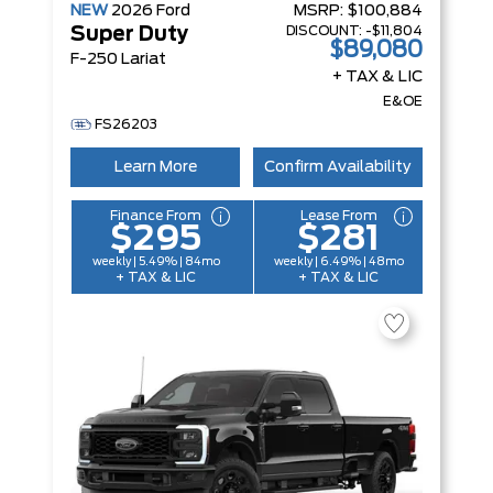
NEW
2026
Ford
MSRP:
$100,884
DISCOUNT:
-$11,804
Super Duty
$89,080
F-250 Lariat
+ TAX & LIC
E&OE
FS26203
Learn More
Confirm Availability
Finance From
Lease From
$295
$281
weekly | 5.49% | 84mo
weekly | 6.49% | 48mo
+ TAX & LIC
+ TAX & LIC