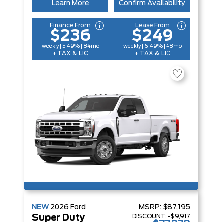
Learn More
Confirm Availability
Finance From
Lease From
$236
$249
weekly | 5.49% | 84mo
weekly | 6.49% | 48mo
+ TAX & LIC
+ TAX & LIC
NEW
2026
Ford
MSRP:
$87,195
DISCOUNT:
-$9,917
Super Duty