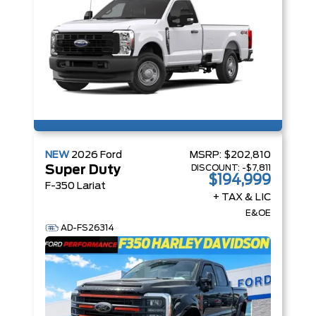
NEW
2026
Ford
MSRP:
$202,810
DISCOUNT:
-$7,811
Super Duty
$194,999
F-350 Lariat
+ TAX & LIC
E&OE
AD-FS26314