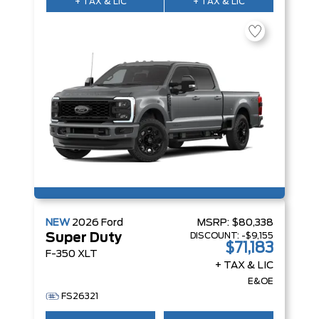
+ TAX & LIC
+ TAX & LIC
NEW
2026
Ford
MSRP:
$80,338
DISCOUNT:
-$9,155
Super Duty
$71,183
F-350 XLT
+ TAX & LIC
E&OE
FS26321