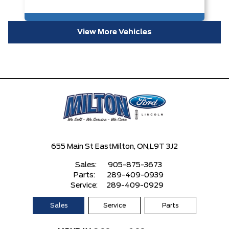
View More Vehicles
655 Main St East
Milton, ON,
L9T 3J2
Sales:
905-875-3673
Parts:
289-409-0939
Service:
289-409-0929
Sales
Service
Parts