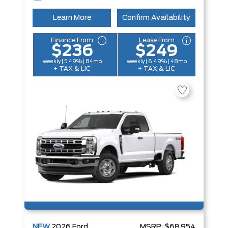
Learn More
Confirm Availability
Finance From
Lease From
$236
$249
weekly | 5.49% | 84mo
weekly | 6.49% | 48mo
+ TAX & LIC
+ TAX & LIC
NEW
2026
Ford
MSRP:
$68,954