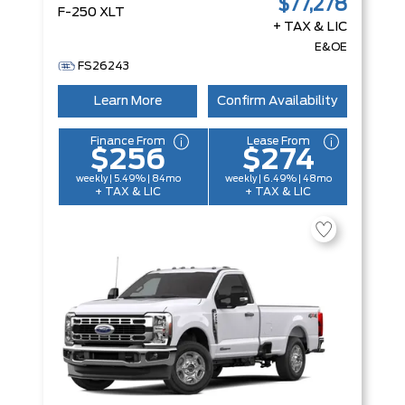
$77,278
F-250 XLT
+ TAX & LIC
E&OE
FS26243
Learn More
Confirm Availability
Finance From
Lease From
$256
$274
weekly | 5.49% | 84mo
weekly | 6.49% | 48mo
+ TAX & LIC
+ TAX & LIC