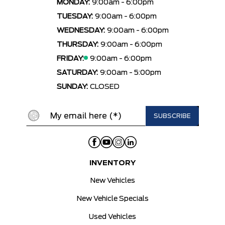
MONDAY:
9:00am - 6:00pm
TUESDAY:
9:00am - 6:00pm
WEDNESDAY:
9:00am - 6:00pm
THURSDAY:
9:00am - 6:00pm
FRIDAY:
9:00am - 6:00pm
SATURDAY:
9:00am - 5:00pm
SUNDAY:
CLOSED
INVENTORY
New Vehicles
New Vehicle Specials
Used Vehicles