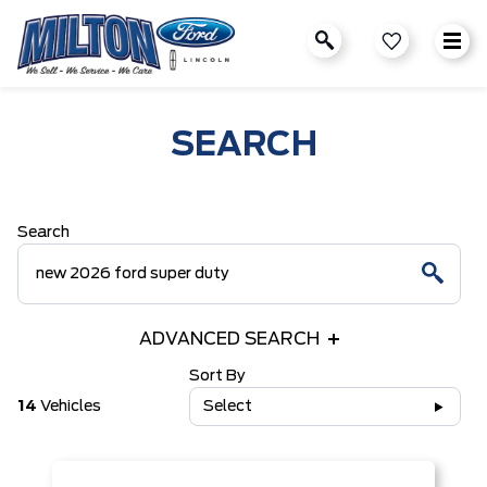
SEARCH
Search
ADVANCED SEARCH
Sort By
14
Vehicles
Select