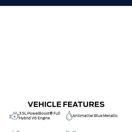
VEHICLE FEATURES
3.5L PowerBoost® Full
Antimatter Blue Metallic
Hybrid V6 Engine