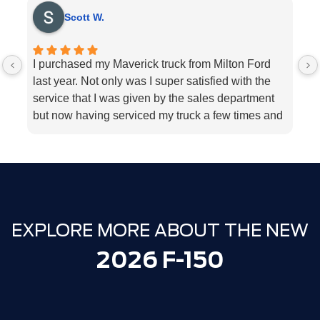
Scott W.
I purchased my Maverick truck from Milton Ford
V
last year. Not only was I super satisfied with the
E
service that I was given by the sales department
r
but now having serviced my truck a few times and
k
my 2018 Ford fusion I can’t think Milton Ford
sp
enough for their above and beyond service I
a
highly would recommend the dealership for they
tend to the customers needs
EXPLORE MORE ABOUT THE NEW
2026 F-150