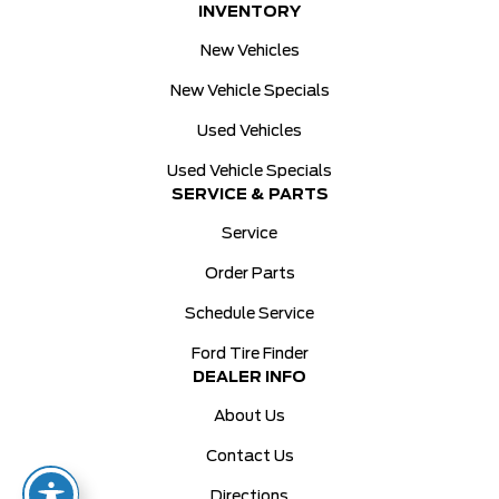
INVENTORY
New Vehicles
New Vehicle Specials
Used Vehicles
Used Vehicle Specials
SERVICE & PARTS
Service
Order Parts
Schedule Service
Ford Tire Finder
DEALER INFO
About Us
Contact Us
Directions