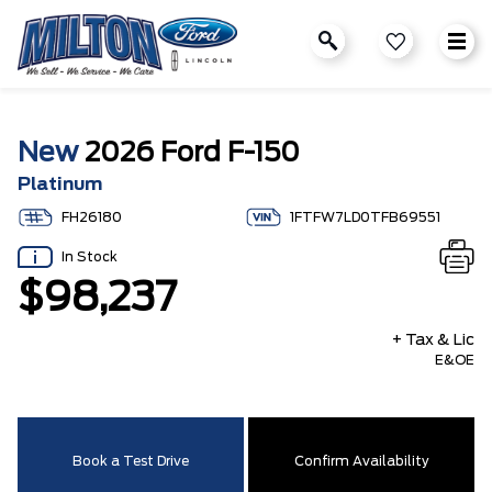
New
2026 Ford F-150
Platinum
FH26180
1FTFW7LD0TFB69551
In Stock
$98,237
+ Tax & Lic
E&OE
Book a Test Drive
Confirm Availability