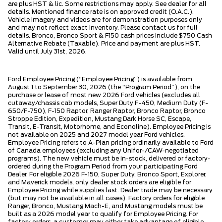
are plus HST & lic. Some restrictions may apply. See dealer for all
details. Mentioned finance rate is on approved credit (O.A.C.).
Vehicle imagery and videos are for demonstration purposes only
and may not reflect exact inventory. Please contact us for full
details. Bronco, Bronco Sport & F150 cash prices include $750 Cash
Alternative Rebate (Taxable). Price and payment are plus HST.
Valid until July 31st, 2026.
Ford Employee Pricing (“Employee Pricing”) is available from
August 1 to September 30, 2026 (the “Program Period”), on the
purchase or lease of most new 2026 Ford vehicles (excludes all
cutaway/chassis cab models, Super Duty F-450, Medium Duty (F-
650/F-750), F-150 Raptor, Ranger Raptor, Bronco Raptor, Bronco
Stroppe Edition, Expedition, Mustang Dark Horse SC, Escape,
Transit, E-Transit, Motorhome, and Econoline). Employee Pricing is
not available on 2025 and 2027 model year Ford vehicles.
Employee Pricing refers to A-Plan pricing ordinarily available to Ford
of Canada employees (excluding any Unifor-/CAW-negotiated
programs). The new vehicle must be in-stock, delivered or factory-
ordered during the Program Period from your participating Ford
Dealer. For eligible 2026 F-150, Super Duty, Bronco Sport, Explorer,
and Maverick models, only dealer stock orders are eligible for
Employee Pricing while supplies last. Dealer trade may be necessary
(but may not be available in all cases). Factory orders for eligible
Ranger, Bronco, Mustang Mach-E, and Mustang models must be
built as a 2026 model year to qualify for Employee Pricing. For