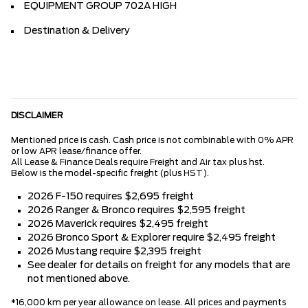
EQUIPMENT GROUP 702A HIGH
Destination & Delivery
DISCLAIMER
Mentioned price is cash. Cash price is not combinable with 0% APR
or low APR lease/finance offer.
All Lease & Finance Deals require Freight and Air tax plus hst.
Below is the model-specific freight (plus HST).
2026 F-150 requires $2,695 freight
2026 Ranger & Bronco requires $2,595 freight
2026 Maverick requires $2,495 freight
2026 Bronco Sport & Explorer require $2,495 freight
2026 Mustang require $2,395 freight
See dealer for details on freight for any models that are
not mentioned above.
*16,000 km per year allowance on lease. All prices and payments