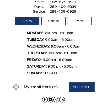
Sales:
905-875-3673
Parts:
289-409-0939
Service:
289-409-0929
Sales
Service
Parts
MONDAY:
9:00am - 6:00pm
TUESDAY:
9:00am - 6:00pm
WEDNESDAY:
9:00am - 6:00pm
THURSDAY:
9:00am - 6:00pm
FRIDAY:
9:00am - 6:00pm
SATURDAY:
9:00am - 5:00pm
SUNDAY:
CLOSED