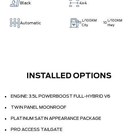
Black
4x4
L/100KM
L/100KM
Automatic
11
10
City
Hwy
INSTALLED OPTIONS
ENGINE: 3.5L POWERBOOST FULL-HYBRID V6
TWIN PANEL MOONROOF
PLATINUM SATIN APPEARANCE PACKAGE
PRO ACCESS TAILGATE