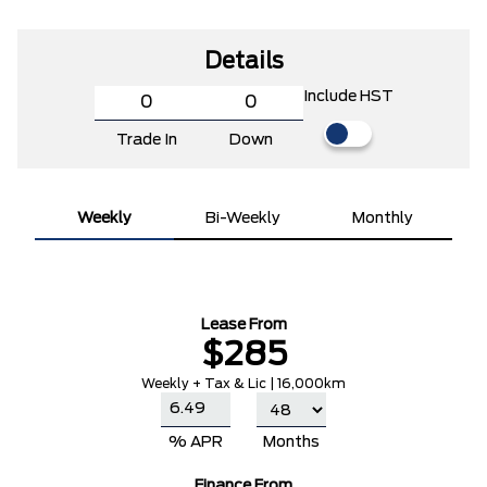
Details
Include HST
Trade In
Down
Weekly
Bi-Weekly
Monthly
Lease From
$285
Weekly + Tax & Lic | 16,000km
% APR
Months
Finance From