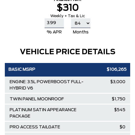
$310
Weekly + Tax & Lic
% APR
Months
VEHICLE PRICE DETAILS
BASIC MSRP
$106,265
ENGINE: 3.5L POWERBOOST FULL-
$3,000
HYBRID V6
TWIN PANEL MOONROOF
$1,750
PLATINUM SATIN APPEARANCE
$545
PACKAGE
PRO ACCESS TAILGATE
$0