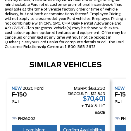
factory orders, a customer may either take advantage of eligible
raincheckable Ford retail customer promotional incentives/offers
available at the time of vehicle factory order or time of vehicle
delivery, but not both or combinations thereof. Employee Pricing
will not apply to cross model-year Ford vehicles. Employee Pricing is
not combinable with CPA, GPC, CFIP, Daily Rental Allowance and
A/X/Z/D/F-Plan programs. Vehicle(s) may be shown with extra-
cost colour option, optional features and equipment. Offer may be
cancelled or changed at any time without notice (except in
Quebec). See your Ford Dealer for complete details or call the Ford
Customer Relationship Centre at 1-800-565-3673.
SIMILAR VEHICLES
NEW
2026
Ford
MSRP:
$83,250
NEW
2
DISCOUNT:
-$12,849
F-150
F-150
$70,401
XLT
XLT
+ TAX & LIC
E&OE
FH26002
FH26
Learn More
Confirm Availability
Le