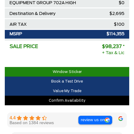
EQUIPMENT GROUP 702A HIGH
$0
Destination & Delivery
$2,695
AIR TAX
$100
MSRP
$114,355
Ford Employee Pricing Discount
-$13,618
SALE PRICE
$98,237
*
+ Tax & Lic
Delivery Allowance
-$2,500
2025/2026 Diamond Award Winner
$0
Window Sticker
30,000 Ford Rewards Points ($150
$0
Book a Test Drive
Value)
Value My Trade
Call us for Extra Cash Discount
$0
Confirm Availability
4.4
review us on
Based on 1384 reviews