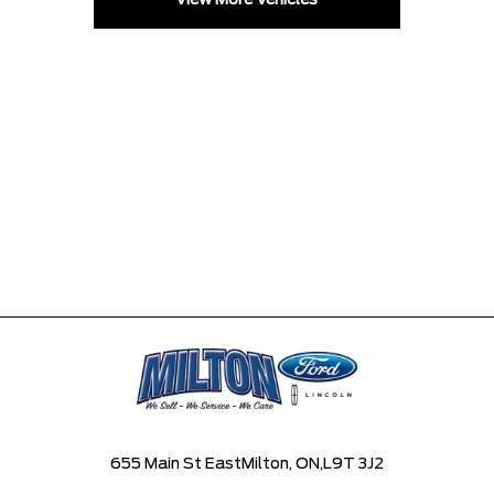
View More Vehicles
655 Main St East
Milton, ON,
L9T 3J2