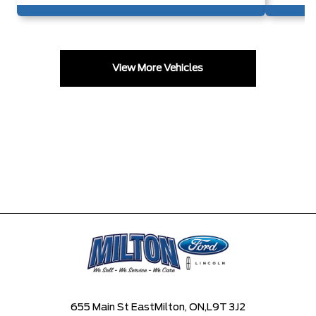
View More Vehicles
655 Main St East
Milton, ON,
L9T 3J2