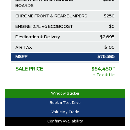
BOARDS
CHROME FRONT & REAR BUMPERS
$250
ENGINE: 2.7L V6 ECOBOOST
$0
Destination & Delivery
$2,695
AIR TAX
$100
MSRP
$76,585
Ford Employee Pricing Discount
-$8,635
SALE PRICE
$64,450
*
+ Tax & Lic
Delivery Allowance
-$3,500
2025/2026 Diamond Award Winner
$0
Window Sticker
30,000 Ford Rewards Points ($150
$0
Book a Test Drive
Value)
Value My Trade
Call us for Extra Cash Discount
$0
Confirm Availability