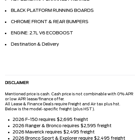
BLACK PLATFORM RUNNING BOARDS
CHROME FRONT & REAR BUMPERS
ENGINE: 2.7L V6 ECOBOOST
Destination & Delivery
DISCLAIMER
Mentioned price is cash. Cash price is not combinable with 0% APR
or low APR lease/finance offer.
All Lease & Finance Deals require Freight and Air tax plus hst.
Below is the model-specific freight (plus HST).
2026 F-150 requires $2,695 freight
2026 Ranger & Bronco requires $2,595 freight
2026 Maverick requires $2,495 freight
2026 Bronco Sport & Explorer require $2,495 freight