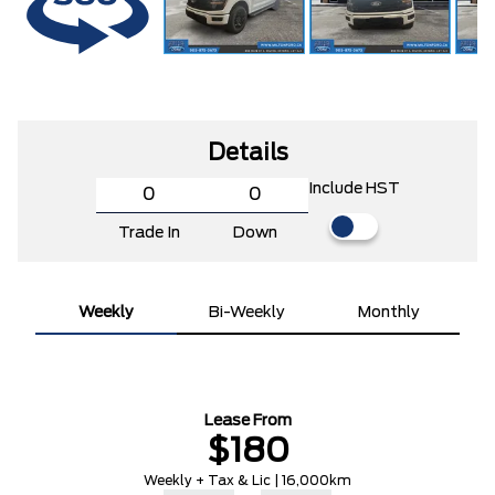
Details
Include HST
Trade In
Down
Weekly
Bi-Weekly
Monthly
Lease From
$180
Weekly + Tax & Lic | 16,000km