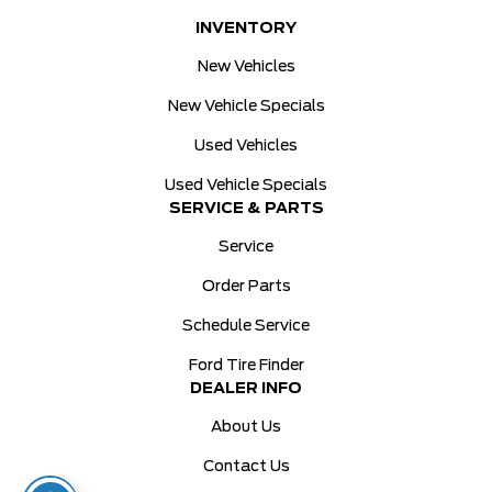
INVENTORY
New Vehicles
New Vehicle Specials
Used Vehicles
Used Vehicle Specials
SERVICE & PARTS
Service
Order Parts
Schedule Service
Ford Tire Finder
DEALER INFO
About Us
Contact Us