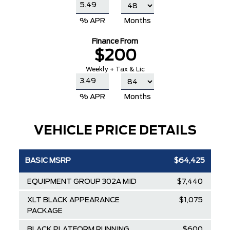
% APR
Months
Finance From
$200
Weekly + Tax & Lic
% APR
Months
VEHICLE PRICE DETAILS
BASIC MSRP
$64,425
EQUIPMENT GROUP 302A MID
$7,440
XLT BLACK APPEARANCE
$1,075
PACKAGE
BLACK PLATFORM RUNNING
$600