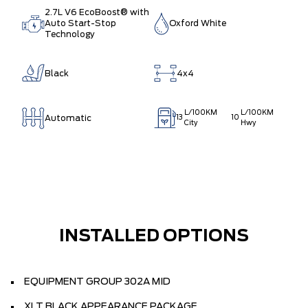
2.7L V6 EcoBoost® with
Auto Start-Stop
Oxford White
Technology
Black
4x4
L/100KM
L/100KM
Automatic
13
10
City
Hwy
INSTALLED OPTIONS
EQUIPMENT GROUP 302A MID
XLT BLACK APPEARANCE PACKAGE