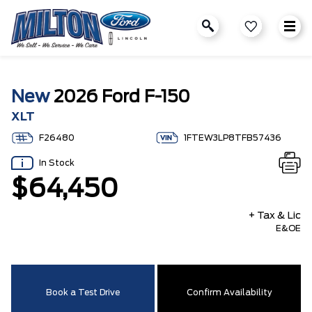
New
2026 Ford F-150
XLT
F26480
1FTEW3LP8TFB57436
In Stock
$64,450
+ Tax & Lic
E&OE
Book a Test Drive
Confirm Availability