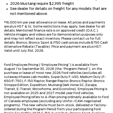
2026 Mustang require $2,395 freight
See dealer for details on freight for any models that are
not mentioned above.
*16,000 km per year allowance on lease. All prices and payments
are plus HST & lic. Some restrictions may apply. See dealer for all
details. Mentioned finance rate is on approved credit (O.A.C.).
Vehicle imagery and videos are for demonstration purposes only
and may not reflect exact inventory. Please contact us for full
details. Bronco, Bronco Sport & F150 cash prices include $750 Cash
Alternative Rebate (Taxable). Price and payment are plus HST.
Valid until July 31st, 2026.
Ford Employee Pricing (“Employee Pricing”) is available from
August 1 to September 30, 2026 (the “Program Period”), on the
purchase or lease of most new 2026 Ford vehicles (excludes all
cutaway/chassis cab models, Super Duty F-450, Medium Duty (F-
650/F-750), F-150 Raptor, Ranger Raptor, Bronco Raptor, Bronco
Stroppe Edition, Expedition, Mustang Dark Horse SC, Escape,
Transit, E-Transit, Motorhome, and Econoline). Employee Pricing is
not available on 2025 and 2027 model year Ford vehicles.
Employee Pricing refers to A-Plan pricing ordinarily available to Ford
of Canada employees (excluding any Unifor-/CAW-negotiated
programs). The new vehicle must be in-stock, delivered or factory-
ordered during the Program Period from your participating Ford