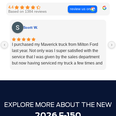
4.4
review us on
Based on 1384 reviews
Scott W.
I purchased my Maverick truck from Milton Ford
V
last year. Not only was I super satisfied with the
E
service that I was given by the sales department
r
but now having serviced my truck a few times and
k
my 2018 Ford fusion I can’t think Milton Ford
sp
enough for their above and beyond service I
a
highly would recommend the dealership for they
tend to the customers needs
EXPLORE MORE ABOUT THE NEW