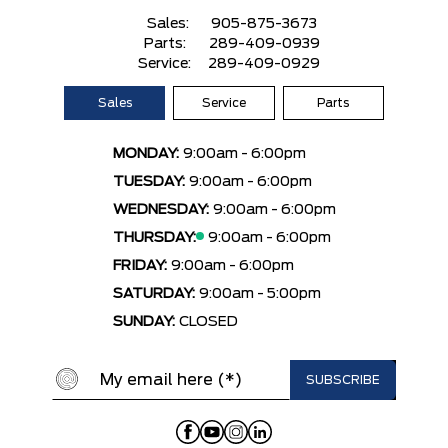
Sales:
905-875-3673
Parts:
289-409-0939
Service:
289-409-0929
Sales
Service
Parts
MONDAY:
9:00am - 6:00pm
TUESDAY:
9:00am - 6:00pm
WEDNESDAY:
9:00am - 6:00pm
THURSDAY:
9:00am - 6:00pm
FRIDAY:
9:00am - 6:00pm
SATURDAY:
9:00am - 5:00pm
SUNDAY:
CLOSED