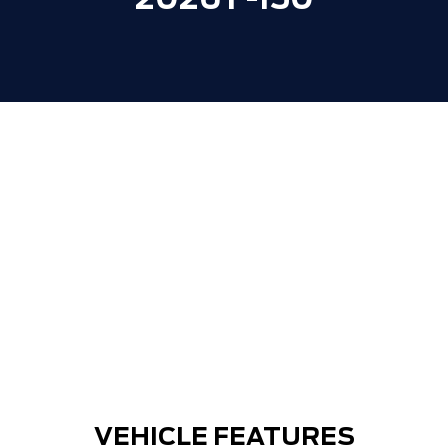
2026 F-150
VEHICLE FEATURES