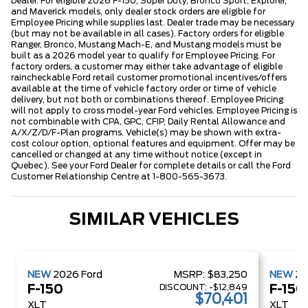
Dealer. For eligible 2026 F-150, Super Duty, Bronco Sport, Explorer,
and Maverick models, only dealer stock orders are eligible for
Employee Pricing while supplies last. Dealer trade may be necessary
(but may not be available in all cases). Factory orders for eligible
Ranger, Bronco, Mustang Mach-E, and Mustang models must be
built as a 2026 model year to qualify for Employee Pricing. For
factory orders, a customer may either take advantage of eligible
raincheckable Ford retail customer promotional incentives/offers
available at the time of vehicle factory order or time of vehicle
delivery, but not both or combinations thereof. Employee Pricing
will not apply to cross model-year Ford vehicles. Employee Pricing is
not combinable with CPA, GPC, CFIP, Daily Rental Allowance and
A/X/Z/D/F-Plan programs. Vehicle(s) may be shown with extra-
cost colour option, optional features and equipment. Offer may be
cancelled or changed at any time without notice (except in
Quebec). See your Ford Dealer for complete details or call the Ford
Customer Relationship Centre at 1-800-565-3673.
SIMILAR VEHICLES
NEW
2026
Ford
MSRP:
$83,250
NEW
2
DISCOUNT:
-$12,849
F-150
F-150
$70,401
XLT
XLT