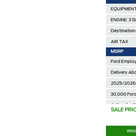
EQUIPMENT
ENGINE: 3.
Destination
AIR TAX
MSRP
Ford Employ
Delivery Al
2025/2026 
30,000 Ford
Call us for 
SALE PRI
Wind