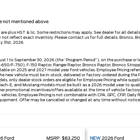
are not mentioned above.
e plus HST & lic. Some restrictions may apply. See dealer for all details.
ot reflect exact inventory. Please contact us for full details. Bronco, B
y 31st, 2026.
ust 1 to September 30, 2026 (the “Program Period”), on the purchase or 
50/F-750), F-150 Raptor, Ranger Raptor, Bronco Raptor, Bronco Stroppe E
lable on 2025 and 2027 model year Ford vehicles. Employee Pricing refers 
ew vehicle must be in-stock, delivered or factory-ordered during the Pro
ls, only dealer stock orders are eligible for Employee Pricing while suppl
ng Mach-E, and Mustang models must be built as a 2026 model year to quali
mer promotional incentives/offers available at the time of vehicle factory
rd vehicles. Employee Pricing is not combinable with CPA, GPC, CFIP, Dai
quipment. Offer may be cancelled or changed at any time without notice (
26
Ford
MSRP:
$83,250
NEW
2026
Ford