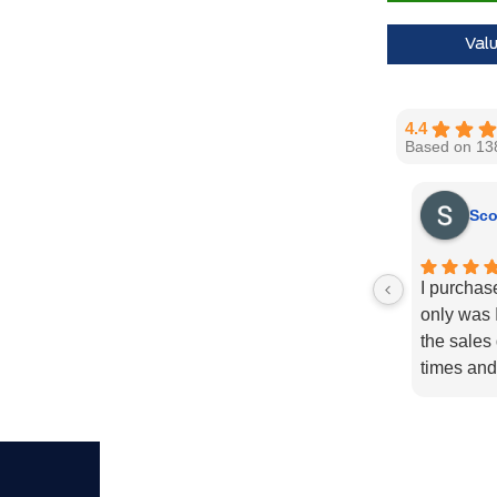
Val
4.4
Based on 13
Sco
I purchas
only was I
the sales
times and
enough fo
recommend
needs