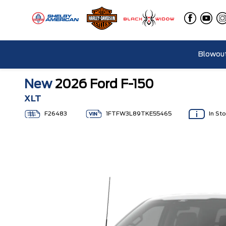
Blowout
New
2026 Ford F-150
XLT
F26483
1FTFW3L89TKE55465
In St