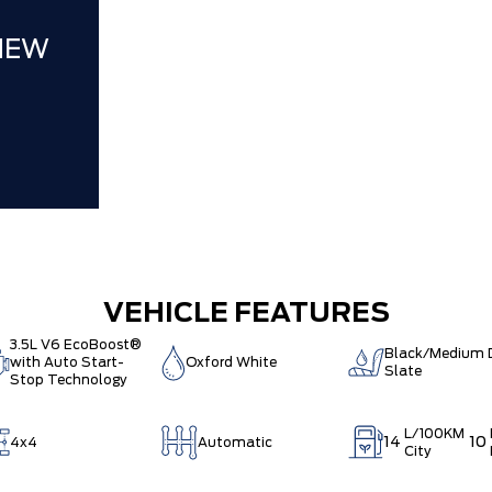
NEW
VEHICLE FEATURES
3.5L V6 EcoBoost®
Black/Medium 
with Auto Start-
Oxford White
Slate
Stop Technology
L/100KM
14
10
4x4
Automatic
City