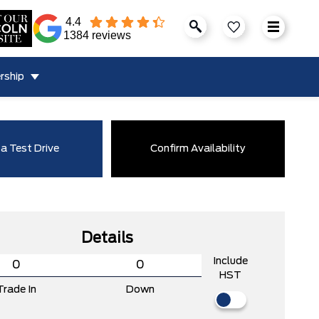
4.4
1384 reviews
rship
a Test Drive
Confirm Availability
Details
Include
HST
Trade In
Down