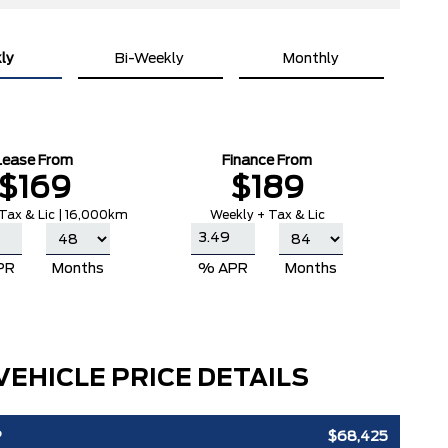
ly
Bi-Weekly
Monthly
Lease From
Finance From
$169
$189
Tax & Lic | 16,000km
Weekly + Tax & Lic
PR
Months
% APR
Months
VEHICLE PRICE DETAILS
P
$68,425