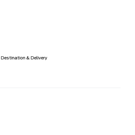
Destination & Delivery