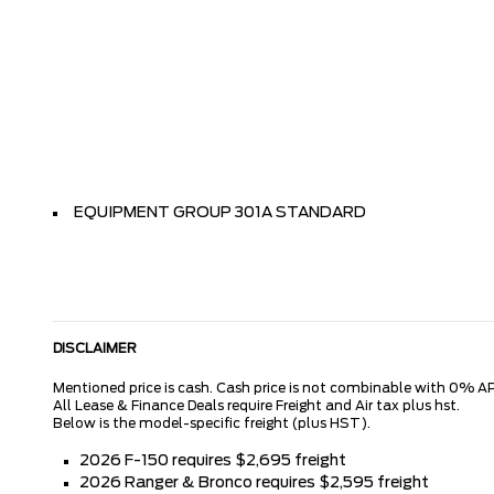
EQUIPMENT GROUP 301A STANDARD
DISCLAIMER
Mentioned price is cash. Cash price is not combinable with 0% AP
All Lease & Finance Deals require Freight and Air tax plus hst.
Below is the model-specific freight (plus HST).
2026 F-150 requires $2,695 freight
2026 Ranger & Bronco requires $2,595 freight