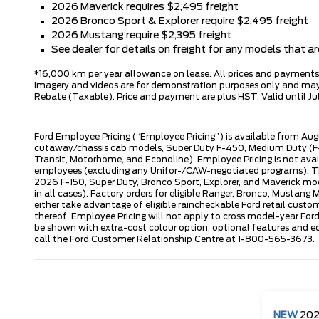
2026 Maverick requires $2,495 freight
2026 Bronco Sport & Explorer require $2,495 freight
2026 Mustang require $2,395 freight
See dealer for details on freight for any models that 
*16,000 km per year allowance on lease. All prices and payments ar
imagery and videos are for demonstration purposes only and may n
Rebate (Taxable). Price and payment are plus HST. Valid until Jul
Ford Employee Pricing (“Employee Pricing”) is available from Aug
cutaway/chassis cab models, Super Duty F-450, Medium Duty (F-6
Transit, Motorhome, and Econoline). Employee Pricing is not avai
employees (excluding any Unifor-/CAW-negotiated programs). The n
2026 F-150, Super Duty, Bronco Sport, Explorer, and Maverick mode
in all cases). Factory orders for eligible Ranger, Bronco, Musta
either take advantage of eligible raincheckable Ford retail custo
thereof. Employee Pricing will not apply to cross model-year Fo
be shown with extra-cost colour option, optional features and e
call the Ford Customer Relationship Centre at 1-800-565-3673.
NEW
20