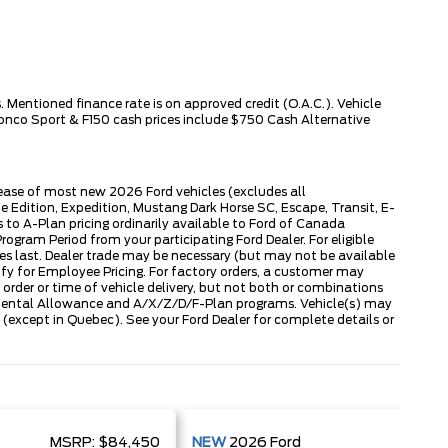
 Mentioned finance rate is on approved credit (O.A.C.). Vehicle
ronco Sport & F150 cash prices include $750 Cash Alternative
lease of most new 2026 Ford vehicles (excludes all
dition, Expedition, Mustang Dark Horse SC, Escape, Transit, E-
to A-Plan pricing ordinarily available to Ford of Canada
gram Period from your participating Ford Dealer. For eligible
ies last. Dealer trade may be necessary (but may not be available
fy for Employee Pricing. For factory orders, a customer may
 order or time of vehicle delivery, but not both or combinations
ly Rental Allowance and A/X/Z/D/F-Plan programs. Vehicle(s) may
except in Quebec). See your Ford Dealer for complete details or
MSRP:
$84,450
NEW
2026
Ford
MSRP