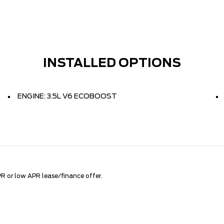
INSTALLED OPTIONS
ENGINE: 3.5L V6 ECOBOOST
R or low APR lease/finance offer.