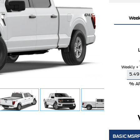
Week
Weekly + 
% A
BASIC MSR