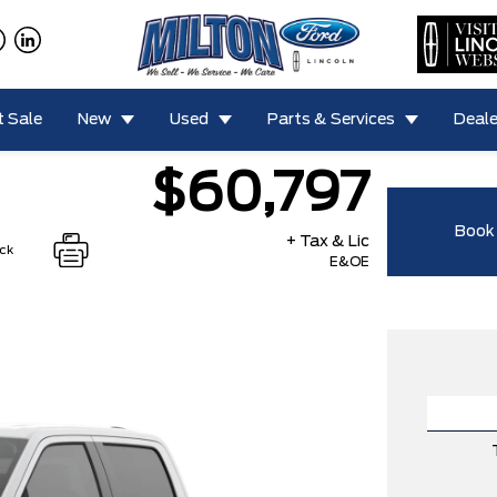
 Sale
New
Used
Parts & Services
Deale
$60,797
Book 
+ Tax & Lic
ock
E&OE