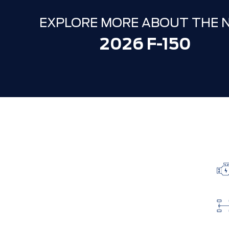
EXPLORE MORE ABOUT THE 
2026 F-150