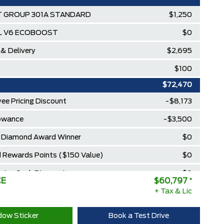
 GROUP 301A STANDARD
$1,250
5L V6 ECOBOOST
$0
 & Delivery
$2,695
$100
$72,470
ee Pricing Discount
-$8,173
lowance
-$3,500
Diamond Award Winner
$0
 Rewards Points ($150 Value)
$0
Extra Cash Discount
$0
CE
$60,797
*
+ Tax & Lic
ow Sticker
Book a Test Drive