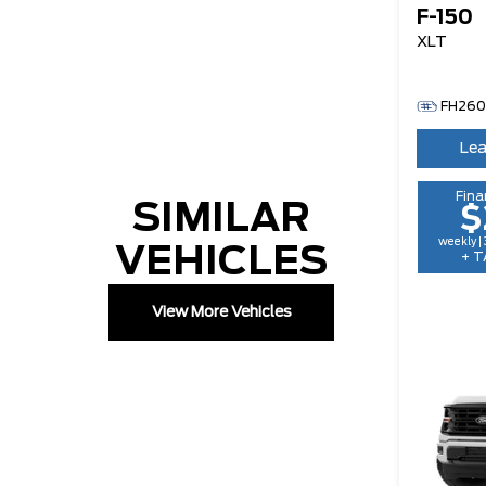
F-150
XLT
FH26
Lea
Fina
SIMILAR
$
weekly |
VEHICLES
+ T
View More Vehicles