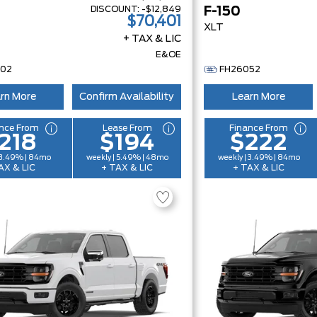
DISCOUNT:
-$12,849
F-150
$70,401
XLT
+ TAX & LIC
E&OE
002
FH26052
rn More
Confirm Availability
Learn More
nce From
Lease From
Finance From
218
$194
$222
 3.49% | 84mo
weekly | 5.49% | 48mo
weekly | 3.49% | 84mo
AX & LIC
+ TAX & LIC
+ TAX & LIC