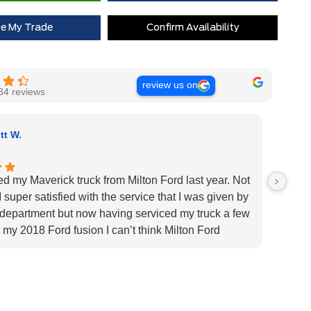
ue My Trade
Confirm Availability
review us on
84 reviews
tt W.
ed my Maverick truck from Milton Ford last year. Not
Very H
 super satisfied with the service that I was given by
custom
 department but now having serviced my truck a few
Very h
 my 2018 Ford fusion I can’t think Milton Ford
specif
r their above and beyond service I highly would
us pat
 the dealership for they tend to the customers