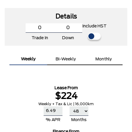
Details
Include HST
Trade In
Down
Weekly
Bi-Weekly
Monthly
Lease From
$224
Weekly + Tax & Lic | 16,000km
% APR
Months
Finance From