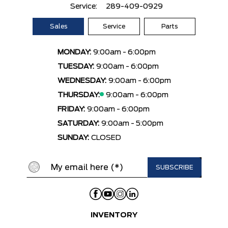
Service:
289-409-0929
Sales
Service
Parts
MONDAY:
9:00am - 6:00pm
TUESDAY:
9:00am - 6:00pm
WEDNESDAY:
9:00am - 6:00pm
THURSDAY:
9:00am - 6:00pm
FRIDAY:
9:00am - 6:00pm
SATURDAY:
9:00am - 5:00pm
SUNDAY:
CLOSED
INVENTORY