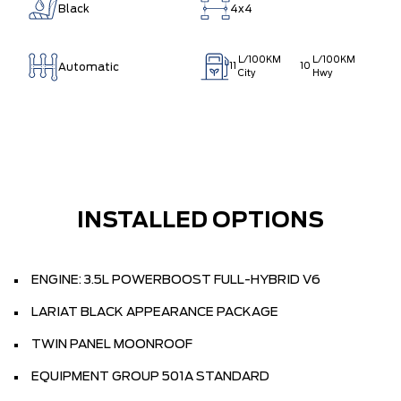
Black
4x4
L/100KM
L/100KM
Automatic
11
10
City
Hwy
INSTALLED OPTIONS
ENGINE: 3.5L POWERBOOST FULL-HYBRID V6
LARIAT BLACK APPEARANCE PACKAGE
TWIN PANEL MOONROOF
EQUIPMENT GROUP 501A STANDARD