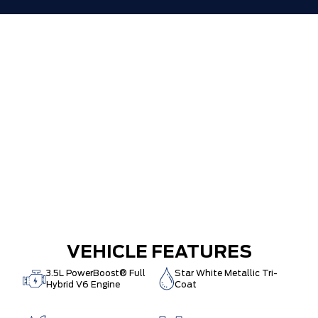
VEHICLE FEATURES
3.5L PowerBoost® Full
Star White Metallic Tri-
Hybrid V6 Engine
Coat