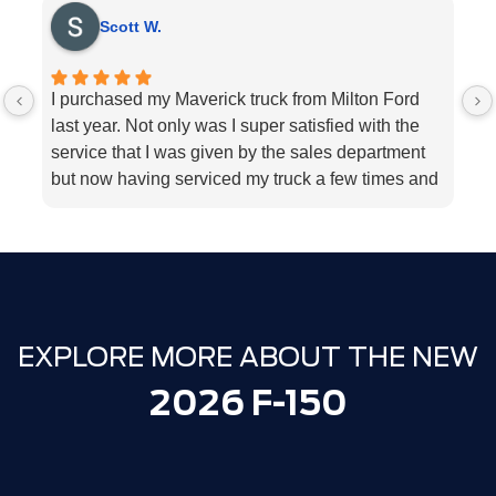
Scott W.
I purchased my Maverick truck from Milton Ford
V
last year. Not only was I super satisfied with the
E
service that I was given by the sales department
r
but now having serviced my truck a few times and
k
my 2018 Ford fusion I can’t think Milton Ford
sp
enough for their above and beyond service I
a
highly would recommend the dealership for they
tend to the customers needs
EXPLORE MORE ABOUT THE NEW
2026 F-150