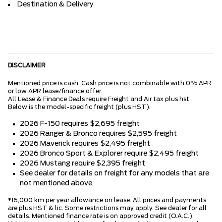
Destination & Delivery
DISCLAIMER
Mentioned price is cash. Cash price is not combinable with 0% APR
or low APR lease/finance offer.
All Lease & Finance Deals require Freight and Air tax plus hst.
Below is the model-specific freight (plus HST).
2026 F-150 requires $2,695 freight
2026 Ranger & Bronco requires $2,595 freight
2026 Maverick requires $2,495 freight
2026 Bronco Sport & Explorer require $2,495 freight
2026 Mustang require $2,395 freight
See dealer for details on freight for any models that are
not mentioned above.
*16,000 km per year allowance on lease. All prices and payments
are plus HST & lic. Some restrictions may apply. See dealer for all
details. Mentioned finance rate is on approved credit (O.A.C.).