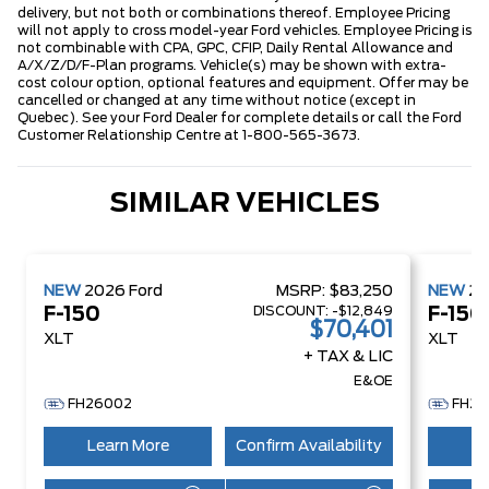
delivery, but not both or combinations thereof. Employee Pricing
will not apply to cross model-year Ford vehicles. Employee Pricing is
not combinable with CPA, GPC, CFIP, Daily Rental Allowance and
A/X/Z/D/F-Plan programs. Vehicle(s) may be shown with extra-
cost colour option, optional features and equipment. Offer may be
cancelled or changed at any time without notice (except in
Quebec). See your Ford Dealer for complete details or call the Ford
Customer Relationship Centre at 1-800-565-3673.
SIMILAR VEHICLES
NEW
2026
Ford
MSRP:
$83,250
NEW
2
DISCOUNT:
-$12,849
F-150
F-150
$70,401
XLT
XLT
+ TAX & LIC
E&OE
FH26002
FH26
Learn More
Confirm Availability
Le