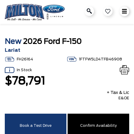
New
2026 Ford F-150
Lariat
FH26164
1FTFW5LD4TFB46908
In Stock
$78,791
+ Tax & Lic
E&OE
Book a Test Drive
Confirm Availability