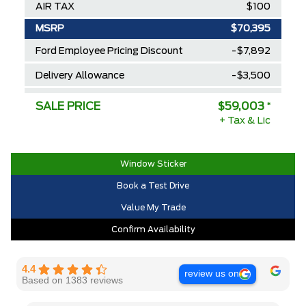
AIR TAX
$100
MSRP
$70,395
Ford Employee Pricing Discount
-$7,892
Delivery Allowance
-$3,500
2025/2026 Diamond Award Winner
$0
SALE PRICE
$59,003
*
+ Tax & Lic
30,000 Ford Rewards Points ($150
$0
Value)
Call us for Extra Cash Discount
$0
Window Sticker
Book a Test Drive
Value My Trade
Confirm Availability
4.4
review us on
Based on 1383 reviews