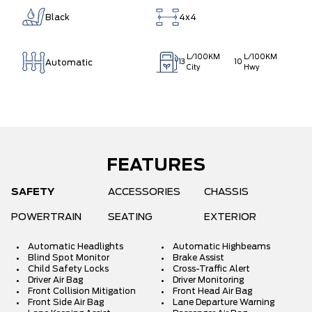
Black
4x4
L/100KM
L/100KM
Automatic
13
10
City
Hwy
FEATURES
SAFETY
ACCESSORIES
CHASSIS
POWERTRAIN
SEATING
EXTERIOR
Automatic Headlights
Automatic Highbeams
Blind Spot Monitor
Brake Assist
Child Safety Locks
Cross-Traffic Alert
Driver Air Bag
Driver Monitoring
Front Collision Mitigation
Front Head Air Bag
Front Side Air Bag
Lane Departure Warning