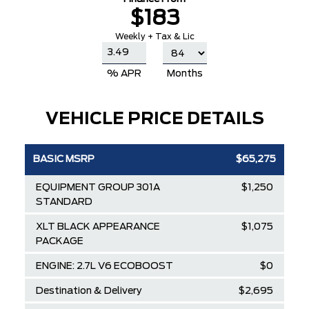
$183
Weekly + Tax & Lic
% APR
Months
VEHICLE PRICE DETAILS
BASIC MSRP
$65,275
EQUIPMENT GROUP 301A
$1,250
STANDARD
XLT BLACK APPEARANCE
$1,075
PACKAGE
ENGINE: 2.7L V6 ECOBOOST
$0
Destination & Delivery
$2,695