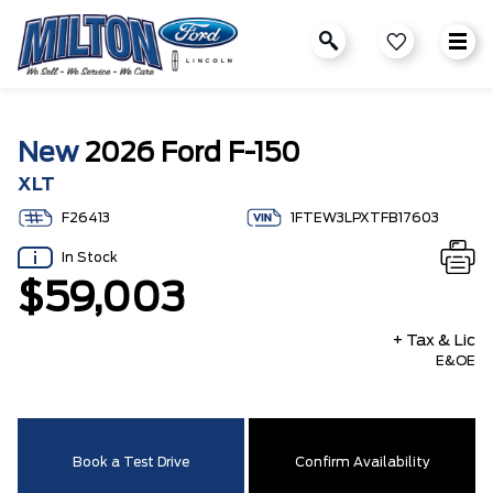
New
2026 Ford F-150
XLT
F26413
1FTEW3LPXTFB17603
In Stock
$59,003
+ Tax & Lic
E&OE
Book a Test Drive
Confirm Availability