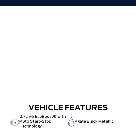
VEHICLE FEATURES
2.7L V6 EcoBoost® with
Auto Start-Stop
Agate Black Metallic
Technology