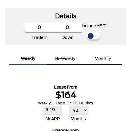
Details
Include HST
Trade In
Down
Weekly
Bi-Weekly
Monthly
Lease From
$164
Weekly + Tax & Lic | 16,000km
% APR
Months
Finance From