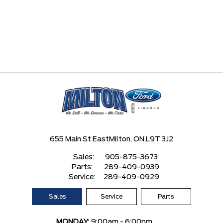
655 Main St East
Milton, ON,
L9T 3J2
Sales:
905-875-3673
Parts:
289-409-0939
Service:
289-409-0929
Sales
Service
Parts
MONDAY:
9:00am - 6:00pm