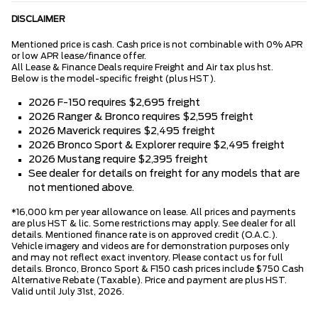
DISCLAIMER
Mentioned price is cash. Cash price is not combinable with 0% APR
or low APR lease/finance offer.
All Lease & Finance Deals require Freight and Air tax plus hst.
Below is the model-specific freight (plus HST).
2026 F-150 requires $2,695 freight
2026 Ranger & Bronco requires $2,595 freight
2026 Maverick requires $2,495 freight
2026 Bronco Sport & Explorer require $2,495 freight
2026 Mustang require $2,395 freight
See dealer for details on freight for any models that are
not mentioned above.
*16,000 km per year allowance on lease. All prices and payments
are plus HST & lic. Some restrictions may apply. See dealer for all
details. Mentioned finance rate is on approved credit (O.A.C.).
Vehicle imagery and videos are for demonstration purposes only
and may not reflect exact inventory. Please contact us for full
details. Bronco, Bronco Sport & F150 cash prices include $750 Cash
Alternative Rebate (Taxable). Price and payment are plus HST.
Valid until July 31st, 2026.