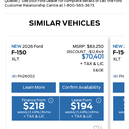
Quebec). See your Ford Dealer for complete details or call the Ford
Customer Relationship Centre at 1-800-565-3673.
SIMILAR VEHICLES
NEW
2026
Ford
MSRP:
$83,250
NEW
2
DISCOUNT:
-$12,849
F-150
F-150
$70,401
XLT
XLT
+ TAX & LIC
E&OE
FH26002
FH26
Learn More
Confirm Availability
Le
Finance From
Lease From
Fi
$218
$194
weekly | 3.49% | 84mo
weekly | 5.49% | 48mo
weekly
+ TAX & LIC
+ TAX & LIC
+ 