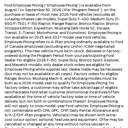
Ford Employee Pricing (“Employee Pricing”) is available from
August 1 to September 30, 2026 (the “Program Period”), on the
purchase or lease of most new 2026 Ford vehicles (excludes all
cutaway/chassis cab models, Super Duty F-450, Medium Duty (F-
650/F-750), F-150 Raptor, Ranger Raptor, Bronco Raptor, Bronco
Stroppe Edition, Expedition, Mustang Dark Horse SC, Escape,
Transit, E-Transit, Motorhome, and Econoline). Employee Pricing is
not available on 2025 and 2027 model year Ford vehicles.
Employee Pricing refers to A-Plan pricing ordinarily available to Ford
of Canada employees (excluding any Unifor-/CAW-negotiated
programs). The new vehicle must be in-stock, delivered or factory-
ordered during the Program Period from your participating Ford
Dealer. For eligible 2026 F-150, Super Duty, Bronco Sport, Explorer,
and Maverick models, only dealer stock orders are eligible for
Employee Pricing while supplies last. Dealer trade may be necessary
(but may not be available in all cases). Factory orders for eligible
Ranger, Bronco, Mustang Mach-E, and Mustang models must be
built as a 2026 model year to qualify for Employee Pricing. For
factory orders, a customer may either take advantage of eligible
raincheckable Ford retail customer promotional incentives/offers
available at the time of vehicle factory order or time of vehicle
delivery, but not both or combinations thereof. Employee Pricing
will not apply to cross model-year Ford vehicles. Employee Pricing is
not combinable with CPA, GPC, CFIP, Daily Rental Allowance and
A/X/Z/D/F-Plan programs. Vehicle(s) may be shown with extra-
cost colour option, optional features and equipment. Offer may be
cancelled or changed at any time without notice (except in