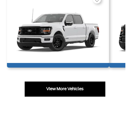
View More Vehicles