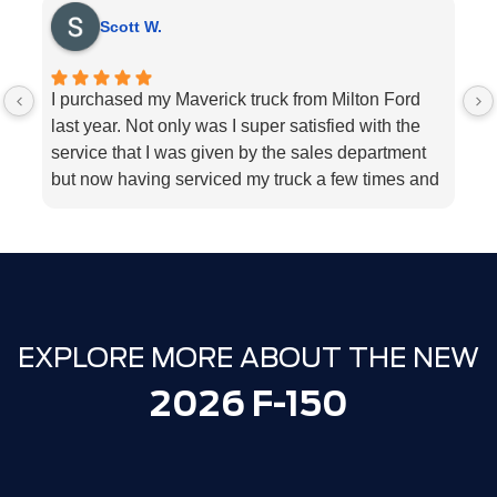
Scott W.
I purchased my Maverick truck from Milton Ford
V
last year. Not only was I super satisfied with the
E
service that I was given by the sales department
r
but now having serviced my truck a few times and
k
my 2018 Ford fusion I can’t think Milton Ford
sp
enough for their above and beyond service I
a
highly would recommend the dealership for they
tend to the customers needs
EXPLORE MORE ABOUT THE NEW
2026 F-150