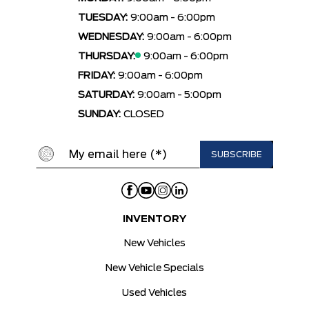
TUESDAY:
9:00am - 6:00pm
WEDNESDAY:
9:00am - 6:00pm
THURSDAY:
9:00am - 6:00pm
FRIDAY:
9:00am - 6:00pm
SATURDAY:
9:00am - 5:00pm
SUNDAY:
CLOSED
INVENTORY
New Vehicles
New Vehicle Specials
Used Vehicles