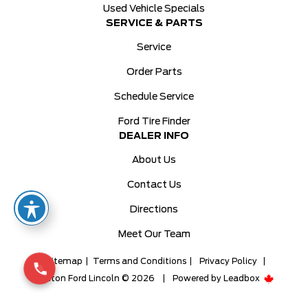
Used Vehicle Specials
SERVICE & PARTS
Service
Order Parts
Schedule Service
Ford Tire Finder
DEALER INFO
About Us
Contact Us
Directions
Meet Our Team
Sitemap
|
Terms and Conditions
|
Privacy Policy
|
Milton Ford Lincoln © 2026
|
Powered by
Leadbox