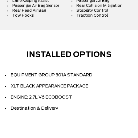
Lane Keeping Assist
Passenger Air Bag
Passenger Air Bag Sensor
Rear Collision Mitigation
Rear Head Air Bag
Stability Control
Tow Hooks
Traction Control
INSTALLED OPTIONS
EQUIPMENT GROUP 301A STANDARD
XLT BLACK APPEARANCE PACKAGE
ENGINE: 2.7L V6 ECOBOOST
Destination & Delivery