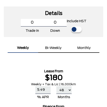
Details
Include HST
Trade In
Down
Weekly
Bi-Weekly
Monthly
Lease From
$180
Weekly + Tax & Lic | 16,000km
% APR
Months
Finance From