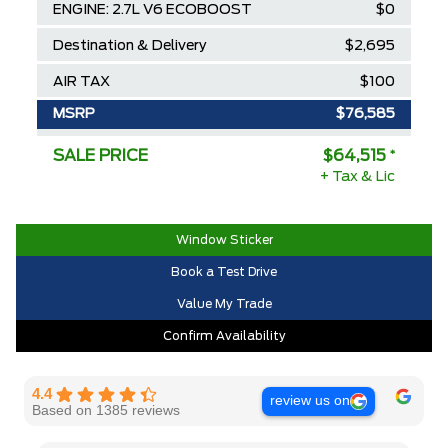
ENGINE: 2.7L V6 ECOBOOST
$0
Destination & Delivery
$2,695
AIR TAX
$100
MSRP
$76,585
Ford Employee Pricing Discount
-$8,570
SALE PRICE
$64,515
*
+ Tax & Lic
Delivery Allowance
-$3,500
2025/2026 Diamond Award Winner
$0
Window Sticker
30,000 Ford Rewards Points ($150
$0
Book a Test Drive
Value)
Value My Trade
Call us for Extra Cash Discount
$0
Confirm Availability
4.4
review us on
Based on 1385 reviews