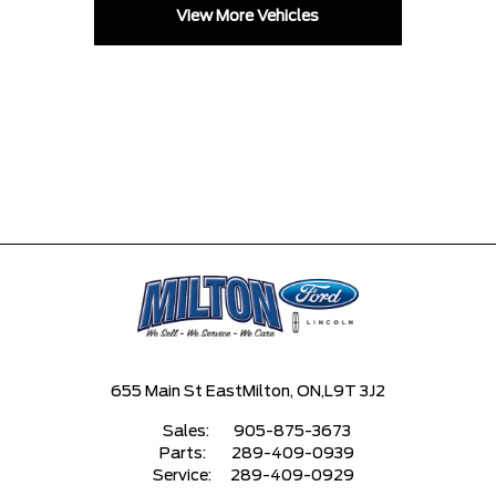
View More Vehicles
655 Main St East
Milton, ON,
L9T 3J2
Sales:
905-875-3673
Parts:
289-409-0939
Service:
289-409-0929