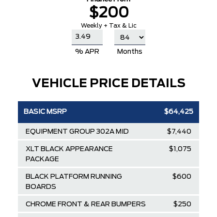
$200
Weekly + Tax & Lic
% APR
Months
VEHICLE PRICE DETAILS
BASIC MSRP
$64,425
EQUIPMENT GROUP 302A MID
$7,440
XLT BLACK APPEARANCE
$1,075
PACKAGE
BLACK PLATFORM RUNNING
$600
BOARDS
CHROME FRONT & REAR BUMPERS
$250