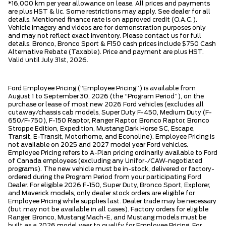
*16,000 km per year allowance on lease. All prices and payments
are plus HST & lic. Some restrictions may apply. See dealer for all
details. Mentioned finance rate is on approved credit (O.A.C.).
Vehicle imagery and videos are for demonstration purposes only
and may not reflect exact inventory. Please contact us for full
details. Bronco, Bronco Sport & F150 cash prices include $750 Cash
Alternative Rebate (Taxable). Price and payment are plus HST.
Valid until July 31st, 2026.
Ford Employee Pricing (“Employee Pricing”) is available from
August 1 to September 30, 2026 (the “Program Period”), on the
purchase or lease of most new 2026 Ford vehicles (excludes all
cutaway/chassis cab models, Super Duty F-450, Medium Duty (F-
650/F-750), F-150 Raptor, Ranger Raptor, Bronco Raptor, Bronco
Stroppe Edition, Expedition, Mustang Dark Horse SC, Escape,
Transit, E-Transit, Motorhome, and Econoline). Employee Pricing is
not available on 2025 and 2027 model year Ford vehicles.
Employee Pricing refers to A-Plan pricing ordinarily available to Ford
of Canada employees (excluding any Unifor-/CAW-negotiated
programs). The new vehicle must be in-stock, delivered or factory-
ordered during the Program Period from your participating Ford
Dealer. For eligible 2026 F-150, Super Duty, Bronco Sport, Explorer,
and Maverick models, only dealer stock orders are eligible for
Employee Pricing while supplies last. Dealer trade may be necessary
(but may not be available in all cases). Factory orders for eligible
Ranger, Bronco, Mustang Mach-E, and Mustang models must be
built as a 2026 model year to qualify for Employee Pricing. For