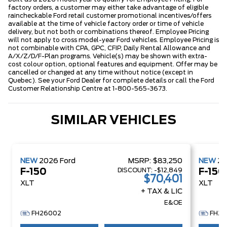
factory orders, a customer may either take advantage of eligible
raincheckable Ford retail customer promotional incentives/offers
available at the time of vehicle factory order or time of vehicle
delivery, but not both or combinations thereof. Employee Pricing
will not apply to cross model-year Ford vehicles. Employee Pricing is
not combinable with CPA, GPC, CFIP, Daily Rental Allowance and
A/X/Z/D/F-Plan programs. Vehicle(s) may be shown with extra-
cost colour option, optional features and equipment. Offer may be
cancelled or changed at any time without notice (except in
Quebec). See your Ford Dealer for complete details or call the Ford
Customer Relationship Centre at 1-800-565-3673.
SIMILAR VEHICLES
NEW
2026
Ford
MSRP:
$83,250
NEW
2
DISCOUNT:
-$12,849
F-150
F-150
$70,401
XLT
XLT
+ TAX & LIC
E&OE
FH26002
FH26