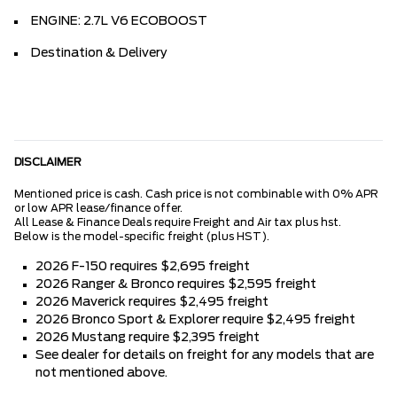
ENGINE: 2.7L V6 ECOBOOST
Destination & Delivery
DISCLAIMER
Mentioned price is cash. Cash price is not combinable with 0% APR
or low APR lease/finance offer.
All Lease & Finance Deals require Freight and Air tax plus hst.
Below is the model-specific freight (plus HST).
2026 F-150 requires $2,695 freight
2026 Ranger & Bronco requires $2,595 freight
2026 Maverick requires $2,495 freight
2026 Bronco Sport & Explorer require $2,495 freight
2026 Mustang require $2,395 freight
See dealer for details on freight for any models that are
not mentioned above.