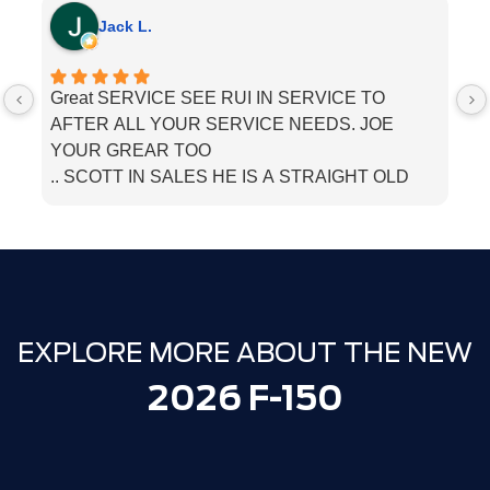
Jack L.
Great SERVICE SEE RUI IN SERVICE TO
I
AFTER ALL YOUR SERVICE NEEDS. JOE
he
YOUR GREAR TOO
.. SCOTT IN SALES HE IS A STRAIGHT OLD
SCHOOL. SALESMEN. BOUGHT MU LINCOLN
THERE. JUST TELL THEM PAPPA JACK SENT
YOU
EXPLORE MORE ABOUT THE NEW
2026 F-150