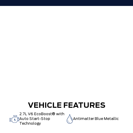
VEHICLE FEATURES
2.7L V6 EcoBoost® with
Auto Start-Stop
Antimatter Blue Metallic
Technology