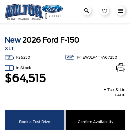
New
2026 Ford F-150
XLT
F26230
1FTEW3LP4TFA67250
In Stock
$64,515
+ Tax & Lic
E&OE
Book a Test Drive
Confirm Availability