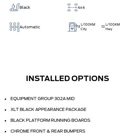
Black
4x4
L/100KM
L/100KM
Automatic
13
10
City
Hwy
INSTALLED OPTIONS
EQUIPMENT GROUP 302A MID
XLT BLACK APPEARANCE PACKAGE
BLACK PLATFORM RUNNING BOARDS
CHROME FRONT & REAR BUMPERS