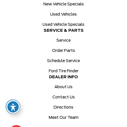
New Vehicle Specials
Used Vehicles
Used Vehicle Specials
SERVICE & PARTS
Service
Order Parts
Schedule Service
Ford Tire Finder
DEALER INFO
About Us
Contact Us
Directions
Meet Our Team