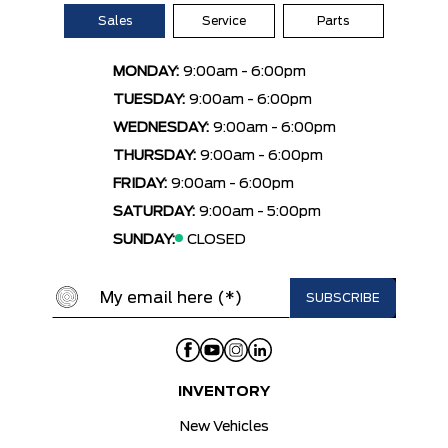
Sales
Service
Parts
MONDAY:
9:00am - 6:00pm
TUESDAY:
9:00am - 6:00pm
WEDNESDAY:
9:00am - 6:00pm
THURSDAY:
9:00am - 6:00pm
FRIDAY:
9:00am - 6:00pm
SATURDAY:
9:00am - 5:00pm
SUNDAY:
CLOSED
INVENTORY
New Vehicles