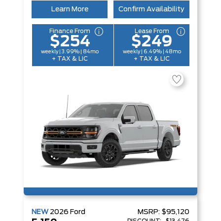
Learn More
Confirm Availability
Finance From
Lease From
$254
$249
weekly | 3.99% | 84mo
weekly | 6.49% | 48mo
+ TAX & LIC
+ TAX & LIC
NEW
2026
Ford
MSRP:
$95,120