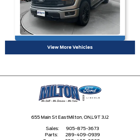
View More Vehicles
655 Main St East
Milton, ON,
L9T 3J2
Sales:
905-875-3673
Parts:
289-409-0939