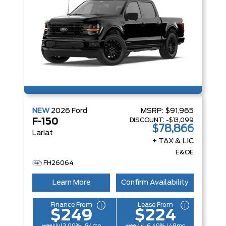
NEW
2026
Ford
MSRP:
$91,965
DISCOUNT:
-$13,099
F-150
$78,866
Lariat
+ TAX & LIC
E&OE
FH26064
Learn More
Confirm Availability
Finance From
Lease From
$249
$224