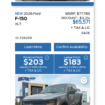
NEW
2026
Ford
MSRP:
$77,785
DISCOUNT:
-$12,214
F-150
$65,571
XLT
+ TAX & LIC
E&OE
F26209
Learn More
Confirm Availability
Finance From
Lease From
$203
$183
weekly | 3.49% | 84mo
weekly | 5.49% | 48mo
+ TAX & LIC
+ TAX & LIC