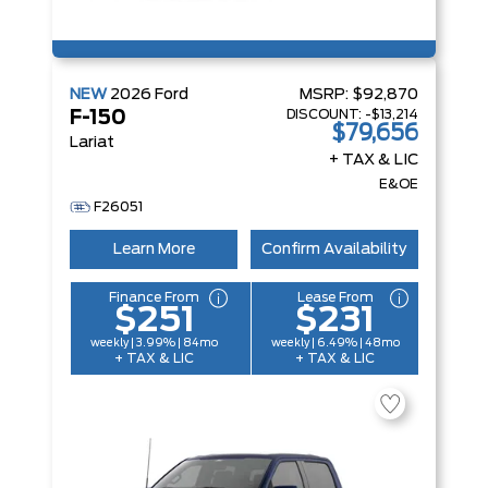
NEW
2026
Ford
MSRP:
$92,870
DISCOUNT:
-$13,214
F-150
$79,656
Lariat
+ TAX & LIC
E&OE
F26051
Learn More
Confirm Availability
Finance From
Lease From
$251
$231
weekly | 3.99% | 84mo
weekly | 6.49% | 48mo
+ TAX & LIC
+ TAX & LIC