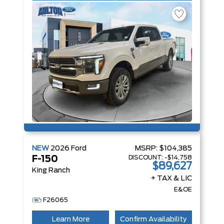
NEW
2026
Ford
MSRP:
$104,385
DISCOUNT:
-$14,758
F-150
$89,627
King Ranch
+ TAX & LIC
E&OE
F26065
Learn More
Confirm Availability