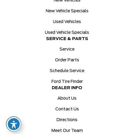
New Vehicles
New Vehicle Specials
Used Vehicles
Used Vehicle Specials
SERVICE & PARTS
Service
Order Parts
Schedule Service
Ford Tire Finder
DEALER INFO
About Us
Contact Us
Directions
Meet Our Team