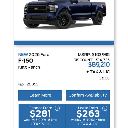
NEW
2026
Ford
MSRP:
$103,935
DISCOUNT:
-$14,725
F-150
$89,210
King Ranch
+ TAX & LIC
E&OE
F26055
Learn More
Confirm Availability
Finance From
Lease From
$281
$263
weekly | 3.99% | 84mo
weekly | 6.49% | 48mo
+ TAX & LIC
+ TAX & LIC