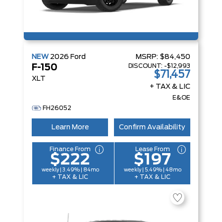
NEW
2026
Ford
MSRP:
$84,450
DISCOUNT:
-$12,993
F-150
$71,457
XLT
+ TAX & LIC
E&OE
FH26052
Learn More
Confirm Availability
Finance From
Lease From
$222
$197
weekly | 3.49% | 84mo
weekly | 5.49% | 48mo
+ TAX & LIC
+ TAX & LIC