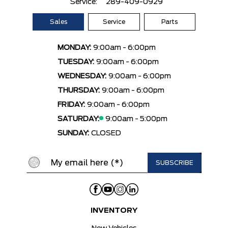
Service:
289-409-0929
Sales
Service
Parts
MONDAY:
9:00am - 6:00pm
TUESDAY:
9:00am - 6:00pm
WEDNESDAY:
9:00am - 6:00pm
THURSDAY:
9:00am - 6:00pm
FRIDAY:
9:00am - 6:00pm
SATURDAY:
9:00am - 5:00pm
SUNDAY:
CLOSED
INVENTORY