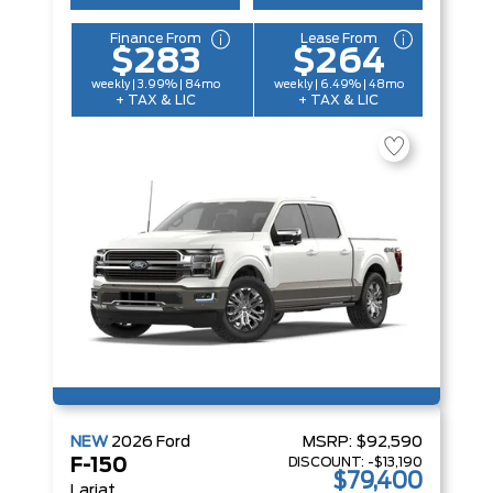
Finance From
Lease From
$283
$264
weekly | 3.99% | 84mo
weekly | 6.49% | 48mo
+ TAX & LIC
+ TAX & LIC
NEW
2026
Ford
MSRP:
$92,590
DISCOUNT:
-$13,190
F-150
$79,400
Lariat