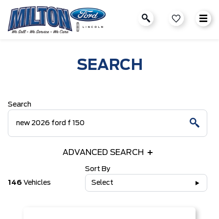
SEARCH
Search
ADVANCED SEARCH
Sort By
146
Vehicles
Select