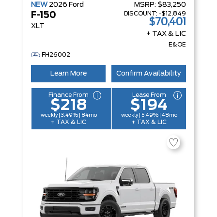
NEW
2026
Ford
MSRP:
$83,250
DISCOUNT:
-$12,849
F-150
$70,401
XLT
+ TAX & LIC
E&OE
FH26002
Learn More
Confirm Availability
Finance From
Lease From
$218
$194
weekly | 3.49% | 84mo
weekly | 5.49% | 48mo
+ TAX & LIC
+ TAX & LIC