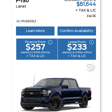
DISCOUNT:
-$13,476
F-150
$81,644
Lariat
+ TAX & LIC
E&OE
FH26062
Learn More
Confirm Availability
Finance From
Lease From
$257
$233
weekly | 3.99% | 84mo
weekly | 6.49% | 48mo
+ TAX & LIC
+ TAX & LIC