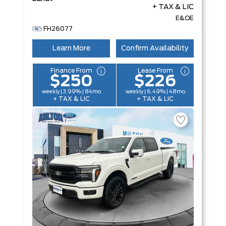
+ TAX & LIC
E&OE
FH26077
Learn More
Confirm Availability
Finance From
Lease From
$250
$226
weekly | 3.99% | 84mo
weekly | 6.49% | 48mo
+ TAX & LIC
+ TAX & LIC