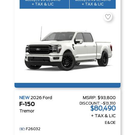
weekly | 3.99% | 84mo
weekly | 6.49% | 48mo
+ TAX & LIC
+ TAX & LIC
NEW
2026
Ford
MSRP:
$93,800
DISCOUNT:
-$13,310
F-150
$80,490
Tremor
+ TAX & LIC
E&OE
F26032