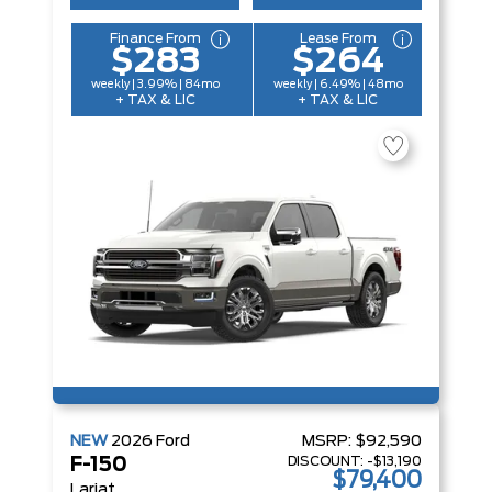
Finance From
Lease From
$283
$264
weekly | 3.99% | 84mo
weekly | 6.49% | 48mo
+ TAX & LIC
+ TAX & LIC
NEW
2026
Ford
MSRP:
$92,590
DISCOUNT:
-$13,190
F-150
$79,400
Lariat