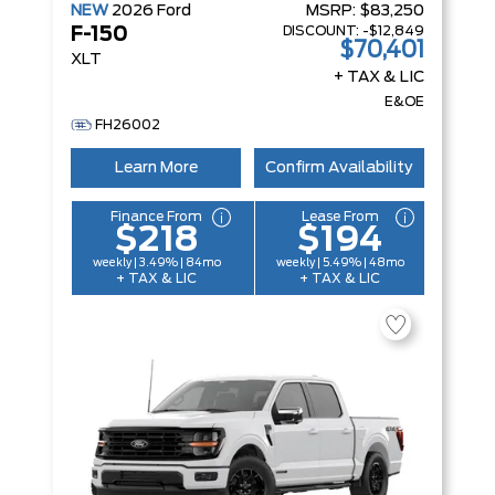
NEW
2026
Ford
MSRP:
$83,250
DISCOUNT:
-$12,849
F-150
$70,401
XLT
+ TAX & LIC
E&OE
FH26002
Learn More
Confirm Availability
Finance From
Lease From
$218
$194
weekly | 3.49% | 84mo
weekly | 5.49% | 48mo
+ TAX & LIC
+ TAX & LIC