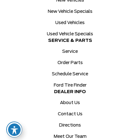
New Vehicles
New Vehicle Specials
Used Vehicles
Used Vehicle Specials
SERVICE & PARTS
Service
Order Parts
Schedule Service
Ford Tire Finder
DEALER INFO
About Us
Contact Us
Directions
Meet Our Team