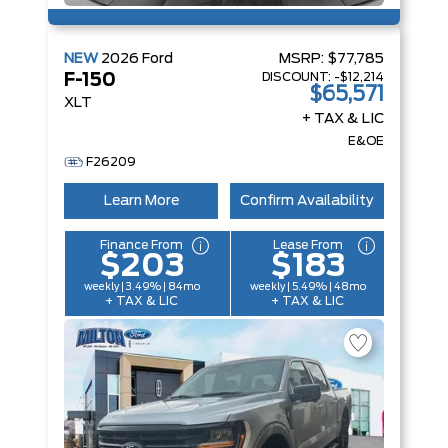
NEW
2026
Ford
MSRP:
$77,785
DISCOUNT:
-$12,214
F-150
$65,571
XLT
+ TAX & LIC
E&OE
F26209
Learn More
Confirm Availability
Finance From
Lease From
$203
$183
weekly | 3.49% | 84mo
weekly | 5.49% | 48mo
+ TAX & LIC
+ TAX & LIC