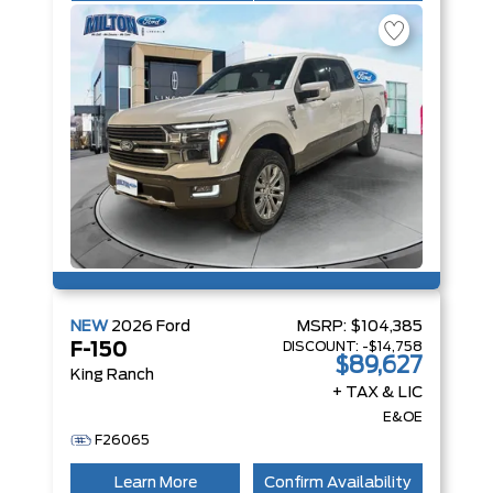
NEW
2026
Ford
MSRP:
$104,385
DISCOUNT:
-$14,758
F-150
$89,627
King Ranch
+ TAX & LIC
E&OE
F26065
Learn More
Confirm Availability