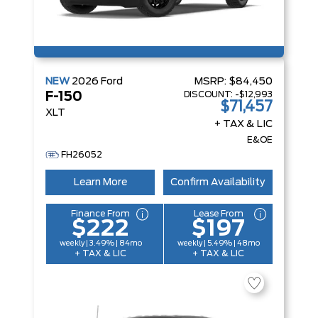
NEW
2026
Ford
MSRP:
$84,450
DISCOUNT:
-$12,993
F-150
$71,457
XLT
+ TAX & LIC
E&OE
FH26052
Learn More
Confirm Availability
Finance From
Lease From
$222
$197
weekly | 3.49% | 84mo
weekly | 5.49% | 48mo
+ TAX & LIC
+ TAX & LIC