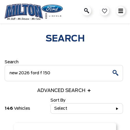
SEARCH
Search
ADVANCED SEARCH
Sort By
146
Vehicles
Select