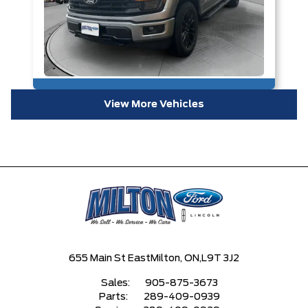
View More Vehicles
655 Main St East
Milton, ON,
L9T 3J2
Sales:
905-875-3673
Parts:
289-409-0939