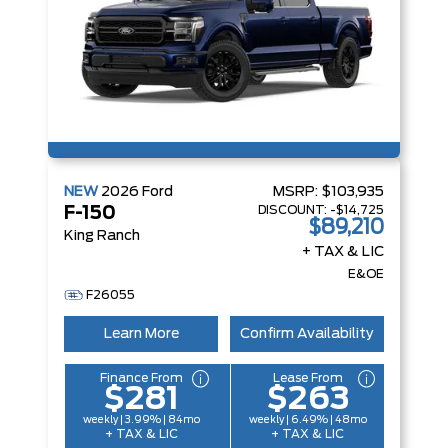
NEW
2026
Ford
MSRP:
$103,935
DISCOUNT:
-$14,725
F-150
$89,210
King Ranch
+ TAX & LIC
E&OE
F26055
Learn More
Confirm Availability
Finance From
Lease From
$281
$263
weekly | 3.99% | 84mo
weekly | 6.49% | 48mo
+ TAX & LIC
+ TAX & LIC