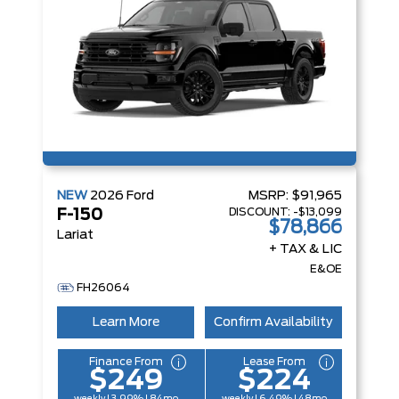
NEW
2026
Ford
MSRP:
$91,965
DISCOUNT:
-$13,099
F-150
$78,866
Lariat
+ TAX & LIC
E&OE
FH26064
Learn More
Confirm Availability
Finance From
Lease From
$249
$224