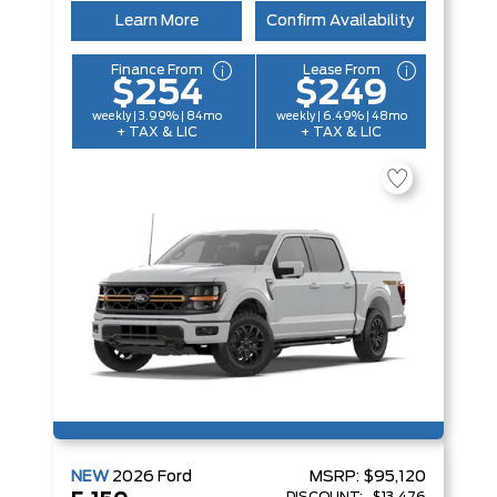
Learn More
Confirm Availability
Finance From
Lease From
$254
$249
weekly | 3.99% | 84mo
weekly | 6.49% | 48mo
+ TAX & LIC
+ TAX & LIC
NEW
2026
Ford
MSRP:
$95,120