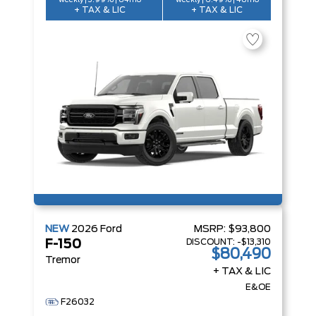
weekly | 3.99% | 84mo
weekly | 6.49% | 48mo
+ TAX & LIC
+ TAX & LIC
NEW
2026
Ford
MSRP:
$93,800
DISCOUNT:
-$13,310
F-150
$80,490
Tremor
+ TAX & LIC
E&OE
F26032