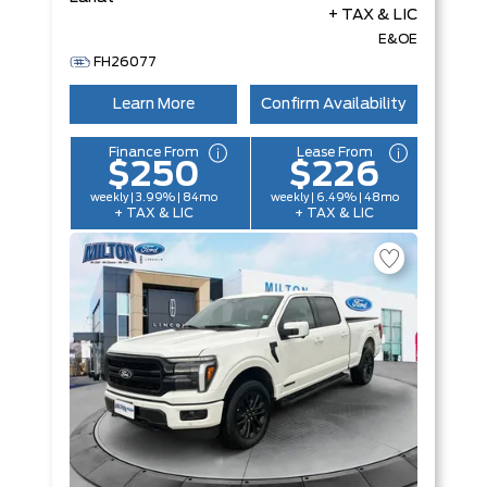
+ TAX & LIC
E&OE
FH26077
Learn More
Confirm Availability
Finance From
Lease From
$250
$226
weekly | 3.99% | 84mo
weekly | 6.49% | 48mo
+ TAX & LIC
+ TAX & LIC