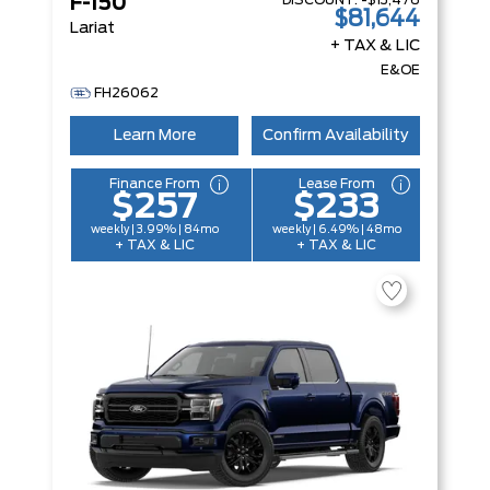
DISCOUNT:
-$13,476
F-150
$81,644
Lariat
+ TAX & LIC
E&OE
FH26062
Learn More
Confirm Availability
Finance From
Lease From
$257
$233
weekly | 3.99% | 84mo
weekly | 6.49% | 48mo
+ TAX & LIC
+ TAX & LIC