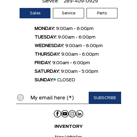
Service:
289-409-0929
Sales
Service
Parts
MONDAY:
9:00am - 6:00pm
TUESDAY:
9:00am - 6:00pm
WEDNESDAY:
9:00am - 6:00pm
THURSDAY:
9:00am - 6:00pm
FRIDAY:
9:00am - 6:00pm
SATURDAY:
9:00am - 5:00pm
SUNDAY:
CLOSED
INVENTORY