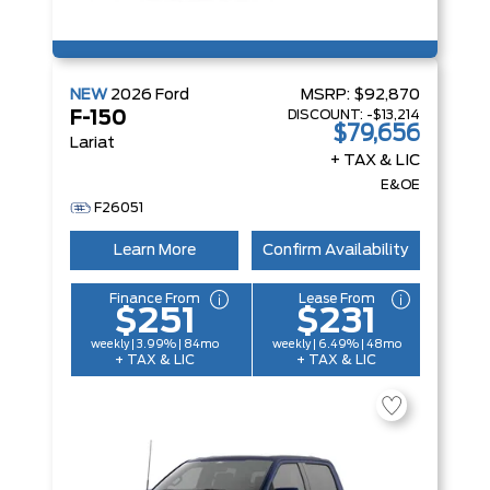
NEW
2026
Ford
MSRP:
$92,870
DISCOUNT:
-$13,214
F-150
$79,656
Lariat
+ TAX & LIC
E&OE
F26051
Learn More
Confirm Availability
Finance From
Lease From
$251
$231
weekly | 3.99% | 84mo
weekly | 6.49% | 48mo
+ TAX & LIC
+ TAX & LIC