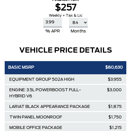
$257
Weekly + Tax & Lic
% APR
Months
VEHICLE PRICE DETAILS
BASIC MSRP
$80,630
EQUIPMENT GROUP 502A HIGH
$3,955
ENGINE: 3.5L POWERBOOST FULL-
$3,000
HYBRID V6
LARIAT BLACK APPEARANCE PACKAGE
$1,875
TWIN PANEL MOONROOF
$1,750
MOBILE OFFICE PACKAGE
$1,215