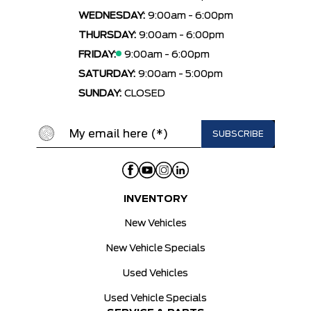
WEDNESDAY:
9:00am - 6:00pm
THURSDAY:
9:00am - 6:00pm
FRIDAY:
9:00am - 6:00pm
SATURDAY:
9:00am - 5:00pm
SUNDAY:
CLOSED
INVENTORY
New Vehicles
New Vehicle Specials
Used Vehicles
Used Vehicle Specials