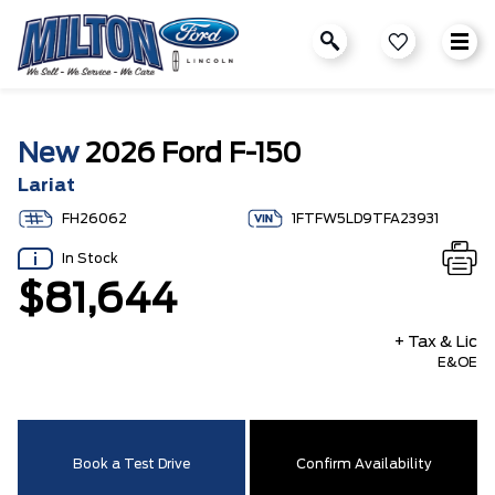
New
2026 Ford F-150
Lariat
FH26062
1FTFW5LD9TFA23931
In Stock
$81,644
+ Tax & Lic
E&OE
Book a Test Drive
Confirm Availability