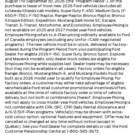
August 1 to September 30, 2026 (the “Program Period”), on the
purchase or lease of most new 2026 Ford vehicles (excludes all
cutaway/chassis cab models, Super Duty F-450, Medium Duty (F-
650/F-750), F-150 Raptor, Ranger Raptor, Bronco Raptor, Bronco
Stroppe Edition, Expedition, Mustang Dark Horse SC, Escape,
Transit, E-Transit, Motorhome, and Econoline). Employee Pricing is
not available on 2025 and 2027 model year Ford vehicles.
Employee Pricing refers to A-Plan pricing ordinarily available to Ford
of Canada employees (excluding any Unifor-/CAW-negotiated
programs). The new vehicle must be in-stock, delivered or factory-
ordered during the Program Period from your participating Ford
Dealer. For eligible 2026 F-150, Super Duty, Bronco Sport, Explorer,
and Maverick models, only dealer stock orders are eligible for
Employee Pricing while supplies last. Dealer trade may be necessary
(but may not be available in all cases). Factory orders for eligible
Ranger, Bronco, Mustang Mach-E, and Mustang models must be
built as a 2026 model year to qualify for Employee Pricing. For
factory orders, a customer may either take advantage of eligible
raincheckable Ford retail customer promotional incentives/offers
available at the time of vehicle factory order or time of vehicle
delivery, but not both or combinations thereof. Employee Pricing
will not apply to cross model-year Ford vehicles. Employee Pricing is
not combinable with CPA, GPC, CFIP, Daily Rental Allowance and
A/X/Z/D/F-Plan programs. Vehicle(s) may be shown with extra-
cost colour option, optional features and equipment. Offer may be
cancelled or changed at any time without notice (except in
Quebec). See your Ford Dealer for complete details or call the Ford
Customer Relationship Centre at 1-800-565-3673.