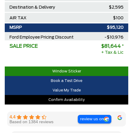
Destination & Delivery
$2,595
AIR TAX
$100
MSRP
$95,120
Ford Employee Pricing Discount
-$10,976
SALE PRICE
$81,644
*
Delivery Allowance
-$2,500
+ Tax & Lic
2025/2026 Diamond Award Winner
$0
30,000 Ford Rewards Points ($150
$0
Window Sticker
Value)
Book a Test Drive
Call us for Extra Cash Discount
$0
Value My Trade
Confirm Availability
4.4
review us on
Based on 1384 reviews