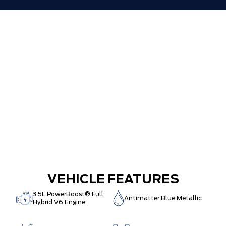
VEHICLE FEATURES
3.5L PowerBoost® Full
Antimatter Blue Metallic
Hybrid V6 Engine