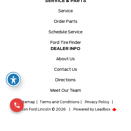
SERVICE & PARTS
Service
Order Parts
Schedule Service
Ford Tire Finder
DEALER INFO
About Us
Contact Us
Directions
Meet Our Team
Sitemap
|
Terms and Conditions
|
Privacy Policy
|
Milton Ford Lincoln © 2026
|
Powered by
Leadbox