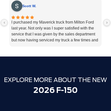
Scott W.
I purchased my Maverick truck from Milton Ford
V
last year. Not only was I super satisfied with the
E
service that I was given by the sales department
r
but now having serviced my truck a few times and
k
my 2018 Ford fusion I can’t think Milton Ford
sp
enough for their above and beyond service I
a
highly would recommend the dealership for they
tend to the customers needs
EXPLORE MORE ABOUT THE NEW
2026 F-150