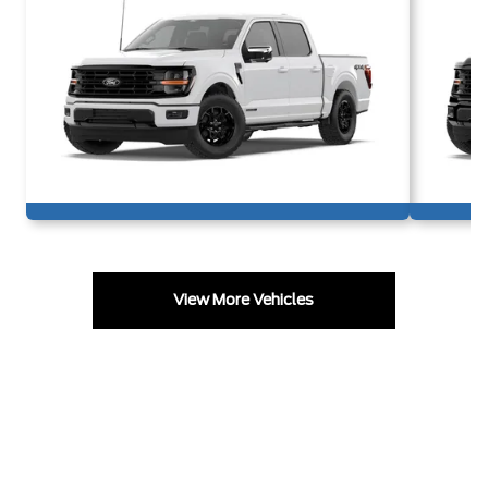
View More Vehicles