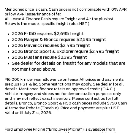
Mentioned price is cash. Cash price is not combinable with 0% APR
or low APR lease/finance offer.
All Lease & Finance Deals require Freight and Air tax plus hst.
Below is the model-specific freight (plus HST).
2026 F-150 requires $2,695 freight
2026 Ranger & Bronco requires $2,595 freight
2026 Maverick requires $2,495 freight
2026 Bronco Sport & Explorer require $2,495 freight
2026 Mustang require $2,395 freight
See dealer for details on freight for any models that are
not mentioned above.
*16,000 km per year allowance on lease. All prices and payments
are plus HST & lic. Some restrictions may apply. See dealer for all
details. Mentioned finance rate is on approved credit (O.A.C.).
Vehicle imagery and videos are for demonstration purposes only
and may not reflect exact inventory. Please contact us for full
details. Bronco, Bronco Sport & F150 cash prices include $750 Cash
Alternative Rebate (Taxable). Price and payment are plus HST.
Valid until July 31st, 2026.
Ford Employee Pricing (“Employee Pricing”) is available from