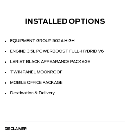
INSTALLED OPTIONS
EQUIPMENT GROUP 502A HIGH
ENGINE: 3.5L POWERBOOST FULL-HYBRID V6
LARIAT BLACK APPEARANCE PACKAGE
TWIN PANEL MOONROOF
MOBILE OFFICE PACKAGE
Destination & Delivery
DISCLAIMER