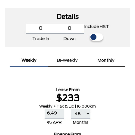
Details
Include HST
Trade In
Down
Weekly
Bi-Weekly
Monthly
Lease From
$233
Weekly + Tax & Lic | 16,000km
% APR
Months
Finance From