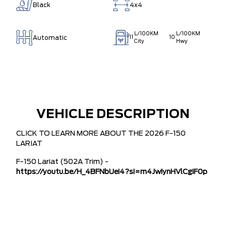
Black
4x4
L/100KM
L/100KM
Automatic
11
10
City
Hwy
VEHICLE DESCRIPTION
CLICK TO LEARN MORE ABOUT THE 2026 F-150
LARIAT
F-150 Lariat (502A Trim) -
https://youtu.be/H_4BFNbUei4?si=m4JwiynHVlCgiF0p