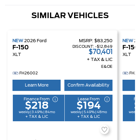
SIMILAR VEHICLES
NEW
2026
Ford
MSRP:
$83,250
NEW
2
DISCOUNT:
-$12,849
F-150
F-150
$70,401
XLT
XLT
+ TAX & LIC
E&OE
FH26002
FH26
Learn More
Confirm Availability
Le
Finance From
Lease From
Fi
$218
$194
weekly | 3.49% | 84mo
weekly | 5.49% | 48mo
weekly
+ TAX & LIC
+ TAX & LIC
+ 