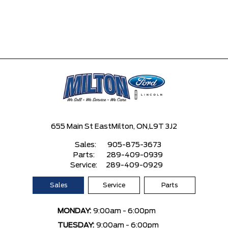
655 Main St East
Milton, ON,
L9T 3J2
Sales:
905-875-3673
Parts:
289-409-0939
Service:
289-409-0929
Sales
Service
Parts
MONDAY:
9:00am - 6:00pm
TUESDAY:
9:00am - 6:00pm