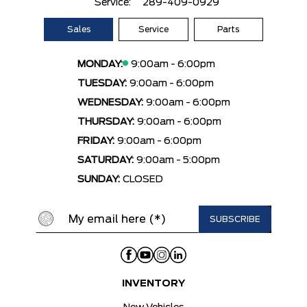
Service:
289-409-0929
Sales
Service
Parts
MONDAY:
9:00am - 6:00pm
TUESDAY:
9:00am - 6:00pm
WEDNESDAY:
9:00am - 6:00pm
THURSDAY:
9:00am - 6:00pm
FRIDAY:
9:00am - 6:00pm
SATURDAY:
9:00am - 5:00pm
SUNDAY:
CLOSED
INVENTORY