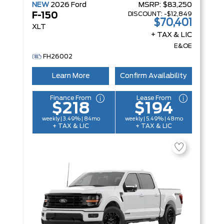
NEW
2026
Ford
MSRP:
$83,250
DISCOUNT:
-$12,849
F-150
$70,401
XLT
+ TAX & LIC
E&OE
FH26002
Learn More
Confirm Availability
Finance From
Lease From
$218
$194
weekly | 3.49% | 84mo
weekly | 5.49% | 48mo
+ TAX & LIC
+ TAX & LIC