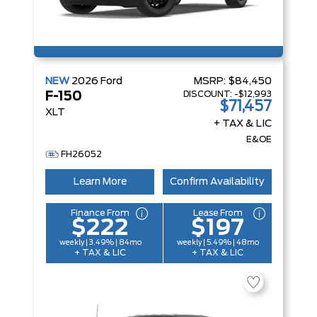
NEW
2026
Ford
MSRP:
$84,450
DISCOUNT:
-$12,993
F-150
$71,457
XLT
+ TAX & LIC
E&OE
FH26052
Learn More
Confirm Availability
Finance From
Lease From
$222
$197
weekly | 3.49% | 84mo
weekly | 5.49% | 48mo
+ TAX & LIC
+ TAX & LIC