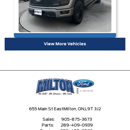
View More Vehicles
655 Main St East
Milton, ON,
L9T 3J2
Sales:
905-875-3673
Parts:
289-409-0939