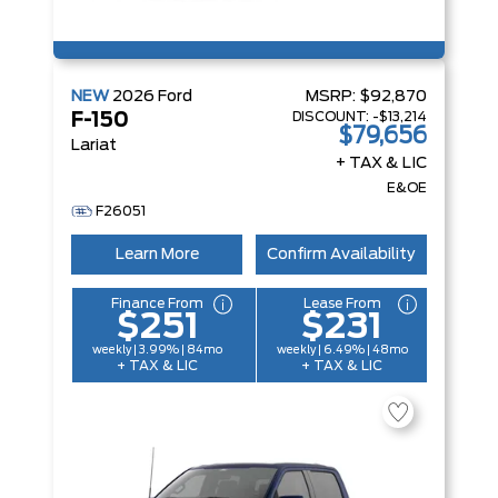
NEW
2026
Ford
MSRP:
$92,870
DISCOUNT:
-$13,214
F-150
$79,656
Lariat
+ TAX & LIC
E&OE
F26051
Learn More
Confirm Availability
Finance From
Lease From
$251
$231
weekly | 3.99% | 84mo
weekly | 6.49% | 48mo
+ TAX & LIC
+ TAX & LIC