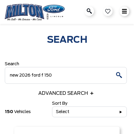
SEARCH
Search
ADVANCED SEARCH
Sort By
150
Vehicles
Select