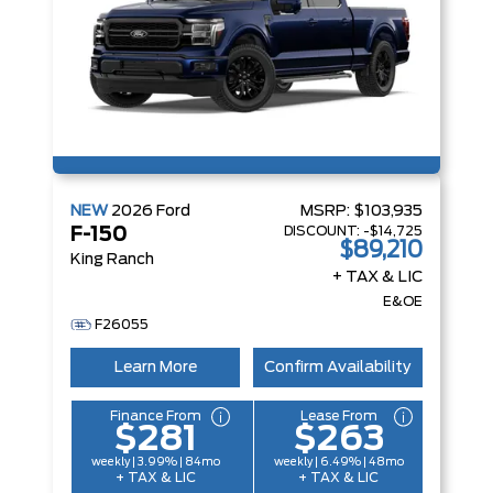
NEW
2026
Ford
MSRP:
$103,935
DISCOUNT:
-$14,725
F-150
$89,210
King Ranch
+ TAX & LIC
E&OE
F26055
Learn More
Confirm Availability
Finance From
Lease From
$281
$263
weekly | 3.99% | 84mo
weekly | 6.49% | 48mo
+ TAX & LIC
+ TAX & LIC