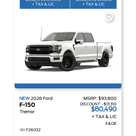
weekly | 3.99% | 84mo
weekly | 6.49% | 48mo
+ TAX & LIC
+ TAX & LIC
NEW
2026
Ford
MSRP:
$93,800
DISCOUNT:
-$13,310
F-150
$80,490
Tremor
+ TAX & LIC
E&OE
F26032