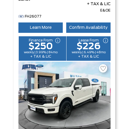
+ TAX & LIC
E&OE
FH26077
Learn More
Confirm Availability
Finance From
Lease From
$250
$226
weekly | 3.99% | 84mo
weekly | 6.49% | 48mo
+ TAX & LIC
+ TAX & LIC