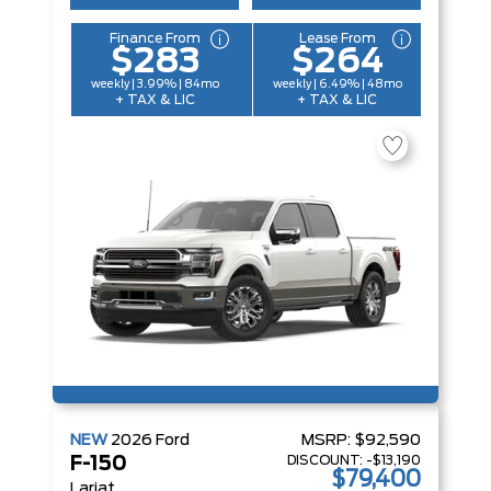
Finance From
Lease From
$283
$264
weekly | 3.99% | 84mo
weekly | 6.49% | 48mo
+ TAX & LIC
+ TAX & LIC
NEW
2026
Ford
MSRP:
$92,590
DISCOUNT:
-$13,190
F-150
$79,400
Lariat