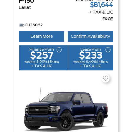
DISCOUNT:
-$13,476
F-150
$81,644
Lariat
+ TAX & LIC
E&OE
FH26062
Learn More
Confirm Availability
Finance From
Lease From
$257
$233
weekly | 3.99% | 84mo
weekly | 6.49% | 48mo
+ TAX & LIC
+ TAX & LIC