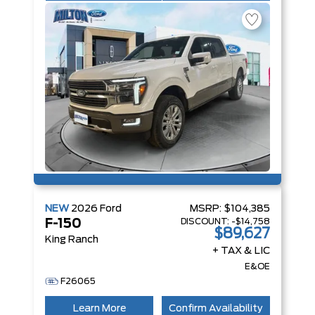
NEW
2026
Ford
MSRP:
$104,385
DISCOUNT:
-$14,758
F-150
$89,627
King Ranch
+ TAX & LIC
E&OE
F26065
Learn More
Confirm Availability