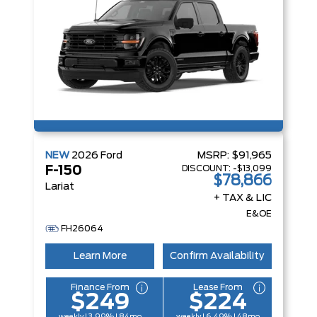
NEW
2026
Ford
MSRP:
$91,965
DISCOUNT:
-$13,099
F-150
$78,866
Lariat
+ TAX & LIC
E&OE
FH26064
Learn More
Confirm Availability
Finance From
Lease From
$249
$224