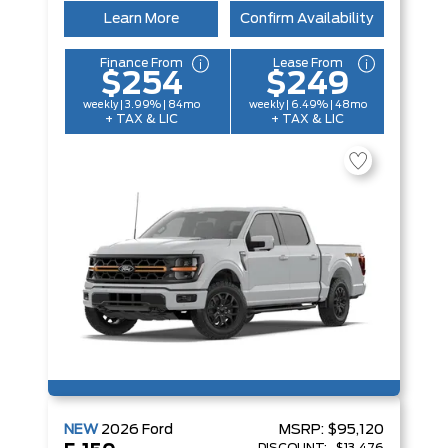
Learn More
Confirm Availability
Finance From
Lease From
$254
$249
weekly | 3.99% | 84mo
weekly | 6.49% | 48mo
+ TAX & LIC
+ TAX & LIC
NEW
2026
Ford
MSRP:
$95,120