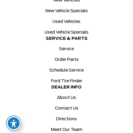
New Vehicles
New Vehicle Specials
Used Vehicles
Used Vehicle Specials
SERVICE & PARTS
Service
Order Parts
Schedule Service
Ford Tire Finder
DEALER INFO
About Us
Contact Us
Directions
Meet Our Team