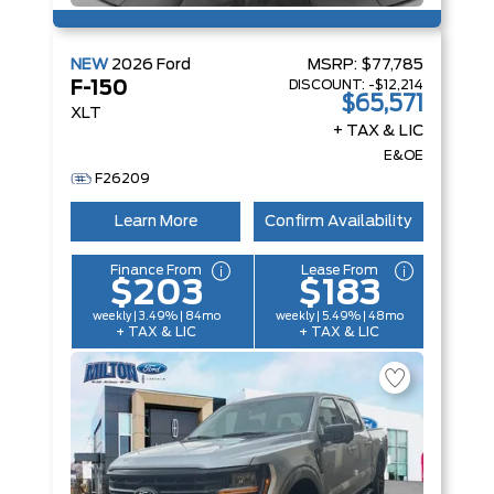
NEW
2026
Ford
MSRP:
$77,785
DISCOUNT:
-$12,214
F-150
$65,571
XLT
+ TAX & LIC
E&OE
F26209
Learn More
Confirm Availability
Finance From
Lease From
$203
$183
weekly | 3.49% | 84mo
weekly | 5.49% | 48mo
+ TAX & LIC
+ TAX & LIC