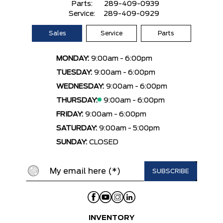
Parts:
289-409-0939
Service:
289-409-0929
Sales
Service
Parts
MONDAY:
9:00am - 6:00pm
TUESDAY:
9:00am - 6:00pm
WEDNESDAY:
9:00am - 6:00pm
THURSDAY:
9:00am - 6:00pm
FRIDAY:
9:00am - 6:00pm
SATURDAY:
9:00am - 5:00pm
SUNDAY:
CLOSED
INVENTORY