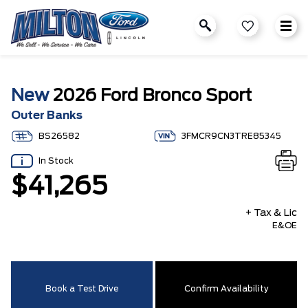
New
2026 Ford Bronco Sport
Outer Banks
BS26582
3FMCR9CN3TRE85345
In Stock
$41,265
+ Tax & Lic
E&OE
Book a Test Drive
Confirm Availability