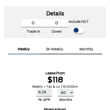
Details
Include HST
Trade In
Down
Weekly
Bi-Weekly
Monthly
Lease From
$118
Weekly + Tax & Lic | 16,000km
% APR
Months
Finance From