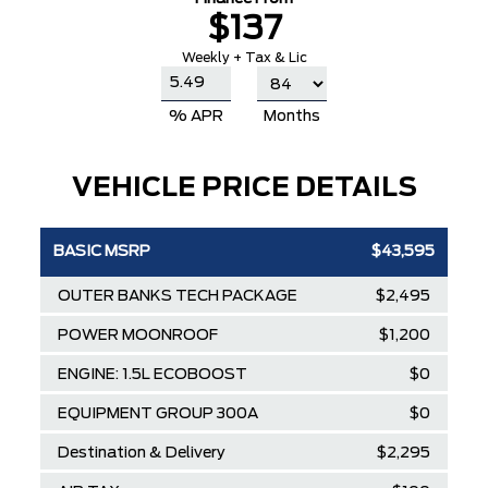
$137
Weekly + Tax & Lic
% APR
Months
VEHICLE PRICE DETAILS
BASIC MSRP
$43,595
OUTER BANKS TECH PACKAGE
$2,495
POWER MOONROOF
$1,200
ENGINE: 1.5L ECOBOOST
$0
EQUIPMENT GROUP 300A
$0
Destination & Delivery
$2,295