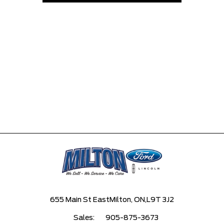
655 Main St East
Milton, ON,
L9T 3J2
Sales:
905-875-3673