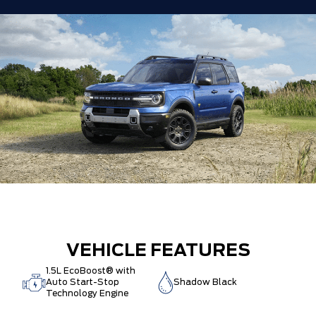
VEHICLE FEATURES
1.5L EcoBoost® with
Auto Start-Stop
Shadow Black
Technology Engine