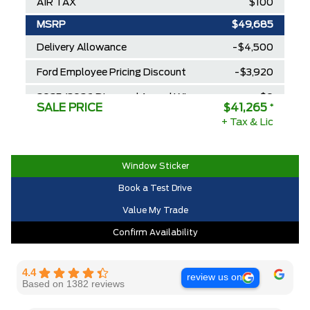
AIR TAX
$100
MSRP
$49,685
Delivery Allowance
-$4,500
Ford Employee Pricing Discount
-$3,920
2025/2026 Diamond Award Winner
$0
SALE PRICE
$41,265
*
30,000 Ford Rewards Points ($150
+ Tax & Lic
$0
Value)
Call us for Extra Cash Discount
$0
Window Sticker
Book a Test Drive
Value My Trade
Confirm Availability
4.4
review us on
Based on 1382 reviews