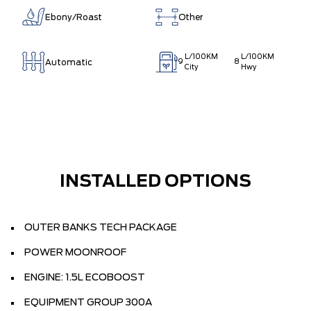
Ebony/Roast
Other
L/100KM
L/100KM
Automatic
9
8
City
Hwy
INSTALLED OPTIONS
OUTER BANKS TECH PACKAGE
POWER MOONROOF
ENGINE: 1.5L ECOBOOST
EQUIPMENT GROUP 300A