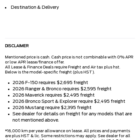
Destination & Delivery
DISCLAIMER
Mentioned price is cash. Cash price is not combinable with 0% APR
or low APR lease/finance offer.
All Lease & Finance Deals require Freight and Air tax plus hst.
Below is the model-specific freight (plus HST).
2026 F-150 requires $2,695 freight
2026 Ranger & Bronco requires $2,595 freight
2026 Maverick requires $2,495 freight
2026 Bronco Sport & Explorer require $2,495 freight
2026 Mustang require $2,395 freight
See dealer for details on freight for any models that are
not mentioned above.
*16,000 km per year allowance on lease. All prices and payments
are plus HST & lic. Some restrictions may apply. See dealer for all