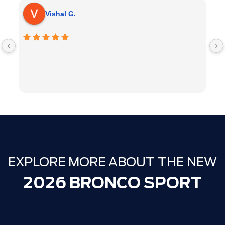
Vishal G.
EXPLORE MORE ABOUT THE NEW
2026 BRONCO SPORT