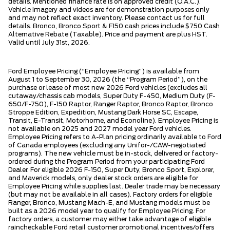
details. Mentioned finance rate is on approved credit (O.A.C.).
Vehicle imagery and videos are for demonstration purposes only
and may not reflect exact inventory. Please contact us for full
details. Bronco, Bronco Sport & F150 cash prices include $750 Cash
Alternative Rebate (Taxable). Price and payment are plus HST.
Valid until July 31st, 2026.
Ford Employee Pricing (“Employee Pricing”) is available from
August 1 to September 30, 2026 (the “Program Period”), on the
purchase or lease of most new 2026 Ford vehicles (excludes all
cutaway/chassis cab models, Super Duty F-450, Medium Duty (F-
650/F-750), F-150 Raptor, Ranger Raptor, Bronco Raptor, Bronco
Stroppe Edition, Expedition, Mustang Dark Horse SC, Escape,
Transit, E-Transit, Motorhome, and Econoline). Employee Pricing is
not available on 2025 and 2027 model year Ford vehicles.
Employee Pricing refers to A-Plan pricing ordinarily available to Ford
of Canada employees (excluding any Unifor-/CAW-negotiated
programs). The new vehicle must be in-stock, delivered or factory-
ordered during the Program Period from your participating Ford
Dealer. For eligible 2026 F-150, Super Duty, Bronco Sport, Explorer,
and Maverick models, only dealer stock orders are eligible for
Employee Pricing while supplies last. Dealer trade may be necessary
(but may not be available in all cases). Factory orders for eligible
Ranger, Bronco, Mustang Mach-E, and Mustang models must be
built as a 2026 model year to qualify for Employee Pricing. For
factory orders, a customer may either take advantage of eligible
raincheckable Ford retail customer promotional incentives/offers