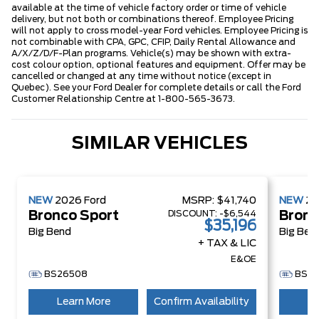
available at the time of vehicle factory order or time of vehicle
delivery, but not both or combinations thereof. Employee Pricing
will not apply to cross model-year Ford vehicles. Employee Pricing is
not combinable with CPA, GPC, CFIP, Daily Rental Allowance and
A/X/Z/D/F-Plan programs. Vehicle(s) may be shown with extra-
cost colour option, optional features and equipment. Offer may be
cancelled or changed at any time without notice (except in
Quebec). See your Ford Dealer for complete details or call the Ford
Customer Relationship Centre at 1-800-565-3673.
SIMILAR VEHICLES
NEW
2026
Ford
MSRP:
$41,740
NEW
2
DISCOUNT:
-$6,544
Bronco Sport
Bronc
$35,196
Big Bend
Big Ben
+ TAX & LIC
E&OE
BS26508
BS2
Learn More
Confirm Availability
Le