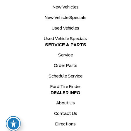
New Vehicles
New Vehicle Specials
Used Vehicles
Used Vehicle Specials
SERVICE & PARTS
Service
Order Parts
Schedule Service
Ford Tire Finder
DEALER INFO
About Us
Contact Us
Directions