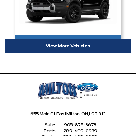
View More Vehicles
655 Main St East
Milton, ON,
L9T 3J2
Sales:
905-875-3673
Parts:
289-409-0939