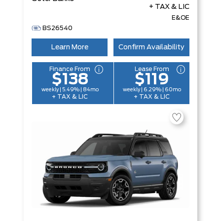
+ TAX & LIC
E&OE
BS26540
Learn More
Confirm Availability
Finance From
Lease From
$138
$119
weekly | 5.49% | 84mo
weekly | 6.29% | 60mo
+ TAX & LIC
+ TAX & LIC