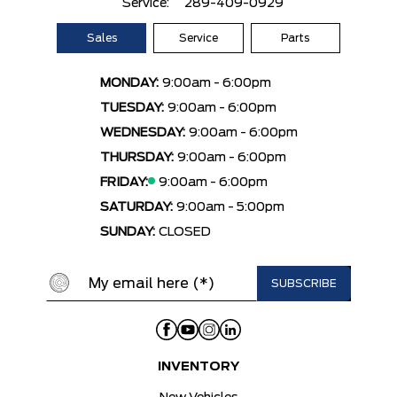
Service:
289-409-0929
Sales
Service
Parts
MONDAY:
9:00am - 6:00pm
TUESDAY:
9:00am - 6:00pm
WEDNESDAY:
9:00am - 6:00pm
THURSDAY:
9:00am - 6:00pm
FRIDAY:
9:00am - 6:00pm
SATURDAY:
9:00am - 5:00pm
SUNDAY:
CLOSED
INVENTORY