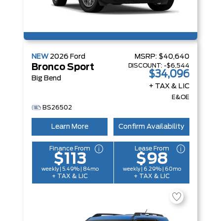
NEW
2026
Ford
MSRP:
$40,640
DISCOUNT:
-$6,544
Bronco Sport
$34,096
Big Bend
+ TAX & LIC
E&OE
BS26502
Learn More
Confirm Availability
Finance From
Lease From
$113
$98
weekly | 5.49% | 84mo
weekly | 6.29% | 60mo
+ TAX & LIC
+ TAX & LIC