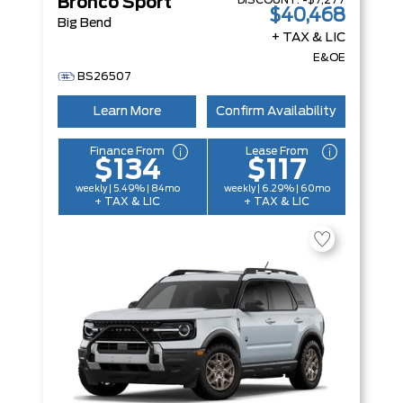
DISCOUNT:
-$7,277
Bronco Sport
$40,468
Big Bend
+ TAX & LIC
E&OE
BS26507
Learn More
Confirm Availability
Finance From
Lease From
$134
$117
weekly | 5.49% | 84mo
weekly | 6.29% | 60mo
+ TAX & LIC
+ TAX & LIC