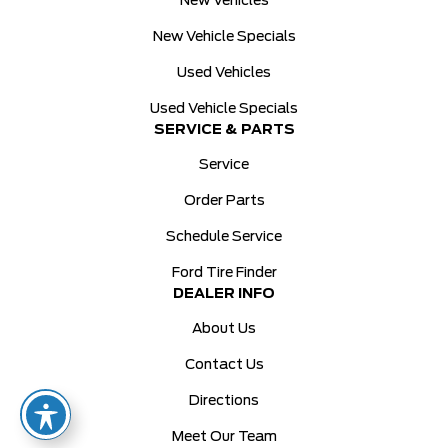
New Vehicles
New Vehicle Specials
Used Vehicles
Used Vehicle Specials
SERVICE & PARTS
Service
Order Parts
Schedule Service
Ford Tire Finder
DEALER INFO
About Us
Contact Us
Directions
Meet Our Team