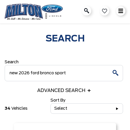
SEARCH
Search
ADVANCED SEARCH
Sort By
34
Vehicles
Select