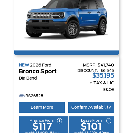
NEW
2026
Ford
MSRP:
$41,740
DISCOUNT:
-$6,545
Bronco Sport
$35,195
Big Bend
+ TAX & LIC
E&OE
BS26528
Learn More
Confirm Availability
Finance From
Lease From
$117
$101