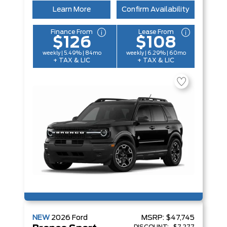
Learn More
Confirm Availability
Finance From
Lease From
$126
$108
weekly | 5.49% | 84mo
weekly | 6.29% | 60mo
+ TAX & LIC
+ TAX & LIC
NEW
2026
Ford
MSRP:
$47,745