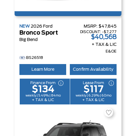
NEW
2026
Ford
MSRP:
$47,845
DISCOUNT:
-$7,277
Bronco Sport
$40,568
Big Bend
+ TAX & LIC
E&OE
BS26518
Learn More
Confirm Availability
Finance From
Lease From
$134
$117
weekly | 5.49% | 84mo
weekly | 6.29% | 60mo
+ TAX & LIC
+ TAX & LIC