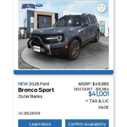
NEW
2026
Ford
MSRP:
$49,385
DISCOUNT:
-$8,384
Bronco Sport
$41,001
Outer Banks
+ TAX & LIC
E&OE
BS26519
Learn More
Confirm Availability