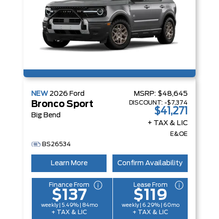
NEW
2026
Ford
MSRP:
$48,645
DISCOUNT:
-$7,374
Bronco Sport
$41,271
Big Bend
+ TAX & LIC
E&OE
BS26534
Learn More
Confirm Availability
Finance From
Lease From
$137
$119
weekly | 5.49% | 84mo
weekly | 6.29% | 60mo
+ TAX & LIC
+ TAX & LIC