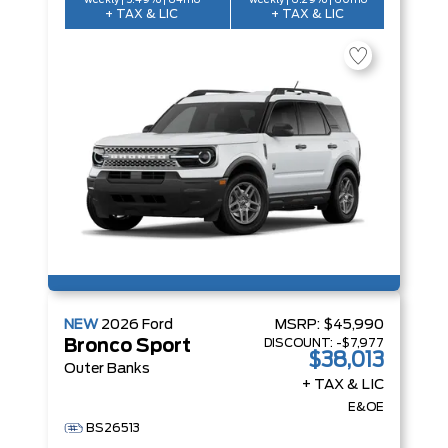
weekly | 5.49% | 84mo
weekly | 6.29% | 60mo
+ TAX & LIC
+ TAX & LIC
NEW
2026
Ford
MSRP:
$45,990
DISCOUNT:
-$7,977
Bronco Sport
$38,013
Outer Banks
+ TAX & LIC
E&OE
BS26513