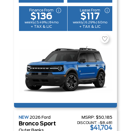
Finance From
Lease From
$136
$117
weekly | 5.49% | 84mo
weekly | 6.29% | 60mo
+ TAX & LIC
+ TAX & LIC
NEW
2026
Ford
MSRP:
$50,185
DISCOUNT:
-$8,481
Bronco Sport
$41,704
Outer Banks