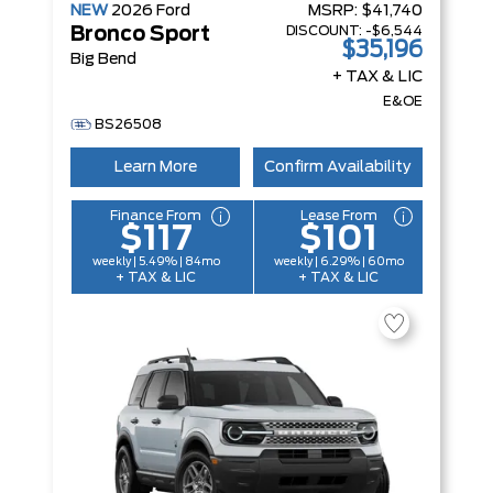
NEW
2026
Ford
MSRP:
$41,740
DISCOUNT:
-$6,544
Bronco Sport
$35,196
Big Bend
+ TAX & LIC
E&OE
BS26508
Learn More
Confirm Availability
Finance From
Lease From
$117
$101
weekly | 5.49% | 84mo
weekly | 6.29% | 60mo
+ TAX & LIC
+ TAX & LIC