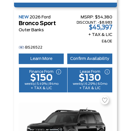
NEW
2026
Ford
MSRP:
$54,380
DISCOUNT:
-$8,983
Bronco Sport
$45,397
Outer Banks
+ TAX & LIC
E&OE
BS26522
Learn More
Confirm Availability
Finance From
Lease From
$150
$130
weekly | 5.49% | 84mo
weekly | 6.29% | 60mo
+ TAX & LIC
+ TAX & LIC