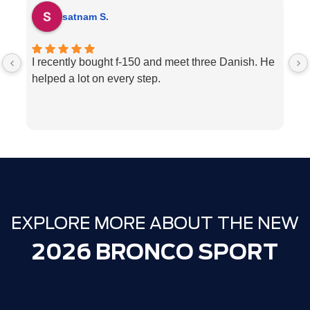
satnam S.
I recently bought f-150 and meet three Danish. He
H
helped a lot on every step.
p
ve
w
c
l
e
We
T
EXPLORE MORE ABOUT THE NEW
2026 BRONCO SPORT