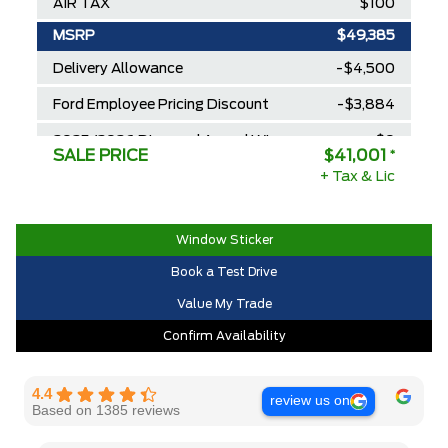
AIR TAX
$100
MSRP
$49,385
Delivery Allowance
-$4,500
Ford Employee Pricing Discount
-$3,884
2025/2026 Diamond Award Winner
$0
SALE PRICE
$41,001
*
30,000 Ford Rewards Points ($150
+ Tax & Lic
$0
Value)
Call us for Extra Cash Discount
$0
Window Sticker
Book a Test Drive
Value My Trade
Confirm Availability
4.4
review us on
Based on 1385 reviews