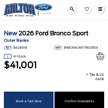
New
2026 Ford Bronco Sport
Outer Banks
BS26519
3FMCR9CN9TRE03103
In Stock
$41,001
+ Tax & Lic
E&OE
Book a Test Drive
Confirm Availability