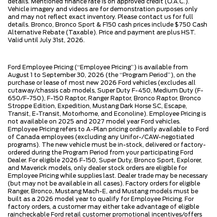
details. Mentioned finance rate is on approved credit (O.A.C.).
Vehicle imagery and videos are for demonstration purposes only
and may not reflect exact inventory. Please contact us for full
details. Bronco, Bronco Sport & F150 cash prices include $750 Cash
Alternative Rebate (Taxable). Price and payment are plus HST.
Valid until July 31st, 2026.
Ford Employee Pricing (“Employee Pricing”) is available from
August 1 to September 30, 2026 (the “Program Period”), on the
purchase or lease of most new 2026 Ford vehicles (excludes all
cutaway/chassis cab models, Super Duty F-450, Medium Duty (F-
650/F-750), F-150 Raptor, Ranger Raptor, Bronco Raptor, Bronco
Stroppe Edition, Expedition, Mustang Dark Horse SC, Escape,
Transit, E-Transit, Motorhome, and Econoline). Employee Pricing is
not available on 2025 and 2027 model year Ford vehicles.
Employee Pricing refers to A-Plan pricing ordinarily available to Ford
of Canada employees (excluding any Unifor-/CAW-negotiated
programs). The new vehicle must be in-stock, delivered or factory-
ordered during the Program Period from your participating Ford
Dealer. For eligible 2026 F-150, Super Duty, Bronco Sport, Explorer,
and Maverick models, only dealer stock orders are eligible for
Employee Pricing while supplies last. Dealer trade may be necessary
(but may not be available in all cases). Factory orders for eligible
Ranger, Bronco, Mustang Mach-E, and Mustang models must be
built as a 2026 model year to qualify for Employee Pricing. For
factory orders, a customer may either take advantage of eligible
raincheckable Ford retail customer promotional incentives/offers