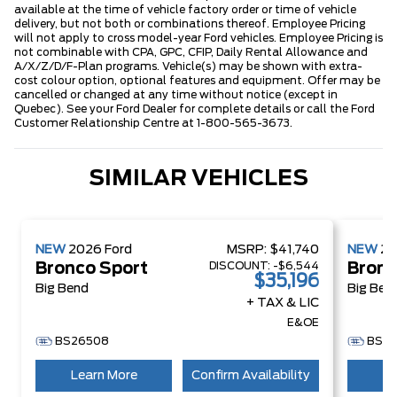
available at the time of vehicle factory order or time of vehicle
delivery, but not both or combinations thereof. Employee Pricing
will not apply to cross model-year Ford vehicles. Employee Pricing is
not combinable with CPA, GPC, CFIP, Daily Rental Allowance and
A/X/Z/D/F-Plan programs. Vehicle(s) may be shown with extra-
cost colour option, optional features and equipment. Offer may be
cancelled or changed at any time without notice (except in
Quebec). See your Ford Dealer for complete details or call the Ford
Customer Relationship Centre at 1-800-565-3673.
SIMILAR VEHICLES
NEW
2026
Ford
MSRP:
$41,740
NEW
2
DISCOUNT:
-$6,544
Bronco Sport
Bronc
$35,196
Big Bend
Big Ben
+ TAX & LIC
E&OE
BS26508
BS2
Learn More
Confirm Availability
Le