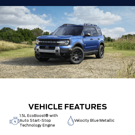
VEHICLE FEATURES
1.5L EcoBoost® with
Auto Start-Stop
Velocity Blue Metallic
Technology Engine