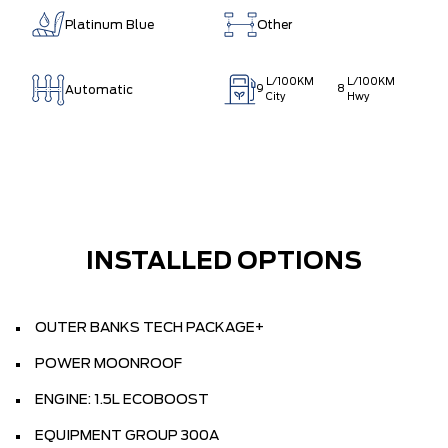
Platinum Blue
Other
L/100KM
L/100KM
Automatic
9
8
City
Hwy
INSTALLED OPTIONS
OUTER BANKS TECH PACKAGE+
POWER MOONROOF
ENGINE: 1.5L ECOBOOST
EQUIPMENT GROUP 300A