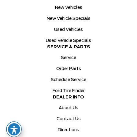
New Vehicles
New Vehicle Specials
Used Vehicles
Used Vehicle Specials
SERVICE & PARTS
Service
Order Parts
Schedule Service
Ford Tire Finder
DEALER INFO
About Us
Contact Us
Directions