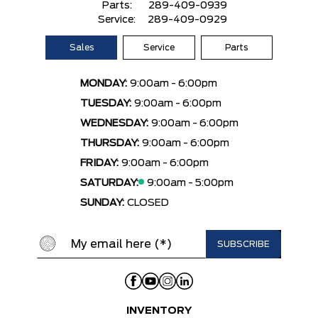
Parts:
289-409-0939
Service:
289-409-0929
Sales
Service
Parts
MONDAY:
9:00am - 6:00pm
TUESDAY:
9:00am - 6:00pm
WEDNESDAY:
9:00am - 6:00pm
THURSDAY:
9:00am - 6:00pm
FRIDAY:
9:00am - 6:00pm
SATURDAY:
9:00am - 5:00pm
SUNDAY:
CLOSED
INVENTORY