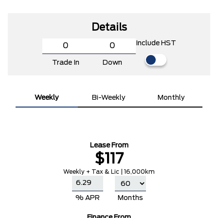
Details
Include HST
Trade In
Down
Weekly
Bi-Weekly
Monthly
Lease From
$117
Weekly + Tax & Lic | 16,000km
% APR
Months
Finance From