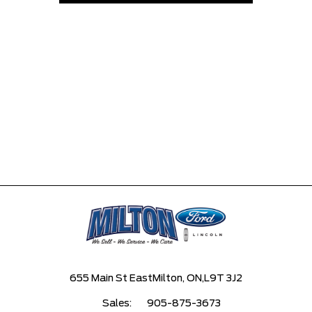
655 Main St East
Milton, ON,
L9T 3J2
Sales:
905-875-3673