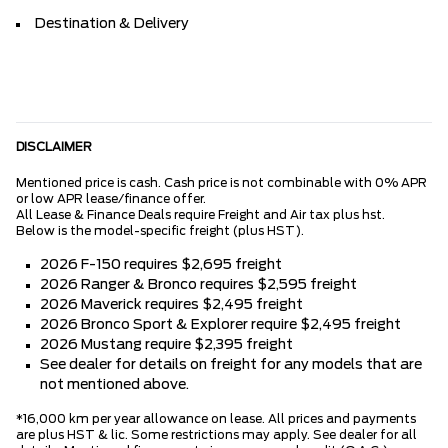
Destination & Delivery
DISCLAIMER
Mentioned price is cash. Cash price is not combinable with 0% APR
or low APR lease/finance offer.
All Lease & Finance Deals require Freight and Air tax plus hst.
Below is the model-specific freight (plus HST).
2026 F-150 requires $2,695 freight
2026 Ranger & Bronco requires $2,595 freight
2026 Maverick requires $2,495 freight
2026 Bronco Sport & Explorer require $2,495 freight
2026 Mustang require $2,395 freight
See dealer for details on freight for any models that are
not mentioned above.
*16,000 km per year allowance on lease. All prices and payments
are plus HST & lic. Some restrictions may apply. See dealer for all