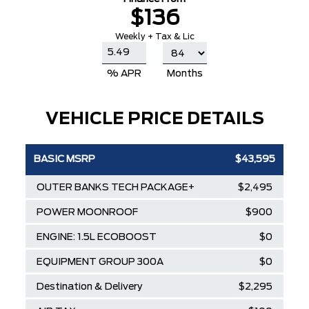
$136
Weekly + Tax & Lic
% APR
Months
VEHICLE PRICE DETAILS
BASIC MSRP
$43,595
OUTER BANKS TECH PACKAGE+
$2,495
POWER MOONROOF
$900
ENGINE: 1.5L ECOBOOST
$0
EQUIPMENT GROUP 300A
$0
Destination & Delivery
$2,295