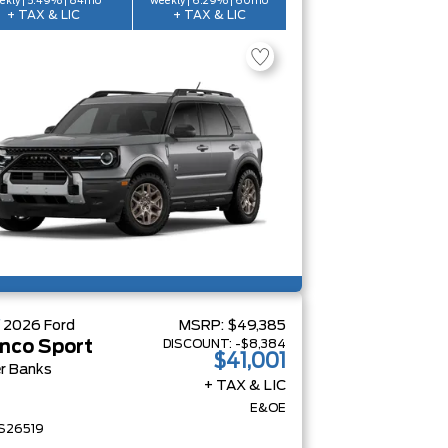
ekly | 5.49% | 84mo
weekly | 6.29% | 60mo
+ TAX & LIC
+ TAX & LIC
W
2026
Ford
MSRP:
$49,385
DISCOUNT:
-$8,384
nco Sport
$41,001
r Banks
+ TAX & LIC
E&OE
S26519