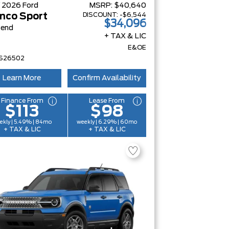
W
2026
Ford
MSRP:
$40,640
DISCOUNT:
-$6,544
nco Sport
$34,096
Bend
+ TAX & LIC
E&OE
S26502
Learn More
Confirm Availability
Finance From
Lease From
$113
$98
ekly | 5.49% | 84mo
weekly | 6.29% | 60mo
+ TAX & LIC
+ TAX & LIC