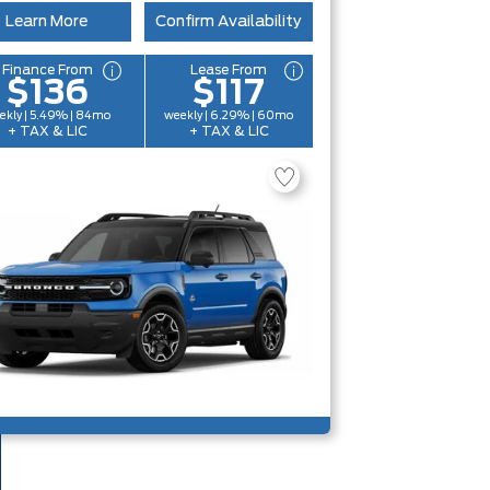
Learn More
Confirm Availability
Finance From
Lease From
$136
$117
ekly | 5.49% | 84mo
weekly | 6.29% | 60mo
+ TAX & LIC
+ TAX & LIC