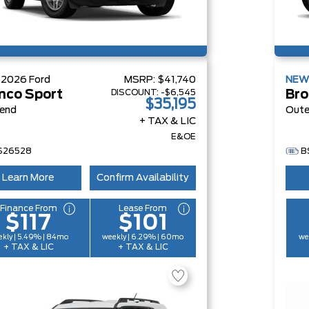
W
2026
Ford
MSRP:
$41,740
NE
DISCOUNT:
-$6,545
nco Sport
Bro
$35,195
Bend
Oute
+ TAX & LIC
E&OE
S26528
B
Learn More
Confirm Availability
Finance From
Lease From
$117
$101
kly | 5.49% | 84mo
weekly | 6.29% | 60mo
we
+ TAX & LIC
+ TAX & LIC