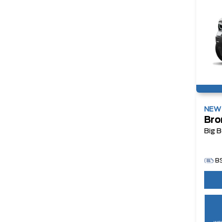
NE
Bro
Big 
B