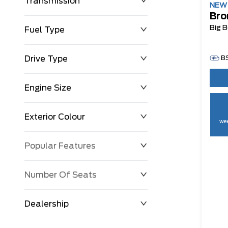
Transmission
NE
Bro
Big 
Fuel Type
Drive Type
B
Engine Size
Exterior Colour
wee
Popular Features
Number Of Seats
Dealership