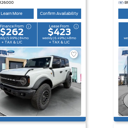
R26000
B
Learn More
Confirm Availability
Finance From
Lease From
$262
$423
kly | 5.99% | 84mo
weekly | 6.49% | 48mo
we
+ TAX & LIC
+ TAX & LIC