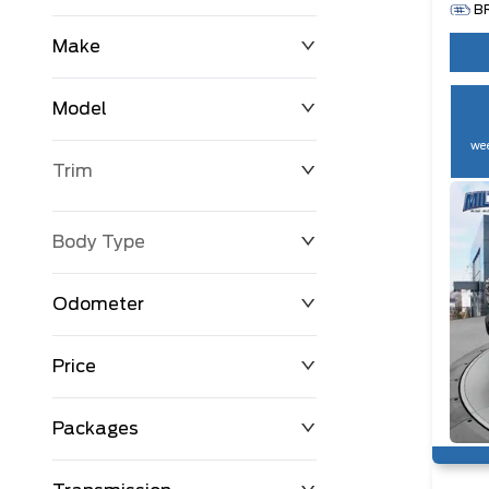
B
Make
Model
wee
Trim
Body Type
Odometer
Price
0 km
250,594 km
Packages
$0
$194,999