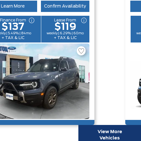
Learn More
Confirm Availability
Finance From
Lease From
$137
$119
kly | 5.49% | 84mo
weekly | 6.29% | 60mo
we
+ TAX & LIC
+ TAX & LIC
View More
Vehicles