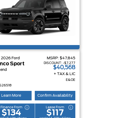
W
2026
Ford
MSRP:
$47,845
DISCOUNT:
-$7,277
nco Sport
$40,568
Bend
+ TAX & LIC
E&OE
S26518
Learn More
Confirm Availability
Finance From
Lease From
$134
$117