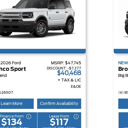
W
2026
Ford
MSRP:
$47,745
NE
DISCOUNT:
-$7,277
nco Sport
Bro
$40,468
Bend
Big 
+ TAX & LIC
E&OE
S26507
B
Learn More
Confirm Availability
Finance From
Lease From
$134
$117