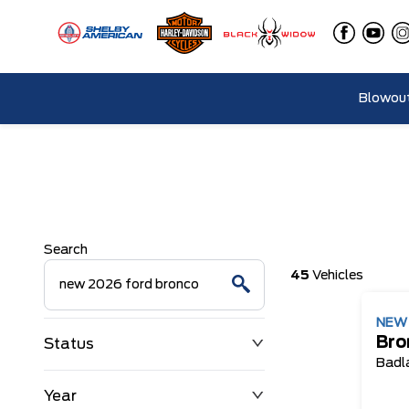
Blowout
Search
45
Vehicles
NE
Bro
Status
Badl
Year