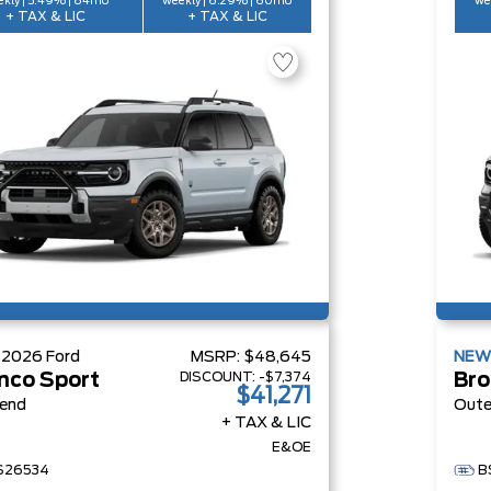
kly | 5.49% | 84mo
weekly | 6.29% | 60mo
we
+ TAX & LIC
+ TAX & LIC
W
2026
Ford
MSRP:
$48,645
NE
DISCOUNT:
-$7,374
nco Sport
Bro
$41,271
Bend
Oute
+ TAX & LIC
E&OE
S26534
B