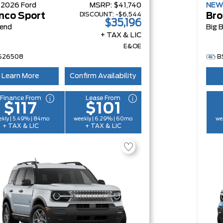
W
2026
Ford
MSRP:
$41,740
NE
DISCOUNT:
-$6,544
nco Sport
Bro
$35,196
Bend
Big 
+ TAX & LIC
E&OE
S26508
B
Learn More
Confirm Availability
Finance From
Lease From
$117
$101
kly | 5.49% | 84mo
weekly | 6.29% | 60mo
we
+ TAX & LIC
+ TAX & LIC