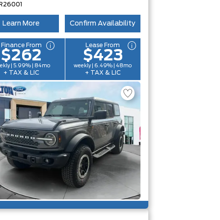
R26001
Learn More
Confirm Availability
Finance From
Lease From
$262
$423
ekly | 5.99% | 84mo
weekly | 6.49% | 48mo
+ TAX & LIC
+ TAX & LIC