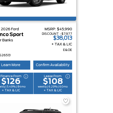
W
2026
Ford
MSRP:
$45,990
DISCOUNT:
-$7,977
nco Sport
$38,013
r Banks
+ TAX & LIC
E&OE
S26513
Learn More
Confirm Availability
Finance From
Lease From
$126
$108
ekly | 5.49% | 84mo
weekly | 6.29% | 60mo
+ TAX & LIC
+ TAX & LIC