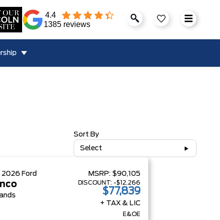
4.4
1385 reviews
rship
Sort By
Select
W
2026
Ford
MSRP:
$90,105
DISCOUNT:
-$12,266
nco
$77,839
ands
+ TAX & LIC
E&OE