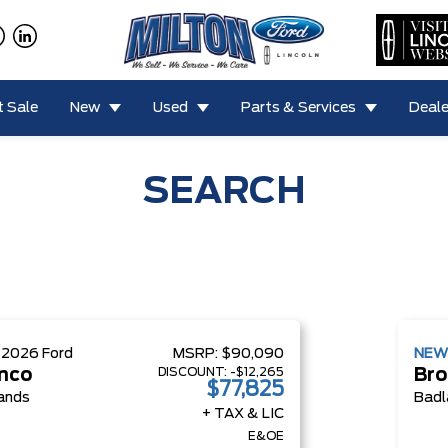
 Sale
New
Used
Parts & Services
Deale
SEARCH
W
2026
Ford
MSRP:
$90,090
NE
DISCOUNT:
-$12,265
nco
Bro
$77,825
ands
Badl
+ TAX & LIC
E&OE