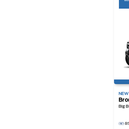
wee
NE
Bro
Big 
B