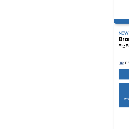
NE
Bro
Big 
B
wee