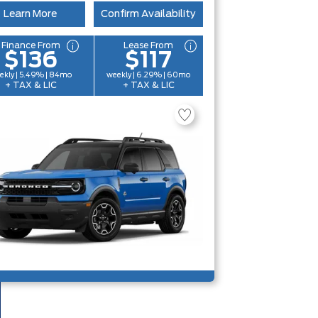
Learn More
Confirm Availability
Finance From
Lease From
$136
$117
ekly | 5.49% | 84mo
weekly | 6.29% | 60mo
+ TAX & LIC
+ TAX & LIC