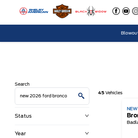
Blowout
Search
45
Vehicles
NE
Bro
Status
Badl
Year