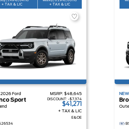
kly | 5.49% | 84mo
weekly | 6.29% | 60mo
we
+ TAX & LIC
+ TAX & LIC
W
2026
Ford
MSRP:
$48,645
NE
DISCOUNT:
-$7,374
nco Sport
Bro
$41,271
Bend
Oute
+ TAX & LIC
E&OE
S26534
B