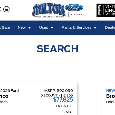
 Sale
New
Used
Parts & Services
Deale
SEARCH
W
2026
Ford
MSRP:
$90,090
NE
DISCOUNT:
-$12,265
nco
Bro
$77,825
ands
Badl
+ TAX & LIC
E&OE