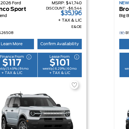
W
2026
Ford
MSRP:
$41,740
NE
DISCOUNT:
-$6,544
nco Sport
Bro
$35,196
Bend
Big 
+ TAX & LIC
E&OE
S26508
B
Learn More
Confirm Availability
Finance From
Lease From
$117
$101
kly | 5.49% | 84mo
weekly | 6.29% | 60mo
we
+ TAX & LIC
+ TAX & LIC