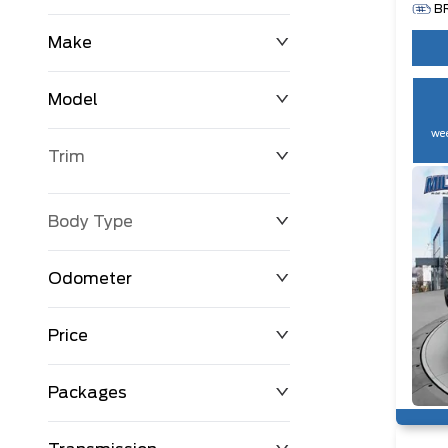
B
Make
Model
wee
Trim
Body Type
Odometer
Price
0 km
250,594 km
Packages
$0
$194,999