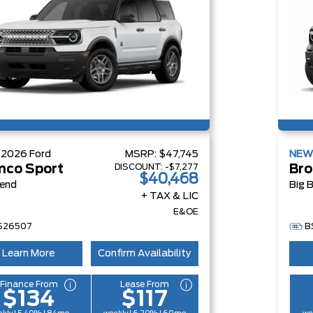
W
2026
Ford
MSRP:
$47,745
NE
DISCOUNT:
-$7,277
nco Sport
Bro
$40,468
Bend
Big 
+ TAX & LIC
E&OE
S26507
B
Learn More
Confirm Availability
Finance From
Lease From
$134
$117