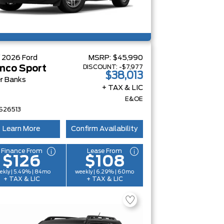
W
2026
Ford
MSRP:
$45,990
DISCOUNT:
-$7,977
nco Sport
$38,013
r Banks
+ TAX & LIC
E&OE
S26513
Learn More
Confirm Availability
Finance From
Lease From
$126
$108
ekly | 5.49% | 84mo
weekly | 6.29% | 60mo
+ TAX & LIC
+ TAX & LIC