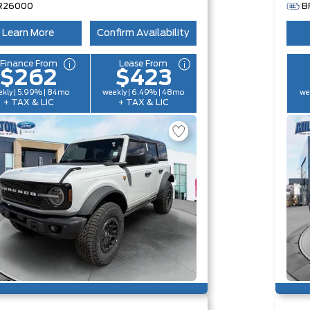
R26000
B
Learn More
Confirm Availability
Finance From
Lease From
$262
$423
kly | 5.99% | 84mo
weekly | 6.49% | 48mo
we
+ TAX & LIC
+ TAX & LIC