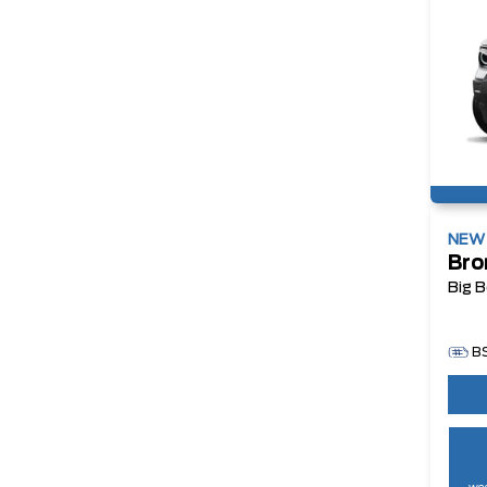
NE
Bro
Big 
B