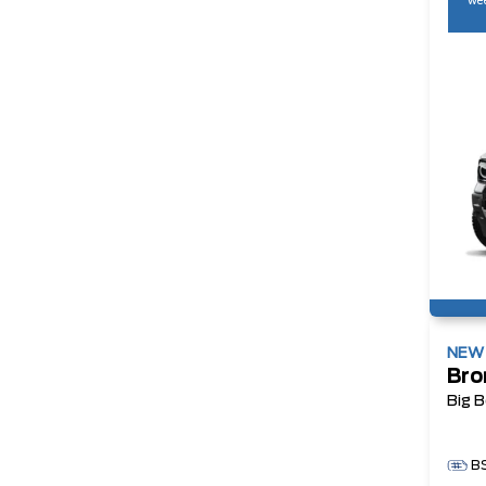
wee
NE
Bro
Big 
B