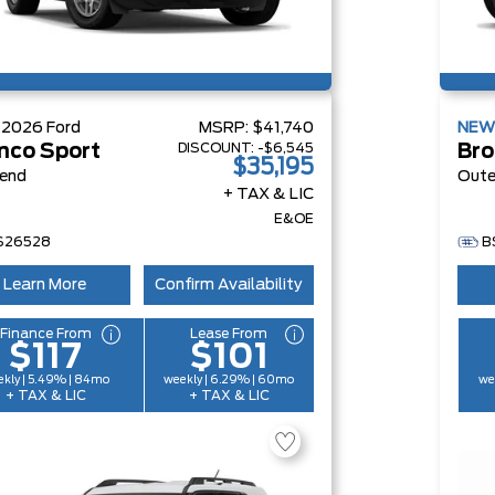
W
2026
Ford
MSRP:
$41,740
NE
DISCOUNT:
-$6,545
nco Sport
Bro
$35,195
Bend
Oute
+ TAX & LIC
E&OE
S26528
B
Learn More
Confirm Availability
Finance From
Lease From
$117
$101
kly | 5.49% | 84mo
weekly | 6.29% | 60mo
we
+ TAX & LIC
+ TAX & LIC