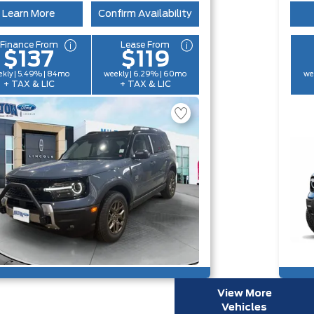
Learn More
Confirm Availability
Finance From
Lease From
$137
$119
kly | 5.49% | 84mo
weekly | 6.29% | 60mo
we
+ TAX & LIC
+ TAX & LIC
View More
Vehicles