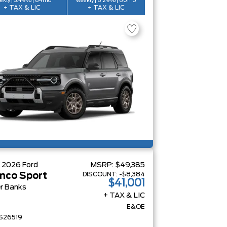
ekly | 5.49% | 84mo
weekly | 6.29% | 60mo
+ TAX & LIC
+ TAX & LIC
W
2026
Ford
MSRP:
$49,385
DISCOUNT:
-$8,384
nco Sport
$41,001
r Banks
+ TAX & LIC
E&OE
S26519