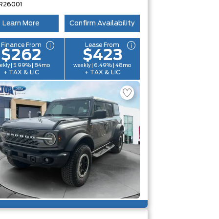
R26001
Learn More
Confirm Availability
Finance From
Lease From
$262
$423
ekly | 5.99% | 84mo
weekly | 6.49% | 48mo
+ TAX & LIC
+ TAX & LIC