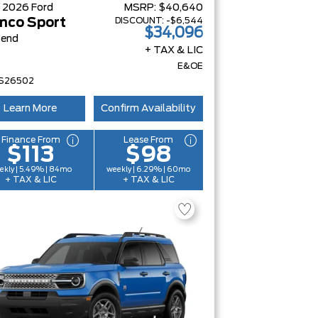
W
2026
Ford
MSRP:
$40,640
DISCOUNT:
-$6,544
nco Sport
$34,096
Bend
+ TAX & LIC
E&OE
S26502
Learn More
Confirm Availability
Finance From
Lease From
$113
$98
ekly | 5.49% | 84mo
weekly | 6.29% | 60mo
+ TAX & LIC
+ TAX & LIC