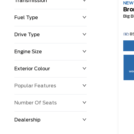
Transmission
NE
Bro
Big 
Fuel Type
Drive Type
B
Engine Size
Exterior Colour
wee
Popular Features
Number Of Seats
Dealership