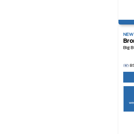
NE
Bro
Big 
B
wee