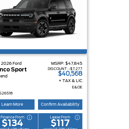
W
2026
Ford
MSRP:
$47,845
DISCOUNT:
-$7,277
nco Sport
$40,568
Bend
+ TAX & LIC
E&OE
S26518
Learn More
Confirm Availability
Finance From
Lease From
$134
$117