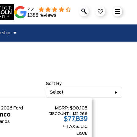
4.4
1386 reviews
rship
Sort By
Select
W
2026
Ford
MSRP:
$90,105
DISCOUNT:
-$12,266
nco
$77,839
ands
+ TAX & LIC
E&OE