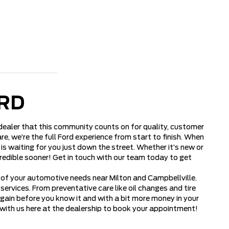
RD
d dealer that this community counts on for quality, customer
e, we’re the full Ford experience from start to finish. When
is waiting for you just down the street. Whether it’s new or
credible sooner! Get in touch with our team today to get
l of your automotive needs near Milton and Campbellville.
rvices. From preventative care like oil changes and tire
again before you know it and with a bit more money in your
 with us here at the dealership to book your appointment!