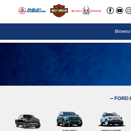
Blowout
– FORD 