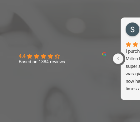
I purc
4.4
Milton 
Based on 1384 reviews
super s
was gi
now ha
times 
think M
and be
recomm
to the