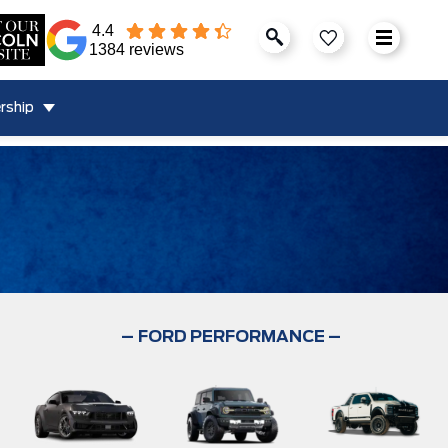
4.4
1384 reviews
rship
–
FORD PERFORMANCE –