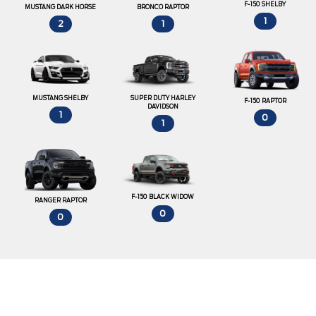
F-150 SHELBY
MUSTANG DARK HORSE
BRONCO RAPTOR
1
2
1
MUSTANG SHELBY
SUPER DUTY HARLEY
F-150 RAPTOR
DAVIDSON
1
0
1
F-150 BLACK WIDOW
RANGER RAPTOR
0
0