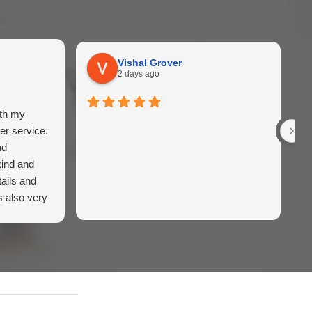
Vishal Grover
2 days ago
ith my
er service.
nd
kind and
ails and
s also very
iently.