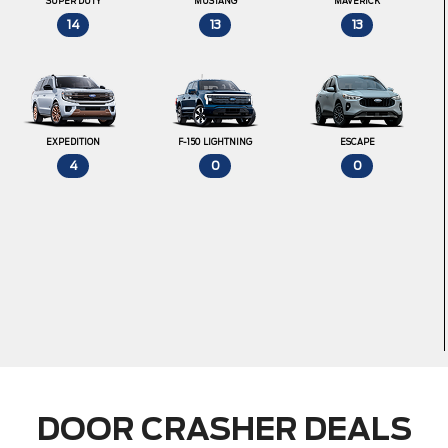
SUPER DUTY
MUSTANG
MAVERICK
14
13
13
EXPEDITION
F-150 LIGHTNING
ESCAPE
4
0
0
DOOR CRASHER DEALS