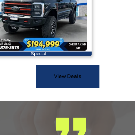
Special
View Deals