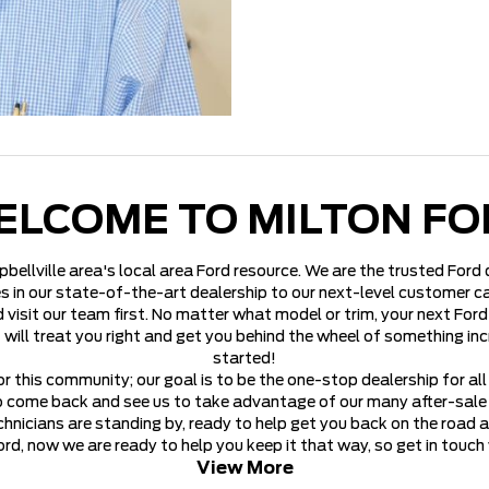
ELCOME TO MILTON FO
pbellville area's local area Ford resource. We are the trusted For
s in our state-of-the-art dealership to our next-level customer car
 visit our team first. No matter what model or trim, your next Ford 
t will treat you right and get you behind the wheel of something in
started!
r this community; our goal is to be the one-stop dealership for al
o come back and see us to take advantage of our many after-sale se
hnicians are standing by, ready to help get you back on the road 
rd, now we are ready to help you keep it that way, so get in touch
View More