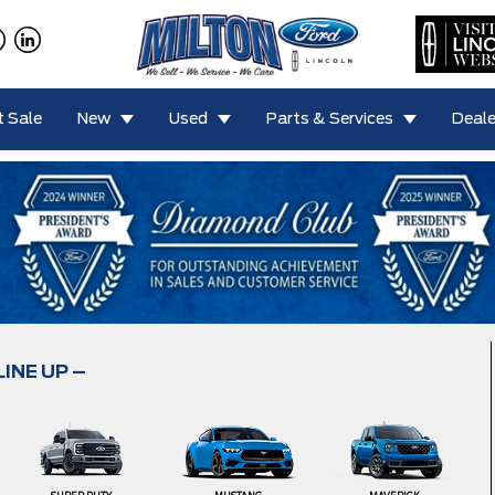
 Sale
New
Used
Parts & Services
Deale
LINE UP –