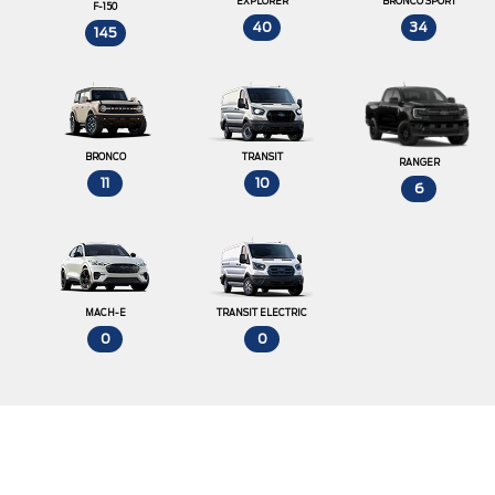
EXPLORER
BRONCO SPORT
F-150
40
34
145
BRONCO
TRANSIT
RANGER
11
10
6
MACH-E
TRANSIT ELECTRIC
0
0