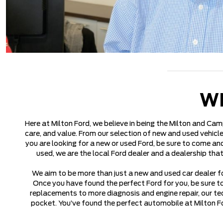
W
Here at Milton Ford, we believe in being the Milton and Cam
care, and value. From our selection of new and used vehicle
you are looking for a new or used Ford, be sure to come and
used, we are the local Ford dealer and a dealership tha
We aim to be more than just a new and used car dealer fo
Once you have found the perfect Ford for you, be sure t
replacements to more diagnosis and engine repair, our tec
pocket. You’ve found the perfect automobile at Milton Fo