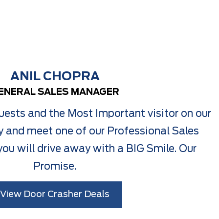
ANIL CHOPRA
ENERAL SALES MANAGER
ests and the Most Important visitor on our
 and meet one of our Professional Sales
ou will drive away with a BIG Smile. Our
Promise.
View Door Crasher Deals