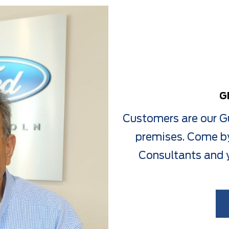
G
Customers are our Gu
premises. Come by
Consultants and y