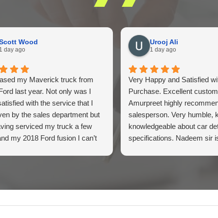
Scott Wood
Urooj Ali
1 day ago
1 day ago
hased my Maverick truck from
Very Happy and Satisfied w
Ford last year. Not only was I
Purchase. Excellent custom
atisfied with the service that I
Amurpreet highly recomme
ven by the sales department but
salesperson. Very humble, 
ving serviced my truck a few
knowledgeable about car det
and my 2018 Ford fusion I can’t
specifications. Nadeem sir i
ilton Ford enough for their above
informative and guided us pat
yond service I highly would
Highly recommend
end the dealership for they tend
 customers needs