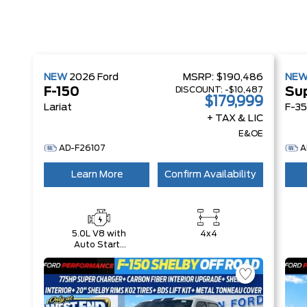
NEW
2026
Ford
MSRP:
$190,486
NE
DISCOUNT:
-$10,487
F-150
Su
$179,999
Lariat
F-35
+ TAX & LIC
E&OE
AD-F26107
A
Learn More
Confirm Availability
5.0L V8 with
4x4
Auto Start-
Stop
Technology