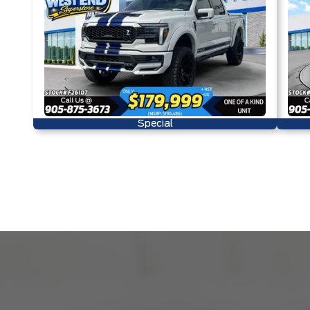
Special