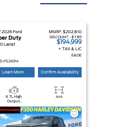
W
2026
Ford
MSRP:
$202,810
DISCOUNT:
-$7,811
per Duty
$194,999
0 Lariat
+ TAX & LIC
E&OE
D-FS26314
Learn More
Confirm Availability
6.7L High
4x4
Output
Power
Stroke® V8
Turbo Diesel
B20 Engine