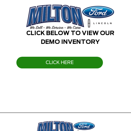
CLICK BELOW TO VIEW OUR
DEMO INVENTORY
CLICK HERE