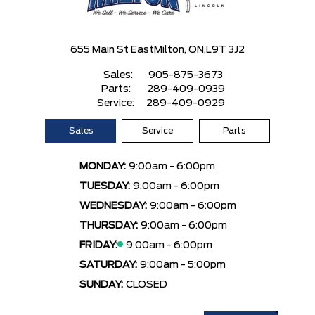
655 Main St East
Milton, ON,
L9T 3J2
Sales:
905-875-3673
Parts:
289-409-0939
Service:
289-409-0929
Sales
Service
Parts
MONDAY:
9:00am - 6:00pm
TUESDAY:
9:00am - 6:00pm
WEDNESDAY:
9:00am - 6:00pm
THURSDAY:
9:00am - 6:00pm
FRIDAY:
9:00am - 6:00pm
SATURDAY:
9:00am - 5:00pm
SUNDAY:
CLOSED