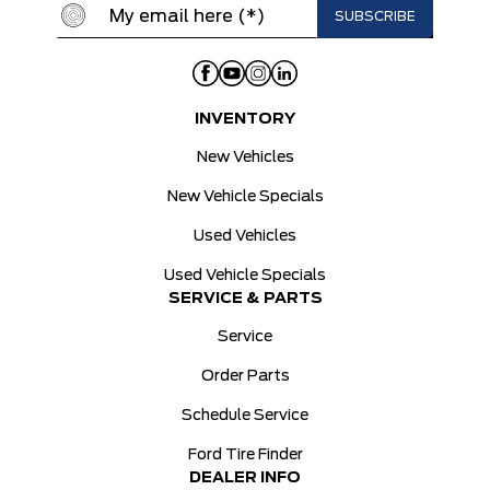
INVENTORY
New Vehicles
New Vehicle Specials
Used Vehicles
Used Vehicle Specials
SERVICE & PARTS
Service
Order Parts
Schedule Service
Ford Tire Finder
DEALER INFO