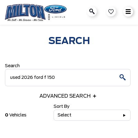
SEARCH
Search
ADVANCED SEARCH
Sort By
0
Vehicles
Select