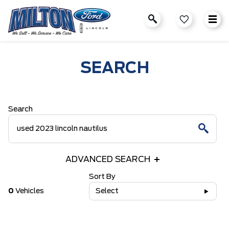
SEARCH
Search
ADVANCED SEARCH
Sort By
0
Vehicles
Select