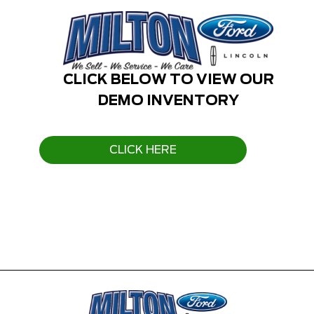
CLICK BELOW TO VIEW OUR
DEMO INVENTORY
CLICK HERE