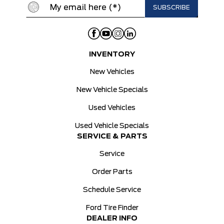
INVENTORY
New Vehicles
New Vehicle Specials
Used Vehicles
Used Vehicle Specials
SERVICE & PARTS
Service
Order Parts
Schedule Service
Ford Tire Finder
DEALER INFO