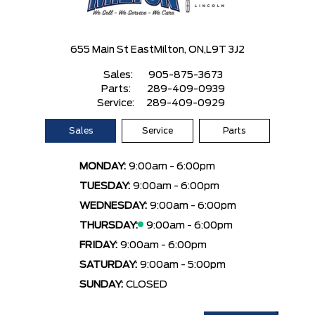
655 Main St East
Milton, ON,
L9T 3J2
Sales:
905-875-3673
Parts:
289-409-0939
Service:
289-409-0929
Sales
Service
Parts
MONDAY:
9:00am - 6:00pm
TUESDAY:
9:00am - 6:00pm
WEDNESDAY:
9:00am - 6:00pm
THURSDAY:
9:00am - 6:00pm
FRIDAY:
9:00am - 6:00pm
SATURDAY:
9:00am - 5:00pm
SUNDAY:
CLOSED