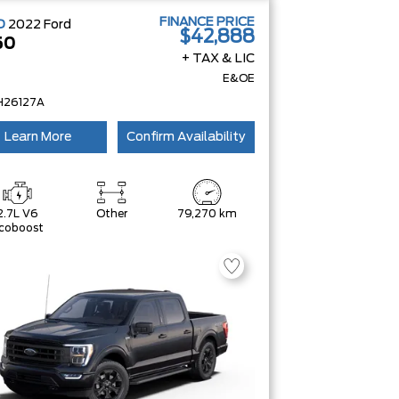
FINANCE PRICE
D
2022
Ford
$42,888
50
+ TAX & LIC
E&OE
H26127A
Learn More
Confirm Availability
2.7L V6
Other
79,270 km
coboost