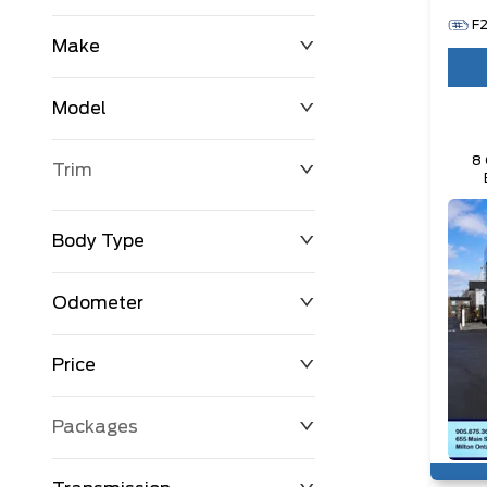
F
Make
Model
8 
Trim
Body Type
Odometer
Price
0 km
250,594 km
Packages
$0
$194,999