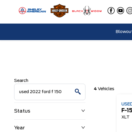
Blowout
Search
4
Vehicles
USE
F-1
Status
XLT
Year