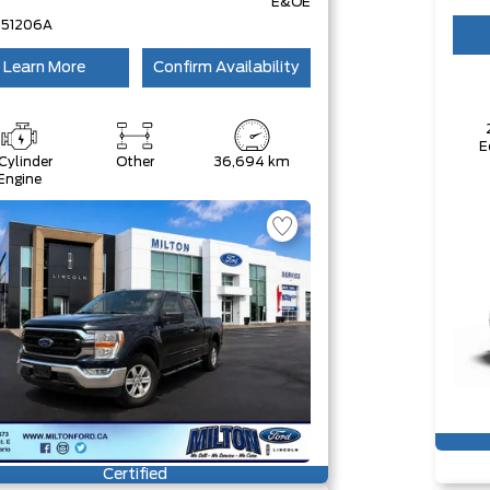
E&OE
251206A
Learn More
Confirm Availability
E
Cylinder
Other
36,694 km
Engine
Certified