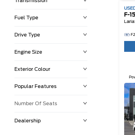
Transmission
USE
F-1
Fuel Type
Laria
Drive Type
F
Engine Size
Exterior Colour
Po
Fu
Popular Features
Number Of Seats
Dealership