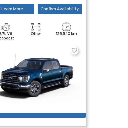
Learn More
Confirm Availability
2.7L V6
Other
128,540 km
coboost