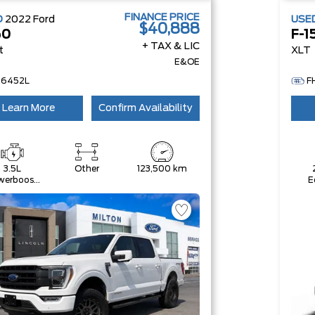
FINANCE PRICE
D
2022
Ford
USE
$40,888
50
F-1
+ TAX & LIC
t
XLT
E&OE
26452L
F
Learn More
Confirm Availability
3.5L
Other
123,500 km
werboost
E
ll-Hybrid
V6