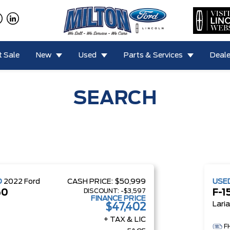
 Sale
New
Used
Parts & Services
Deale
SEARCH
D
2022
Ford
CASH PRICE:
$50,999
USE
DISCOUNT:
-$3,597
50
F-1
FINANCE PRICE
Lari
$47,402
+ TAX & LIC
F