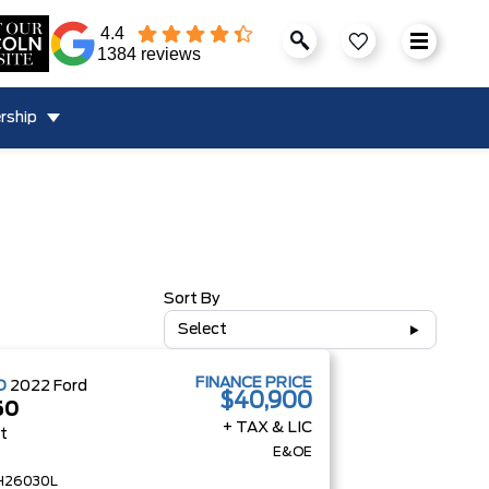
4.4
1384 reviews
rship
Sort By
Select
FINANCE PRICE
D
2022
Ford
$40,900
50
+ TAX & LIC
at
E&OE
H26030L