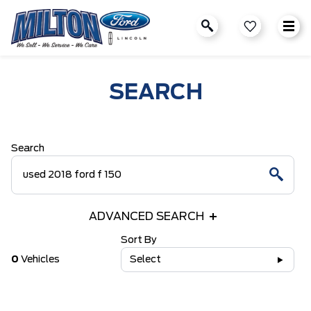
SEARCH
Search
ADVANCED SEARCH
Sort By
0
Vehicles
Select