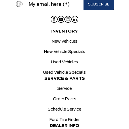
INVENTORY
New Vehicles
New Vehicle Specials
Used Vehicles
Used Vehicle Specials
SERVICE & PARTS
Service
Order Parts
Schedule Service
Ford Tire Finder
DEALER INFO