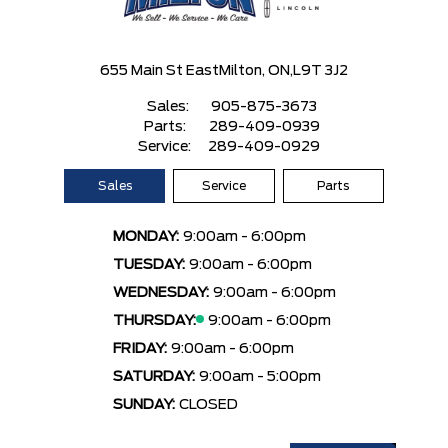
655 Main St East
Milton, ON,
L9T 3J2
Sales:
905-875-3673
Parts:
289-409-0939
Service:
289-409-0929
Sales
Service
Parts
MONDAY:
9:00am - 6:00pm
TUESDAY:
9:00am - 6:00pm
WEDNESDAY:
9:00am - 6:00pm
THURSDAY:
9:00am - 6:00pm
FRIDAY:
9:00am - 6:00pm
SATURDAY:
9:00am - 5:00pm
SUNDAY:
CLOSED