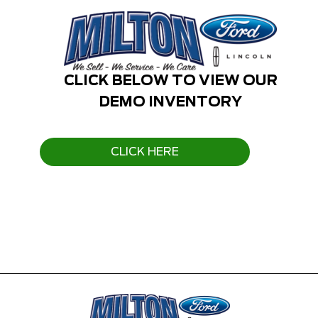
CLICK BELOW TO VIEW OUR
DEMO INVENTORY
CLICK HERE