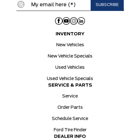
INVENTORY
New Vehicles
New Vehicle Specials
Used Vehicles
Used Vehicle Specials
SERVICE & PARTS
Service
Order Parts
Schedule Service
Ford Tire Finder
DEALER INFO