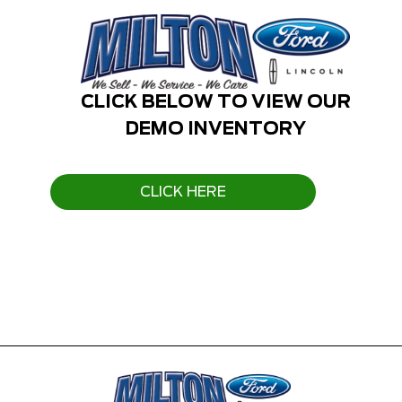
CLICK BELOW TO VIEW OUR
DEMO INVENTORY
CLICK HERE