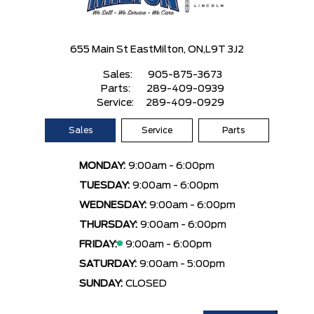
655 Main St East
Milton, ON,
L9T 3J2
Sales:
905-875-3673
Parts:
289-409-0939
Service:
289-409-0929
Sales
Service
Parts
MONDAY:
9:00am - 6:00pm
TUESDAY:
9:00am - 6:00pm
WEDNESDAY:
9:00am - 6:00pm
THURSDAY:
9:00am - 6:00pm
FRIDAY:
9:00am - 6:00pm
SATURDAY:
9:00am - 5:00pm
SUNDAY:
CLOSED