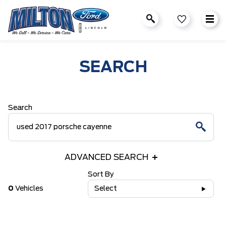
SEARCH
Search
ADVANCED SEARCH
Sort By
0
Vehicles
Select