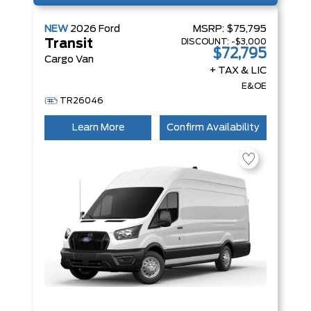
NEW
2026
Ford
MSRP:
$75,795
DISCOUNT:
-$3,000
Transit
$72,795
Cargo Van
+ TAX & LIC
E&OE
TR26046
Learn More
Confirm Availability