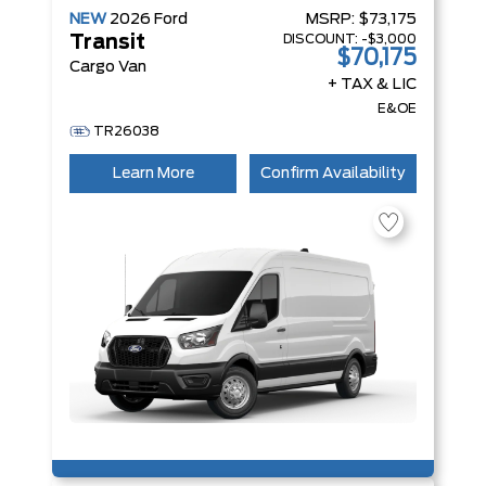
NEW
2026
Ford
MSRP:
$73,175
DISCOUNT:
-$3,000
Transit
$70,175
Cargo Van
+ TAX & LIC
E&OE
TR26038
Learn More
Confirm Availability