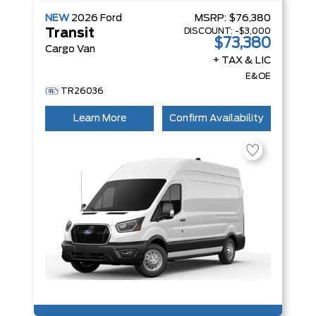
NEW
2026
Ford
MSRP:
$76,380
DISCOUNT:
-$3,000
Transit
$73,380
Cargo Van
+ TAX & LIC
E&OE
TR26036
Learn More
Confirm Availability