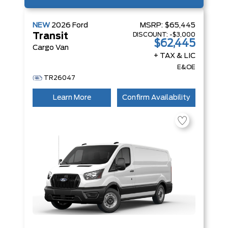
NEW
2026
Ford
MSRP:
$65,445
DISCOUNT:
-$3,000
Transit
$62,445
Cargo Van
+ TAX & LIC
E&OE
TR26047
Learn More
Confirm Availability