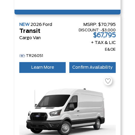
NEW
2026
Ford
MSRP:
$70,795
DISCOUNT:
-$3,000
Transit
$67,795
Cargo Van
+ TAX & LIC
E&OE
TR26051
Learn More
Confirm Availability