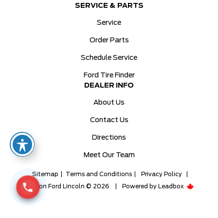
SERVICE & PARTS
Service
Order Parts
Schedule Service
Ford Tire Finder
DEALER INFO
About Us
Contact Us
Directions
Meet Our Team
Sitemap
|
Terms and Conditions
|
Privacy Policy
|
Milton Ford Lincoln © 2026
|
Powered by
Leadbox