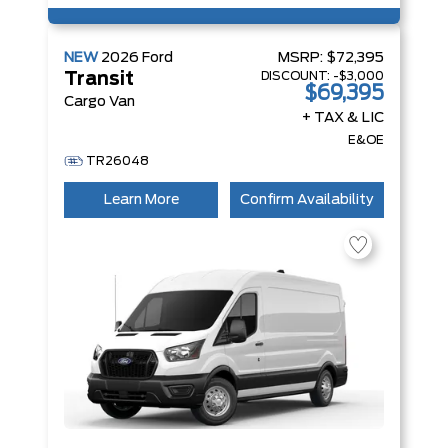
NEW
2026
Ford
MSRP:
$72,395
DISCOUNT:
-$3,000
Transit
$69,395
Cargo Van
+ TAX & LIC
E&OE
TR26048
Learn More
Confirm Availability