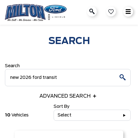
SEARCH
Search
ADVANCED SEARCH
Sort By
10
Vehicles
Select