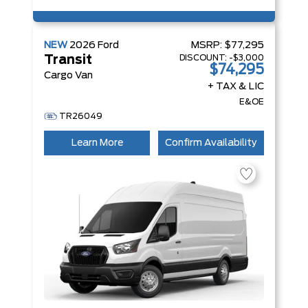
NEW
2026
Ford
MSRP:
$77,295
DISCOUNT:
-$3,000
Transit
$74,295
Cargo Van
+ TAX & LIC
E&OE
TR26049
Learn More
Confirm Availability