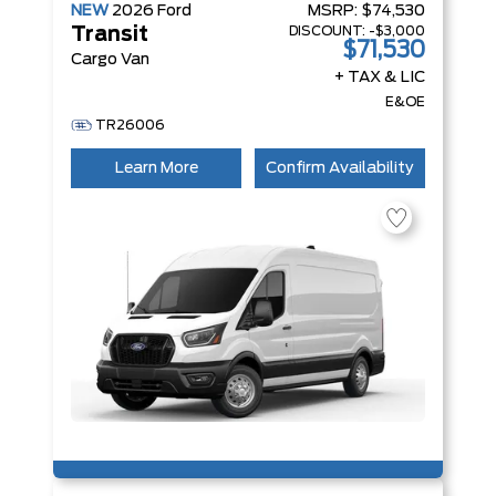
NEW
2026
Ford
MSRP:
$74,530
DISCOUNT:
-$3,000
Transit
$71,530
Cargo Van
+ TAX & LIC
E&OE
TR26006
Learn More
Confirm Availability