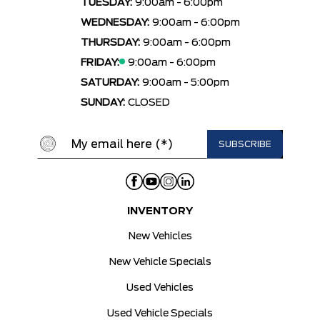
TUESDAY:
9:00am - 6:00pm
WEDNESDAY:
9:00am - 6:00pm
THURSDAY:
9:00am - 6:00pm
FRIDAY:
9:00am - 6:00pm
SATURDAY:
9:00am - 5:00pm
SUNDAY:
CLOSED
INVENTORY
New Vehicles
New Vehicle Specials
Used Vehicles
Used Vehicle Specials