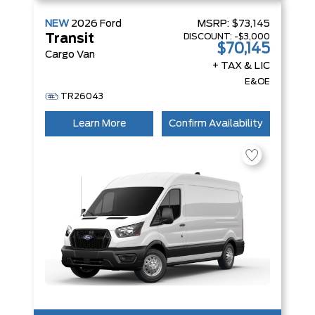
NEW
2026
Ford
MSRP:
$73,145
DISCOUNT:
-$3,000
Transit
$70,145
Cargo Van
+ TAX & LIC
E&OE
TR26043
Learn More
Confirm Availability