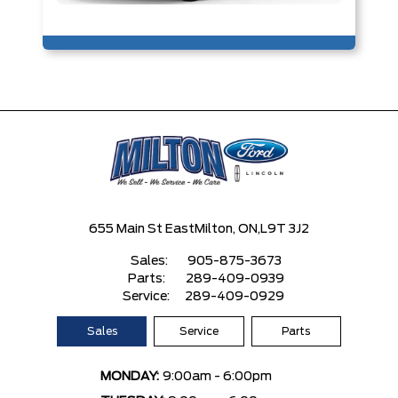
655 Main St East
Milton, ON,
L9T 3J2
Sales:
905-875-3673
Parts:
289-409-0939
Service:
289-409-0929
Sales
Service
Parts
MONDAY:
9:00am - 6:00pm