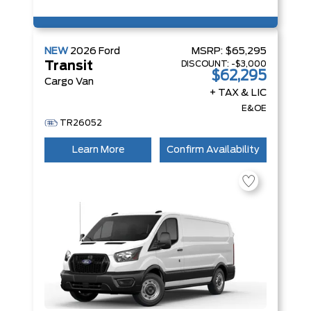
NEW
2026
Ford
MSRP:
$65,295
DISCOUNT:
-$3,000
Transit
$62,295
Cargo Van
+ TAX & LIC
E&OE
TR26052
Learn More
Confirm Availability