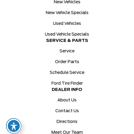
New Vehicles
New Vehicle Specials
Used Vehicles
Used Vehicle Specials
SERVICE & PARTS
Service
Order Parts
Schedule Service
Ford Tire Finder
DEALER INFO
About Us
Contact Us
Directions
Meet Our Team