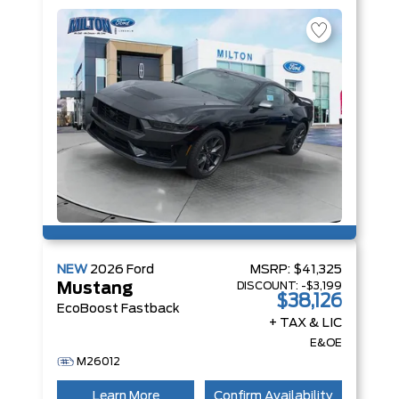
NA Engine
NEW
2026
Ford
MSRP:
$41,325
DISCOUNT:
-$3,199
Mustang
$38,126
EcoBoost Fastback
+ TAX & LIC
E&OE
M26012
Learn More
Confirm Availability