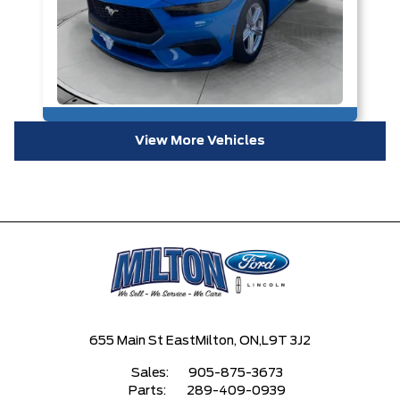
View More Vehicles
655 Main St East
Milton, ON,
L9T 3J2
Sales:
905-875-3673
Parts:
289-409-0939