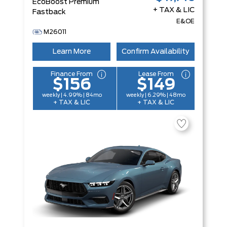
EcoBoost Premium
+ TAX & LIC
Fastback
E&OE
M26011
Learn More
Confirm Availability
Finance From
Lease From
$156
$149
weekly | 4.99% | 84mo
weekly | 6.29% | 48mo
+ TAX & LIC
+ TAX & LIC