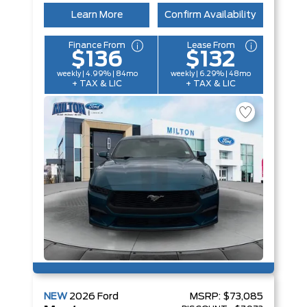
Learn More
Confirm Availability
Finance From
Lease From
$136
$132
weekly | 4.99% | 84mo
weekly | 6.29% | 48mo
+ TAX & LIC
+ TAX & LIC
NEW
2026
Ford
MSRP:
$73,085