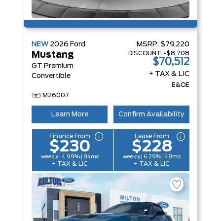
NEW
2026
Ford
MSRP:
$79,220
DISCOUNT:
-$8,708
Mustang
$70,512
GT Premium
+ TAX & LIC
Convertible
E&OE
M26007
Learn More
Confirm Availability
Finance From
Lease From
$230
$228
weekly | 4.99% | 84mo
weekly | 6.29% | 48mo
+ TAX & LIC
+ TAX & LIC