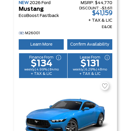
NEW
2026
Ford
MSRP:
$44,770
DISCOUNT:
-$3,611
Mustang
$41,159
EcoBoost Fastback
+ TAX & LIC
E&OE
M26001
Learn More
Confirm Availability
Finance From
Lease From
$134
$131
weekly | 4.99% | 84mo
weekly | 6.29% | 48mo
+ TAX & LIC
+ TAX & LIC