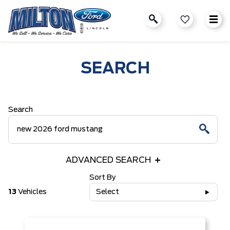
SEARCH
Search
ADVANCED SEARCH
Sort By
13
Vehicles
Select