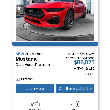
NEW
2026
Ford
MSRP:
$89,825
DISCOUNT:
-$1,000
Mustang
$88,825
Dark Horse Premium
+ TAX & LIC
E&OE
M26000
Learn More
Confirm Availability