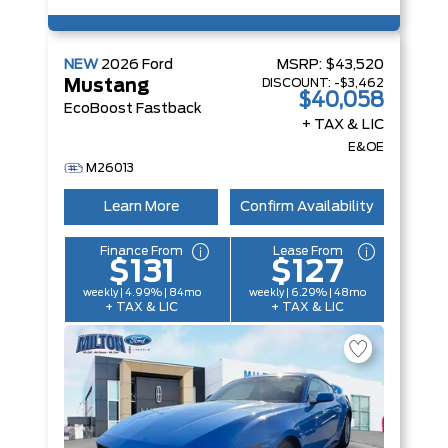
NEW
2026
Ford
MSRP:
$43,520
DISCOUNT:
-$3,462
Mustang
$40,058
EcoBoost Fastback
+ TAX & LIC
E&OE
M26013
Learn More
Confirm Availability
Finance From
Lease From
$131
$127
weekly | 4.99% | 84mo
weekly | 6.29% | 48mo
+ TAX & LIC
+ TAX & LIC