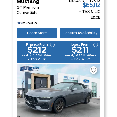
DISCOUNT:
-$7,973
Mustang
$65,112
GT Premium
+ TAX & LIC
Convertible
E&OE
M26008
Learn More
Confirm Availability
Finance From
Lease From
$212
$211
weekly | 4.99% | 84mo
weekly | 6.29% | 48mo
+ TAX & LIC
+ TAX & LIC