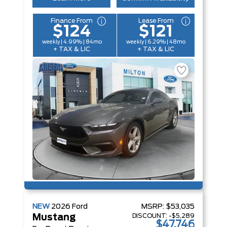
Finance From
Lease From
$124
$121
weekly | 4.99% | 84mo
weekly | 6.29% | 48mo
+ TAX & LIC
+ TAX & LIC
NEW
2026
Ford
MSRP:
$53,035
DISCOUNT:
-$5,289
Mustang
$47,746