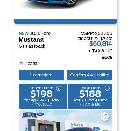
NEW
2026
Ford
MSRP:
$68,305
DISCOUNT:
-$7,491
Mustang
$60,814
GT Fastback
+ TAX & LIC
E&OE
403834
Learn More
Confirm Availability
Finance From
Lease From
$198
$188
weekly | 4.99% | 84mo
weekly | 6.29% | 48mo
+ TAX & LIC
+ TAX & LIC