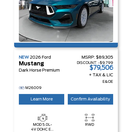
NEW
2026
Ford
MSRP:
$89,305
DISCOUNT:
-$9,799
Mustang
$79,506
Dark Horse Premium
+ TAX & LIC
E&OE
M26009
Learn More
Confirm Availability
MOD 5.0L-
RWD
4V DOHC EFI