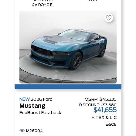
MOD 5.0L-
RWD
4V DOHC EFI
NA Engine
NEW
2026
Ford
MSRP:
$45,335
DISCOUNT:
-$3,680
Mustang
$41,655
EcoBoost Fastback
+ TAX & LIC
E&OE
M26004