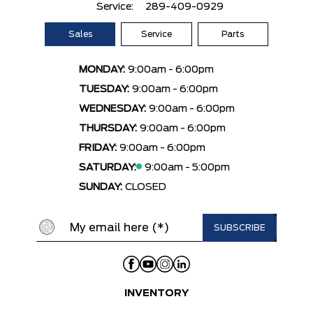
Service:
289-409-0929
Sales
Service
Parts
MONDAY:
9:00am - 6:00pm
TUESDAY:
9:00am - 6:00pm
WEDNESDAY:
9:00am - 6:00pm
THURSDAY:
9:00am - 6:00pm
FRIDAY:
9:00am - 6:00pm
SATURDAY:
9:00am - 5:00pm
SUNDAY:
CLOSED
INVENTORY