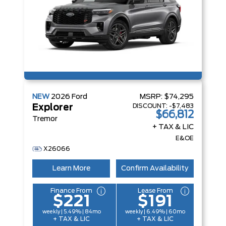
NEW
2026
Ford
MSRP:
$74,295
DISCOUNT:
-$7,483
Explorer
$66,812
Tremor
+ TAX & LIC
E&OE
X26066
Learn More
Confirm Availability
Finance From
Lease From
$221
$191
weekly | 5.49% | 84mo
weekly | 6.49% | 60mo
+ TAX & LIC
+ TAX & LIC