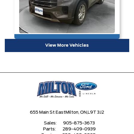
View More Vehicles
655 Main St East
Milton, ON,
L9T 3J2
Sales:
905-875-3673
Parts:
289-409-0939