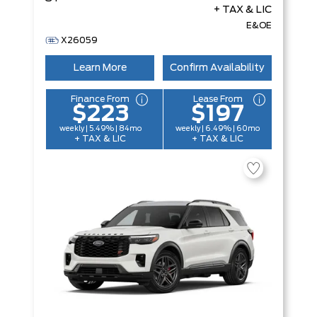
+ TAX & LIC
E&OE
X26059
Learn More
Confirm Availability
Finance From
Lease From
$223
$197
weekly | 5.49% | 84mo
weekly | 6.49% | 60mo
+ TAX & LIC
+ TAX & LIC