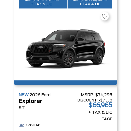
weekly | 5.49% | 84mo
weekly | 6.49% | 60mo
+ TAX & LIC
+ TAX & LIC
NEW
2026
Ford
MSRP:
$74,295
DISCOUNT:
-$7,330
Explorer
$66,965
ST
+ TAX & LIC
E&OE
X26048