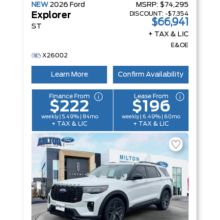
NEW
2026
Ford
MSRP:
$74,295
DISCOUNT:
-$7,354
Explorer
$66,941
ST
+ TAX & LIC
E&OE
X26002
Learn More
Confirm Availability
Finance From
Lease From
$222
$196
weekly | 5.49% | 84mo
weekly | 6.49% | 60mo
+ TAX & LIC
+ TAX & LIC