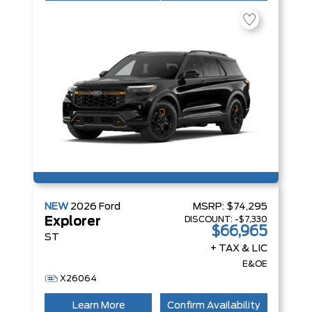
NEW
2026
Ford
MSRP:
$74,295
DISCOUNT:
-$7,330
Explorer
$66,965
ST
+ TAX & LIC
E&OE
X26064
Learn More
Confirm Availability