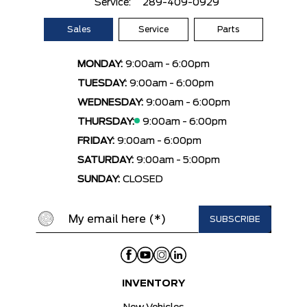
Service:
289-409-0929
Sales
Service
Parts
MONDAY:
9:00am - 6:00pm
TUESDAY:
9:00am - 6:00pm
WEDNESDAY:
9:00am - 6:00pm
THURSDAY:
9:00am - 6:00pm
FRIDAY:
9:00am - 6:00pm
SATURDAY:
9:00am - 5:00pm
SUNDAY:
CLOSED
INVENTORY