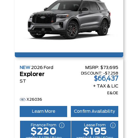
NEW
2026
Ford
MSRP:
$73,695
DISCOUNT:
-$7,258
Explorer
$66,437
ST
+ TAX & LIC
E&OE
X26036
Learn More
Confirm Availability
Finance From
Lease From
$220
$195