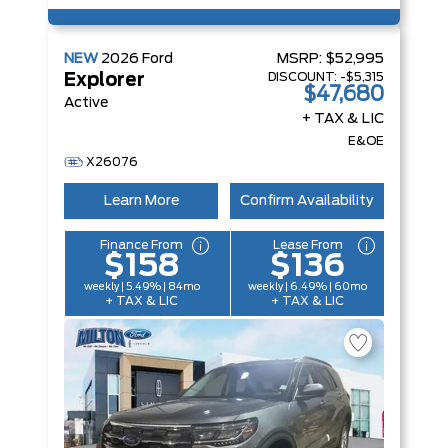
NEW
2026
Ford
MSRP:
$52,995
DISCOUNT:
-$5,315
Explorer
$47,680
Active
+ TAX & LIC
E&OE
X26076
Learn More
Confirm Availability
Finance From
Lease From
$158
$136
weekly | 5.49% | 84mo
weekly | 6.49% | 60mo
+ TAX & LIC
+ TAX & LIC