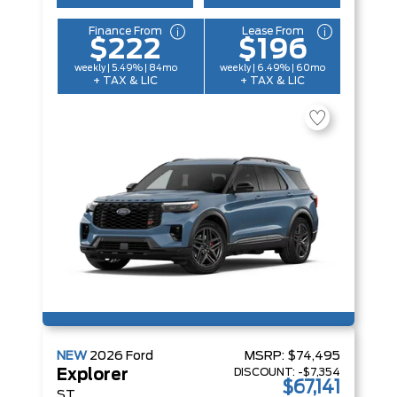
Finance From
Lease From
$222
$196
weekly | 5.49% | 84mo
weekly | 6.49% | 60mo
+ TAX & LIC
+ TAX & LIC
NEW
2026
Ford
MSRP:
$74,495
DISCOUNT:
-$7,354
Explorer
$67,141
ST