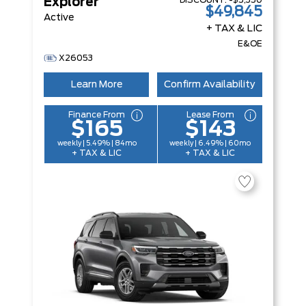
DISCOUNT:
-$5,350
Explorer
$49,845
Active
+ TAX & LIC
E&OE
X26053
Learn More
Confirm Availability
Finance From
Lease From
$165
$143
weekly | 5.49% | 84mo
weekly | 6.49% | 60mo
+ TAX & LIC
+ TAX & LIC