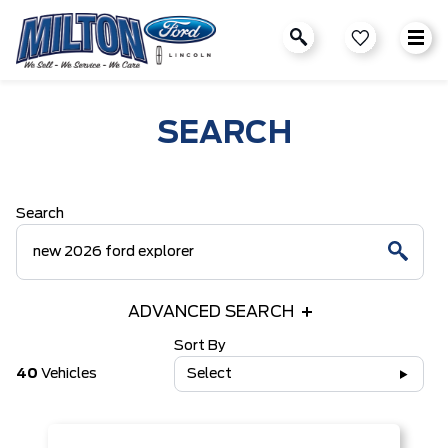
SEARCH
Search
ADVANCED SEARCH
Sort By
40
Vehicles
Select