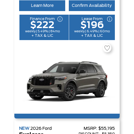
Learn More
Confirm Availability
Finance From
Lease From
$222
$196
weekly | 5.49% | 84mo
weekly | 6.49% | 60mo
+ TAX & LIC
+ TAX & LIC
NEW
2026
Ford
MSRP:
$55,195