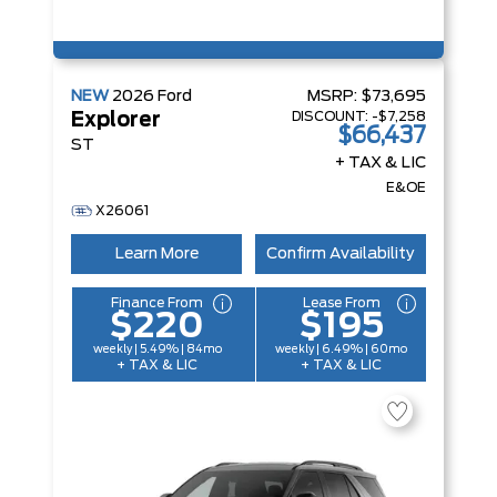
NEW
2026
Ford
MSRP:
$73,695
DISCOUNT:
-$7,258
Explorer
$66,437
ST
+ TAX & LIC
E&OE
X26061
Learn More
Confirm Availability
Finance From
Lease From
$220
$195
weekly | 5.49% | 84mo
weekly | 6.49% | 60mo
+ TAX & LIC
+ TAX & LIC