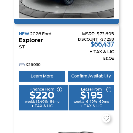
NEW
2026
Ford
MSRP:
$73,695
DISCOUNT:
-$7,258
Explorer
$66,437
ST
+ TAX & LIC
E&OE
X26030
Learn More
Confirm Availability
Finance From
Lease From
$220
$195
weekly | 5.49% | 84mo
weekly | 6.49% | 60mo
+ TAX & LIC
+ TAX & LIC