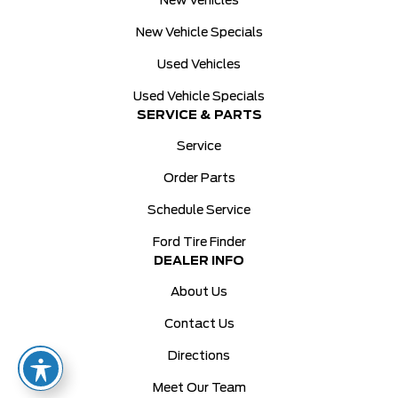
New Vehicles
New Vehicle Specials
Used Vehicles
Used Vehicle Specials
SERVICE & PARTS
Service
Order Parts
Schedule Service
Ford Tire Finder
DEALER INFO
About Us
Contact Us
Directions
Meet Our Team