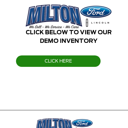
CLICK BELOW TO VIEW OUR
DEMO INVENTORY
CLICK HERE