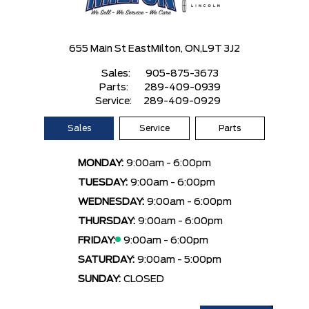
655 Main St East
Milton, ON,
L9T 3J2
Sales:
905-875-3673
Parts:
289-409-0939
Service:
289-409-0929
Sales
Service
Parts
MONDAY:
9:00am - 6:00pm
TUESDAY:
9:00am - 6:00pm
WEDNESDAY:
9:00am - 6:00pm
THURSDAY:
9:00am - 6:00pm
FRIDAY:
9:00am - 6:00pm
SATURDAY:
9:00am - 5:00pm
SUNDAY:
CLOSED