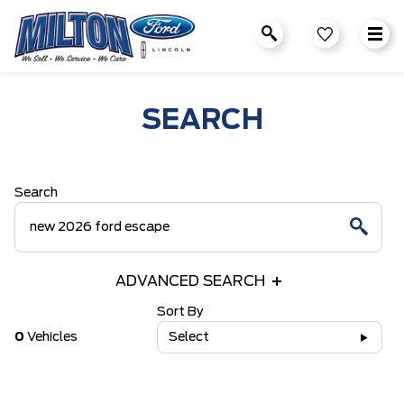
SEARCH
Search
ADVANCED SEARCH
Sort By
0
Vehicles
Select