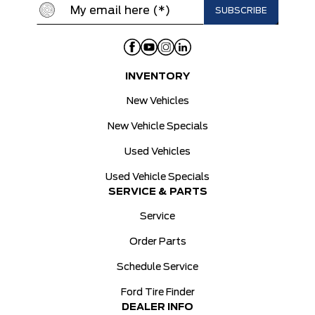
INVENTORY
New Vehicles
New Vehicle Specials
Used Vehicles
Used Vehicle Specials
SERVICE & PARTS
Service
Order Parts
Schedule Service
Ford Tire Finder
DEALER INFO