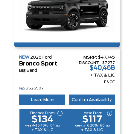
NEW
2026
Ford
MSRP:
$47,745
DISCOUNT:
-$7,277
Bronco Sport
$40,468
Big Bend
+ TAX & LIC
E&OE
BS26507
Learn More
Confirm Availability
Finance From
Lease From
$134
$117
weekly | 5.49% | 84mo
weekly | 6.29% | 60mo
+ TAX & LIC
+ TAX & LIC