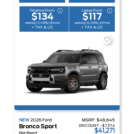
Finance From
Lease From
$134
$117
weekly | 5.49% | 84mo
weekly | 6.29% | 60mo
+ TAX & LIC
+ TAX & LIC
NEW
2026
Ford
MSRP:
$48,645
DISCOUNT:
-$7,374
Bronco Sport
$41,271
Big Bend