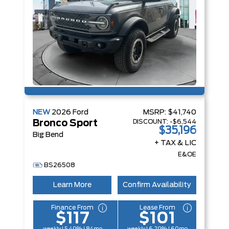
NEW
2026
Ford
MSRP:
$41,740
DISCOUNT:
-$6,544
Bronco Sport
$35,196
Big Bend
+ TAX & LIC
E&OE
BS26508
Learn More
Confirm Availability
Finance From
Lease From
$117
$101