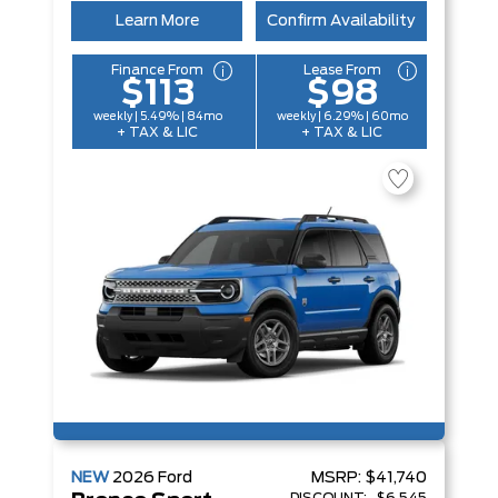
Learn More
Confirm Availability
Finance From
Lease From
$113
$98
weekly | 5.49% | 84mo
weekly | 6.29% | 60mo
+ TAX & LIC
+ TAX & LIC
NEW
2026
Ford
MSRP:
$41,740