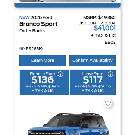
NEW
2026
Ford
MSRP:
$49,385
DISCOUNT:
-$8,384
Bronco Sport
$41,001
Outer Banks
+ TAX & LIC
E&OE
BS26519
Learn More
Confirm Availability
Finance From
Lease From
$136
$117
weekly | 5.49% | 84mo
weekly | 6.29% | 60mo
+ TAX & LIC
+ TAX & LIC