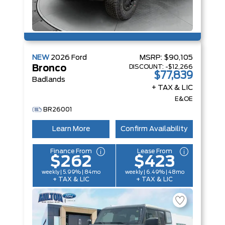
NEW
2026
Ford
MSRP:
$90,105
DISCOUNT:
-$12,266
Bronco
$77,839
Badlands
+ TAX & LIC
E&OE
BR26001
Learn More
Confirm Availability
Finance From
Lease From
$262
$423
weekly | 5.99% | 84mo
weekly | 6.49% | 48mo
+ TAX & LIC
+ TAX & LIC