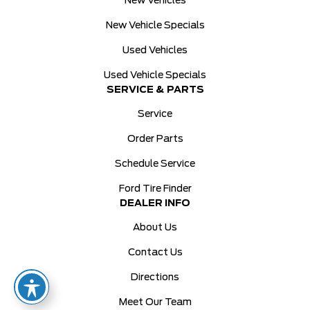
New Vehicles
New Vehicle Specials
Used Vehicles
Used Vehicle Specials
SERVICE & PARTS
Service
Order Parts
Schedule Service
Ford Tire Finder
DEALER INFO
About Us
Contact Us
Directions
Meet Our Team