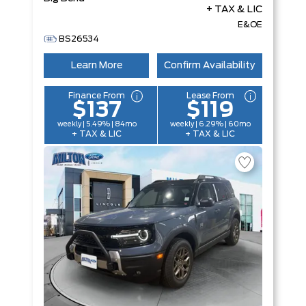
+ TAX & LIC
E&OE
BS26534
Learn More
Confirm Availability
Finance From
Lease From
$137
$119
weekly | 5.49% | 84mo
weekly | 6.29% | 60mo
+ TAX & LIC
+ TAX & LIC