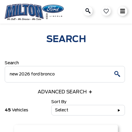
SEARCH
Search
ADVANCED SEARCH
Sort By
45
Vehicles
Select