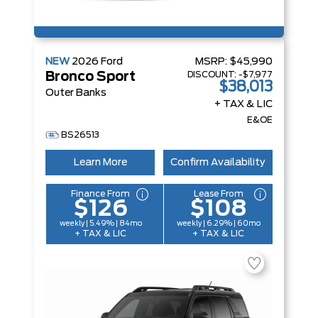
NEW
2026
Ford
MSRP:
$45,990
DISCOUNT:
-$7,977
Bronco Sport
$38,013
Outer Banks
+ TAX & LIC
E&OE
BS26513
Learn More
Confirm Availability
Finance From
Lease From
$126
$108
weekly | 5.49% | 84mo
weekly | 6.29% | 60mo
+ TAX & LIC
+ TAX & LIC