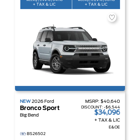
weekly | 5.49% | 84mo
weekly | 6.29% | 60mo
+ TAX & LIC
+ TAX & LIC
NEW
2026
Ford
MSRP:
$40,640
DISCOUNT:
-$6,544
Bronco Sport
$34,096
Big Bend
+ TAX & LIC
E&OE
BS26502