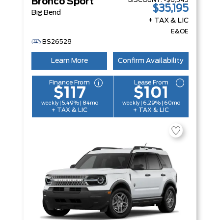
DISCOUNT:
-$6,545
Bronco Sport
$35,195
Big Bend
+ TAX & LIC
E&OE
BS26528
Learn More
Confirm Availability
Finance From
Lease From
$117
$101
weekly | 5.49% | 84mo
weekly | 6.29% | 60mo
+ TAX & LIC
+ TAX & LIC