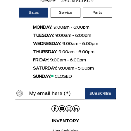
Service:
289-409-0929
Sales
Service
Parts
MONDAY:
9:00am - 6:00pm
TUESDAY:
9:00am - 6:00pm
WEDNESDAY:
9:00am - 6:00pm
THURSDAY:
9:00am - 6:00pm
FRIDAY:
9:00am - 6:00pm
SATURDAY:
9:00am - 5:00pm
SUNDAY:
CLOSED
INVENTORY