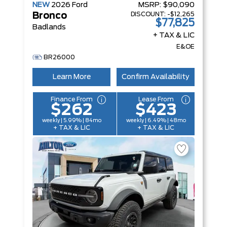
NEW
2026
Ford
MSRP:
$90,090
DISCOUNT:
-$12,265
Bronco
$77,825
Badlands
+ TAX & LIC
E&OE
BR26000
Learn More
Confirm Availability
Finance From
Lease From
$262
$423
weekly | 5.99% | 84mo
weekly | 6.49% | 48mo
+ TAX & LIC
+ TAX & LIC