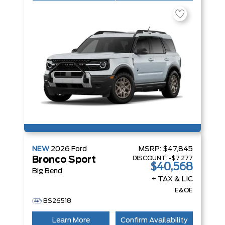
NEW
2026
Ford
MSRP:
$47,845
DISCOUNT:
-$7,277
Bronco Sport
$40,568
Big Bend
+ TAX & LIC
E&OE
BS26518
Learn More
Confirm Availability