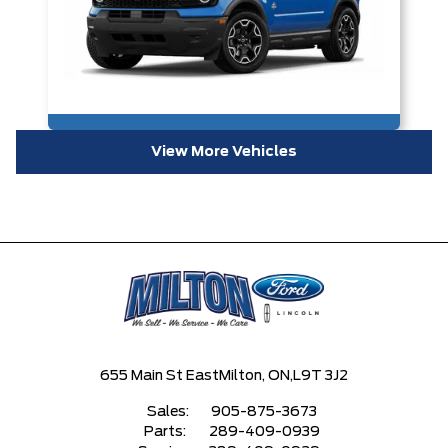
View More Vehicles
655 Main St East
Milton, ON,
L9T 3J2
Sales:
905-875-3673
Parts:
289-409-0939