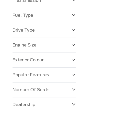
Transmission
Fuel Type
Drive Type
Engine Size
Exterior Colour
Popular Features
Number Of Seats
Dealership