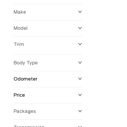
Make
Model
Trim
Body Type
Odometer
Price
0 km
250,594 km
Packages
$0
$194,999