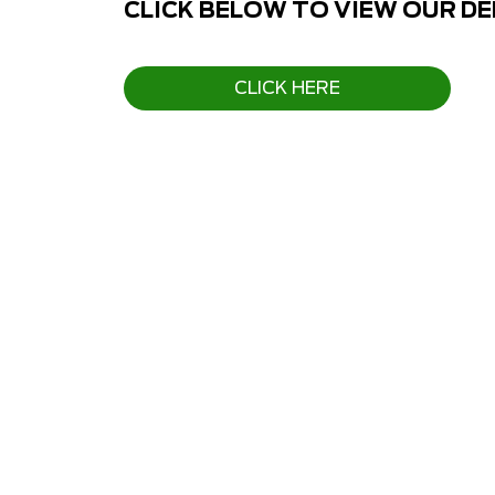
CLICK BELOW TO VIEW OUR D
CLICK HERE