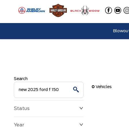
Blowout
Search
0
Vehicles
Status
Year