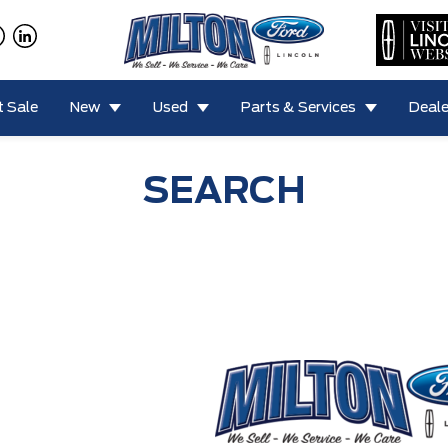
 Sale
New
Used
Parts & Services
Deale
SEARCH