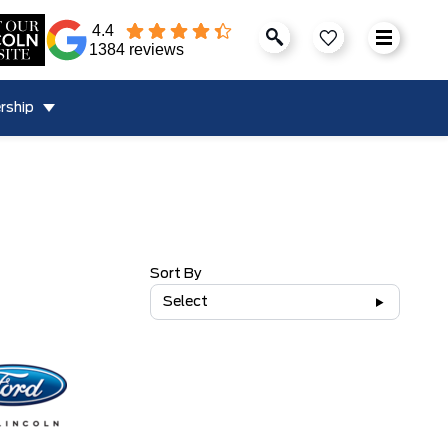
4.4
1384 reviews
rship
Sort By
Select