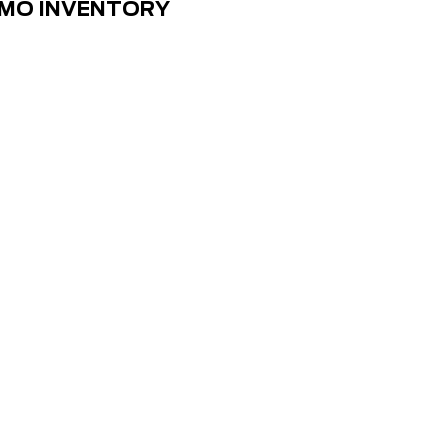
EMO INVENTORY